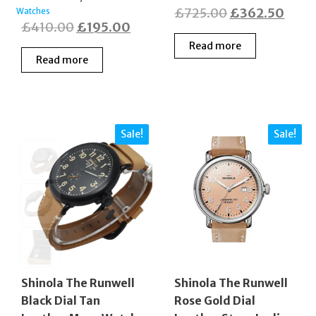
Original
Curr
£
725.00
£
362.50
Watches
Original
Current
£
410.00
£
195.00
price
price
price
price
Read more
was:
is:
Read more
was:
is:
£725.00.
£362
£410.00.
£195.00.
Sale!
Sale!
Shinola The Runwell
Shinola The Runwell
Black Dial Tan
Rose Gold Dial