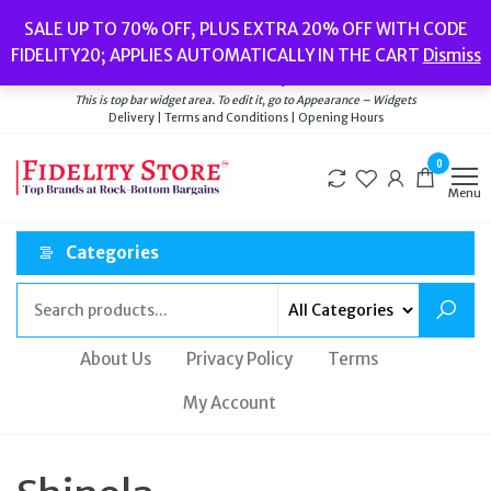
Skip
Popular searches:
Women’s Watches
//
Women’s Jewellery
//
Men’s
SALE UP TO 70% OFF, PLUS EXTRA 20% OFF WITH CODE
to
Watches
//
Men’s Jewellery
//
New
//
Bags
FIDELITY20; APPLIES AUTOMATICALLY IN THE CART
Dismiss
Delivery
|
Terms and Conditions
|
Opening Hours
the
Welcome to Fidelity Store
content
This is top bar widget area. To edit it, go to Appearance – Widgets
Delivery | Terms and Conditions | Opening Hours
0
Menu
Categories
About Us
Privacy Policy
Terms
My Account