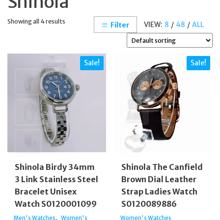
Shinola
Showing all 4 results
VIEW:
8
/
48
/
ALL
Filter
Sale!
Sale!
Shinola Birdy 34mm
Shinola The Canfield
3 Link Stainless Steel
Brown Dial Leather
Bracelet Unisex
Strap Ladies Watch
Watch S0120001099
S0120089886
,
Men's Watches
Women's
Women's Watches