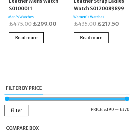
Leather Mens Watch
Leather Strap Ladies
S0100011
Watch S0120089899
Men's Watches
Women's Watches
Original
Current
Original
Curre
£
475.00
£
299.00
£
435.00
£
217.50
price
price
price
price
Read more
Read more
was:
is:
was:
is:
£475.00.
£299.00.
£435.00.
£217.
FILTER BY PRICE
M
M
PRICE:
£190
—
£370
Filter
PR
PR
COMPARE BOX