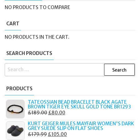
NO PRODUCTS TO COMPARE
CART
NO PRODUCTS IN THE CART.
SEARCH PRODUCTS
SEARCH
FOR:
PRODUCTS
TATEOSSIAN BEAD BRACELET BLACK AGATE
BROWN TIGER EYE SKULL GOLD TONE BR1293
ORIGINAL
CURRENT
£
189.00
£
80.00
PRICE
PRICE
KURT GEIGER MULES MAYFAIR WOMEN'S DARK
WAS:
IS:
GREY SUEDE SLIP ON FLAT SHOES
ORIGINAL
CURRENT
£
179.99
£
105.00
£189.00.
£80.00.