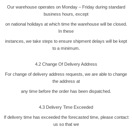
Our warehouse operates on Monday – Friday during standard
business hours, except
on national holidays at which time the warehouse will be closed.
In these
instances, we take steps to ensure shipment delays will be kept
to a minimum.
4.2 Change Of Delivery Address
For change of delivery address requests, we are able to change
the address at
any time before the order has been dispatched.
4.3 Delivery Time Exceeded
If delivery time has exceeded the forecasted time, please contact
us so that we