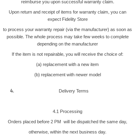
reimburse you upon successful warranty claim.
Upon return and receipt of items for warranty claim, you can
expect Fidelity Store
to process your warranty repair (via the manufacturer) as soon as
possible. The whole process may take few weeks to complete
depending on the manufacturer
If the item is not repairable, you will receive the choice of:
(a) replacement with a new item
(b) replacement with newer model
Delivery Terms
4.1 Processing
Orders placed before 2 PM will be dispatched the same day,
otherwise, within the next business day.