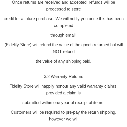
Once returns are received and accepted, refunds will be
processed to store
credit for a future purchase. We will notify you once this has been
completed
through email.
(Fidelity Store) will refund the value of the goods returned but will
NOT refund
the value of any shipping paid.
3.2 Warranty Returns
Fidelity Store will happily honour any valid warranty claims,
provided a claim is
submitted within one year of receipt of items.
Customers will be required to pre-pay the return shipping,
however we will