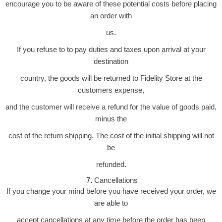
encourage you to be aware of these potential costs before placing
an order with
us.
If you refuse to to pay duties and taxes upon arrival at your
destination
country, the goods will be returned to Fidelity Store at the
customers expense,
and the customer will receive a refund for the value of goods paid,
minus the
cost of the return shipping. The cost of the initial shipping will not
be
refunded.
Cancellations
 7. 
If you change your mind before you have received your order, we
are able to
accept cancellations at any time before the order has been