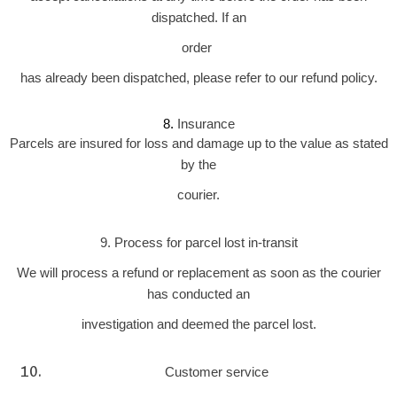
dispatched. If an
order
has already been dispatched, please refer to our refund policy.
Insurance
8. 
Parcels are insured for loss and damage up to the value as stated
by the
courier.
9. Process for parcel lost in-transit
We will process a refund or replacement as soon as the courier
has conducted an
investigation and deemed the parcel lost.
Customer service