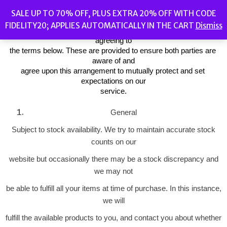
Fidelity Store (“we” and “us”) is the operator of 
SALE UP TO 70% OFF, PLUS EXTRA 20% OFF WITH CODE
(https://fidelitystore.bargains)
FIDELITY20; APPLIES AUTOMATICALLY IN THE CART
Dismiss
(“Website”). By placing an order through this Website you will be 
agreeing to
the terms below. These are provided to ensure both parties are 
aware of and
agree upon this arrangement to mutually protect and set 
expectations on our
service.
General
Subject to stock availability. We try to maintain accurate stock
counts on our
website but occasionally there may be a stock discrepancy and
we may not
be able to fulfill all your items at time of purchase. In this instance,
we will
fulfill the available products to you, and contact you about whether