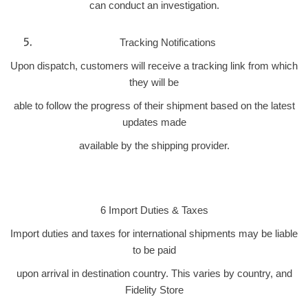
can conduct an investigation.
Tracking Notifications
Upon dispatch, customers will receive a tracking link from which
they will be
able to follow the progress of their shipment based on the latest
updates made
available by the shipping provider.
6 Import Duties & Taxes
Import duties and taxes for international shipments may be liable
to be paid
upon arrival in destination country. This varies by country, and
Fidelity Store