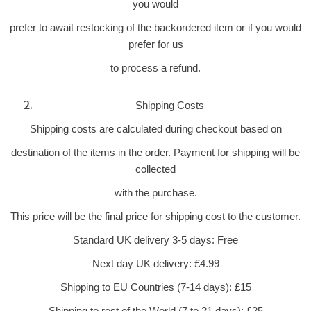
you would
prefer to await restocking of the backordered item or if you would
prefer for us
to process a refund.
Shipping Costs
Shipping costs are calculated during checkout based on
destination of the items in the order. Payment for shipping will be
collected
with the purchase.
This price will be the final price for shipping cost to the customer.
Standard UK delivery 3-5 days: Free
Next day UK delivery: £4.99
Shipping to EU Countries (7-14 days): £15
Shipping to rest of the World (7 to 21 days): £25