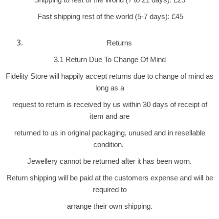
Fast shipping rest of the world (5-7 days): £45
Returns
3.1 Return Due To Change Of Mind
Fidelity Store will happily accept returns due to change of mind as
long as a
request to return is received by us within 30 days of receipt of
item and are
returned to us in original packaging, unused and in resellable
condition.
Jewellery cannot be returned after it has been worn.
Return shipping will be paid at the customers expense and will be
required to
arrange their own shipping.