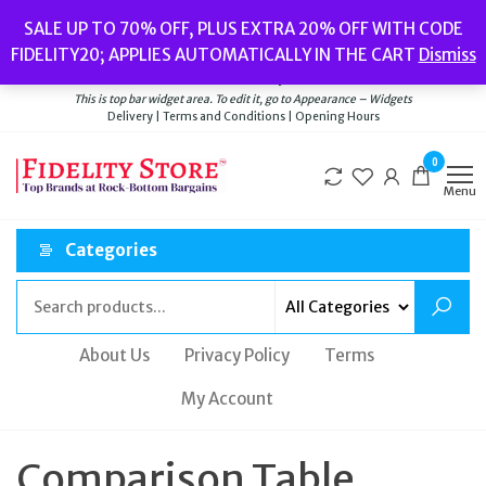
Skip
Popular searches:
Women’s Watches
//
Women’s Jewellery
//
Men’s
SALE UP TO 70% OFF, PLUS EXTRA 20% OFF WITH CODE
to
Watches
//
Men’s Jewellery
//
New
//
Bags
FIDELITY20; APPLIES AUTOMATICALLY IN THE CART
Dismiss
Delivery
|
Terms and Conditions
|
Opening Hours
the
Welcome to Fidelity Store
content
This is top bar widget area. To edit it, go to Appearance – Widgets
Delivery | Terms and Conditions | Opening Hours
0
Menu
Categories
About Us
Privacy Policy
Terms
My Account
Comparison Table