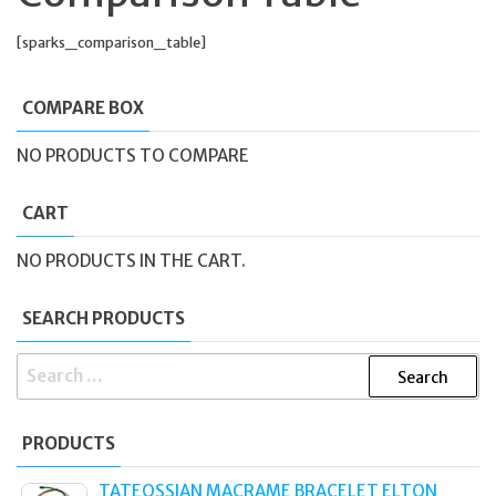
[sparks_comparison_table]
COMPARE BOX
NO PRODUCTS TO COMPARE
CART
NO PRODUCTS IN THE CART.
SEARCH PRODUCTS
SEARCH
FOR:
PRODUCTS
TATEOSSIAN MACRAME BRACELET ELTON