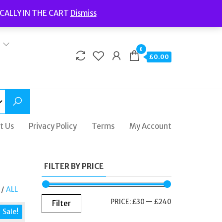
Welcome to Fidelity Store
CALLY IN THE CART
Dismiss
Delivery | Terms and Conditions | Opening Hours
0
£0.00
t Us
Privacy Policy
Terms
My Account
FILTER BY PRICE
/
ALL
MIN
MAX
PRICE:
£30
—
£240
Filter
Sale!
PRICE
PRICE