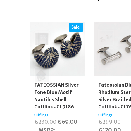
Sale!
TATEOSSIAN Silver
Tateossian Bl
Tone Blue Motif
Rhodium Ster
Nautilus Shell
Silver Braide
Cufflinks CL9186
Cufflinks CL7
Cufflings
Cufflings
Original
Current
Orig
£
230.00
£
69.00
£
299.00
price
price
pric
Cur
MSRP
:
£
120.00