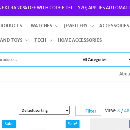
Delivery
|
Terms and Conditions
|
Opening Hours
S EXTRA 20% OFF WITH CODE FIDELITY20; APPLIES AUTOMATI
This is top bar widget area. To edit it, go to Appearance – Widgets
PRODUCTS
WATCHES
JEWELLERY
ACCESSORIES
 AND TOYS
TECH
HOME ACCESSORIES
Abou
VIEW:
8
/
48
Filter
Sale!
Sale!