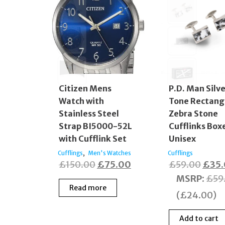
Citizen Mens
P.D. Man Silv
Watch with
Tone Rectang
Stainless Steel
Zebra Stone
Strap BI5000-52L
Cufflinks Box
with Cufflink Set
Unisex
,
Cufflings
Men's Watches
Cufflings
Original
Current
Origi
£
150.00
£
75.00
£
59.00
£
35
price
price
price
MSRP
:
£
59
Read more
was:
is:
was:
(
£
24.00
)
£150.00.
£75.00.
£59.
Add to cart