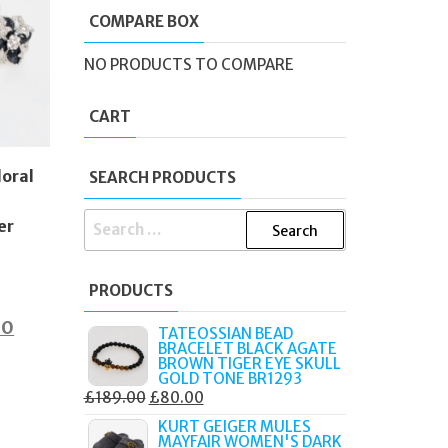
COMPARE BOX
NO PRODUCTS TO COMPARE
CART
loral
SEARCH PRODUCTS
SEARCH
er
FOR:
PRODUCTS
al
Current
00
TATEOSSIAN BEAD
BRACELET BLACK AGATE
price
BROWN TIGER EYE SKULL
GOLD TONE BR1293
is:
ORIGINAL
CURRENT
£
189.00
£
80.00
0.
£75.00.
PRICE
PRICE
KURT GEIGER MULES
MAYFAIR WOMEN'S DARK
WAS:
IS: