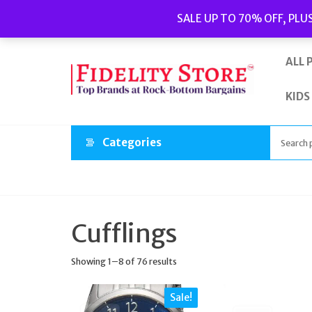
Skip
Popular searches:
Women’s Watches
//
Women’s Jewellery
//
SALE UP TO 70% OFF, PLU
to
Men’s Watches
//
Men’s Jewellery
//
New
//
Bags
the
content
ALL 
KIDS
Categories
Cufflings
Showing 1–8 of 76 results
Sale!