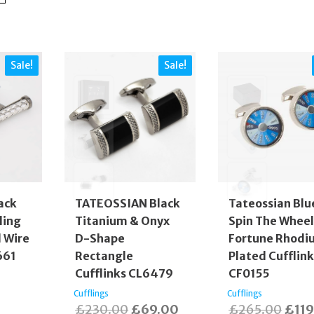
Sale!
Sale!
ack
TATEOSSIAN Black
Tateossian Blu
ling
Titanium & Onyx
Spin The Wheel
d Wire
D-Shape
Fortune Rhodi
661
Rectangle
Plated Cufflin
Cufflinks CL6479
CF0155
inal
Cufflings
Cufflings
Original
Current
Orig
£
230.00
£
69.00
£
265.00
£
11
e
rent