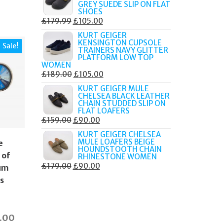
GREY SUEDE SLIP ON FLAT
£189.00.
£80.00.
SHOES
ORIGINAL
CURRENT
£
179.99
£
105.00
PRICE
PRICE
KURT GEIGER
KENSINGTON CUPSOLE
WAS:
IS:
Sale!
TRAINERS NAVY GLITTER
£179.99.
£105.00.
PLATFORM LOW TOP
WOMEN
ORIGINAL
CURRENT
£
189.00
£
105.00
PRICE
PRICE
KURT GEIGER MULE
CHELSEA BLACK LEATHER
WAS:
IS:
CHAIN STUDDED SLIP ON
£189.00.
£105.00.
FLAT LOAFERS
ORIGINAL
CURRENT
£
159.00
£
90.00
PRICE
PRICE
KURT GEIGER CHELSEA
MULE LOAFERS BEIGE
e
WAS:
IS:
HOUNDSTOOTH CHAIN
£159.00.
£90.00.
 of
RHINESTONE WOMEN
ORIGINAL
CURRENT
£
179.00
£
90.00
um
PRICE
PRICE
ks
WAS:
IS:
£179.00.
£90.00.
inal
Current
9.00