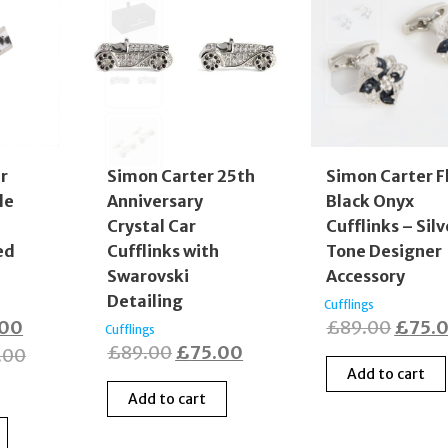
er
Simon Carter 25th
Simon Carter F
le
Anniversary
Black Onyx
Crystal Car
Cufflinks – Silv
ed
Cufflinks with
Tone Designer
Swarovski
Accessory
Detailing
Cufflings
nal
Current
Origin
.00
£
89.00
£
75.
Cufflings
Original
Current
£
89.00
£
75.00
price
price
.00
Add to cart
price
price
is:
was:
Add to cart
was:
is:
00.
£35.00.
£89.0
£89.00.
£75.00.