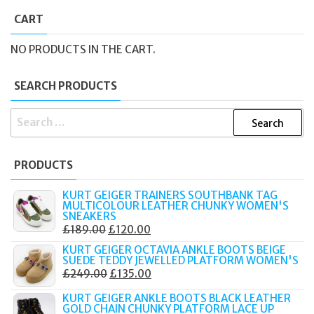
CART
NO PRODUCTS IN THE CART.
SEARCH PRODUCTS
SEARCH
FOR:
PRODUCTS
KURT GEIGER TRAINERS SOUTHBANK TAG
MULTICOLOUR LEATHER CHUNKY WOMEN'S
SNEAKERS
ORIGINAL
CURRENT
£
189.00
£
120.00
PRICE
PRICE
KURT GEIGER OCTAVIA ANKLE BOOTS BEIGE
SUEDE TEDDY JEWELLED PLATFORM WOMEN'S
WAS:
IS:
ORIGINAL
CURRENT
£
249.00
£
135.00
£189.00.
£120.00.
PRICE
PRICE
KURT GEIGER ANKLE BOOTS BLACK LEATHER
WAS:
IS:
GOLD CHAIN CHUNKY PLATFORM LACE UP