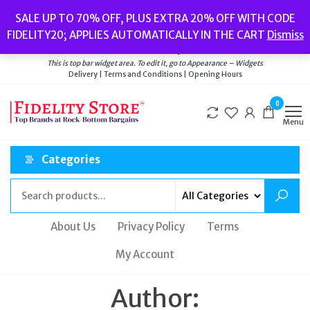
Skip
Popular searches:
Women’s Watches
//
Women’s Jewellery
//
Men’s
SALE UP TO 70% OFF, PLUS EXTRA 20% OFF WITH CODE
to
Watches
//
Men’s Jewellery
//
New
//
Bags
FIDELITY20; APPLIES AUTOMATICALLY IN THE CART
Dismiss
Delivery
|
Terms and Conditions
|
Opening Hours
the
Welcome to Fidelity Store
content
This is top bar widget area. To edit it, go to Appearance – Widgets
Delivery | Terms and Conditions | Opening Hours
0
Menu
Categories
About Us
Privacy Policy
Terms
My Account
Author: