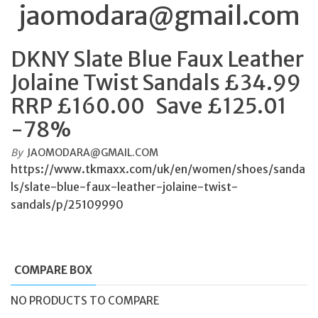
jaomodara@gmail.com
DKNY Slate Blue Faux Leather
Jolaine Twist Sandals £34.99
RRP £160.00 Save £125.01
-78%
By
JAOMODARA@GMAIL.COM
https://www.tkmaxx.com/uk/en/women/shoes/sanda
ls/slate-blue-faux-leather-jolaine-twist-
sandals/p/25109990
COMPARE BOX
NO PRODUCTS TO COMPARE