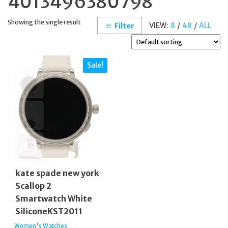
4013496380798
Showing the single result
VIEW:
8
/
48
/
ALL
Filter
Sale!
kate spade new york
Scallop 2
Smartwatch White
SiliconeKST2011
Women's Watches