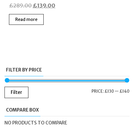
Original
Current
£
289.00
£
139.00
price
price
Read more
was:
is:
£289.00.
£139.00.
FILTER BY PRICE
M
M
PRICE:
£130
—
£140
Filter
PR
PR
COMPARE BOX
NO PRODUCTS TO COMPARE