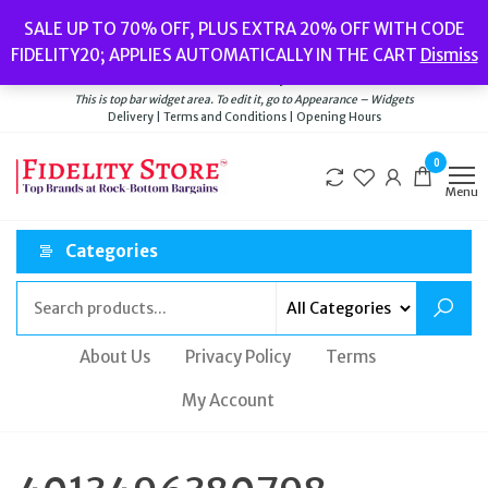
Skip
Popular searches:
Women’s Watches
//
Women’s Jewellery
//
Men’s
SALE UP TO 70% OFF, PLUS EXTRA 20% OFF WITH CODE
to
Watches
//
Men’s Jewellery
//
New
//
Bags
FIDELITY20; APPLIES AUTOMATICALLY IN THE CART
Dismiss
Delivery
|
Terms and Conditions
|
Opening Hours
the
Welcome to Fidelity Store
content
This is top bar widget area. To edit it, go to Appearance – Widgets
Delivery | Terms and Conditions | Opening Hours
0
Menu
Categories
About Us
Privacy Policy
Terms
My Account