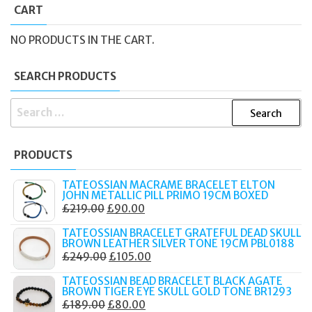
CART
NO PRODUCTS IN THE CART.
SEARCH PRODUCTS
SEARCH
FOR:
PRODUCTS
TATEOSSIAN MACRAME BRACELET ELTON
JOHN METALLIC PILL PRIMO 19CM BOXED
ORIGINAL
CURRENT
£
219.00
£
90.00
PRICE
PRICE
TATEOSSIAN BRACELET GRATEFUL DEAD SKULL
WAS:
IS:
BROWN LEATHER SILVER TONE 19CM PBL0188
ORIGINAL
CURRENT
£
249.00
£
105.00
£219.00.
£90.00.
PRICE
PRICE
TATEOSSIAN BEAD BRACELET BLACK AGATE
WAS:
IS:
BROWN TIGER EYE SKULL GOLD TONE BR1293
ORIGINAL
CURRENT
£
189.00
£
80.00
£249.00.
£105.00.