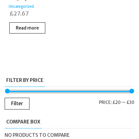
Uncategorized
£
27.67
Read more
FILTER BY PRICE
M
M
PRICE:
£20
—
£30
Filter
PR
PR
COMPARE BOX
NO PRODUCTS TO COMPARE