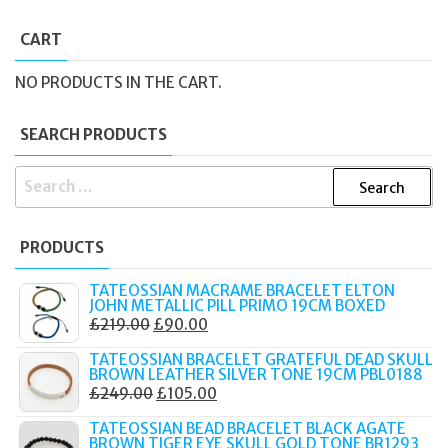
CART
NO PRODUCTS IN THE CART.
SEARCH PRODUCTS
SEARCH
FOR:
PRODUCTS
TATEOSSIAN MACRAME BRACELET ELTON
JOHN METALLIC PILL PRIMO 19CM BOXED
ORIGINAL
CURRENT
£
219.00
£
90.00
PRICE
PRICE
TATEOSSIAN BRACELET GRATEFUL DEAD SKULL
WAS:
IS:
BROWN LEATHER SILVER TONE 19CM PBL0188
ORIGINAL
CURRENT
£
249.00
£
105.00
£219.00.
£90.00.
PRICE
PRICE
TATEOSSIAN BEAD BRACELET BLACK AGATE
WAS:
IS:
BROWN TIGER EYE SKULL GOLD TONE BR1293