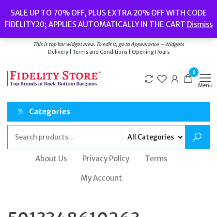
Skip
Popular searches:
Women’s Watches
//
Women’s Jewellery
//
Men’s
SALE UP TO 70% OFF, PLUS EXTRA 20% OFF WITH CODE
to
Watches
//
Men’s Jewellery
//
New
//
Bags
FIDELITY20; APPLIES AUTOMATICALLY IN THE CART
Dismiss
Delivery
|
Terms and Conditions
|
Opening Hours
the
Welcome to Fidelity Store
content
This is top bar widget area. To edit it, go to Appearance – Widgets
Delivery | Terms and Conditions | Opening Hours
0
Menu
Categories
About Us
Privacy Policy
Terms
My Account