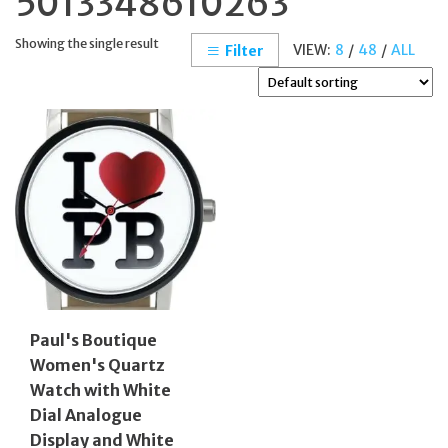
5013348610263
Showing the single result
VIEW:
8
/
48
/
ALL
Filter
Paul's Boutique
Women's Quartz
Watch with White
Dial Analogue
Display and White