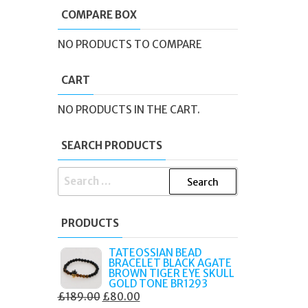
COMPARE BOX
NO PRODUCTS TO COMPARE
CART
NO PRODUCTS IN THE CART.
SEARCH PRODUCTS
SEARCH
FOR:
PRODUCTS
TATEOSSIAN BEAD
BRACELET BLACK AGATE
BROWN TIGER EYE SKULL
GOLD TONE BR1293
ORIGINAL
CURRENT
£
189.00
£
80.00