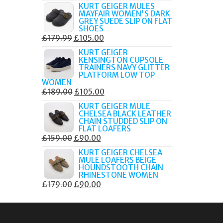
PRICE
PRICE
KURT GEIGER MULES
MAYFAIR WOMEN'S DARK
WAS:
IS:
GREY SUEDE SLIP ON FLAT
£189.00.
£80.00.
SHOES
ORIGINAL
CURRENT
£
179.99
£
105.00
PRICE
PRICE
KURT GEIGER
KENSINGTON CUPSOLE
WAS:
IS:
TRAINERS NAVY GLITTER
£179.99.
£105.00.
PLATFORM LOW TOP
WOMEN
ORIGINAL
CURRENT
£
189.00
£
105.00
PRICE
PRICE
KURT GEIGER MULE
CHELSEA BLACK LEATHER
WAS:
IS:
CHAIN STUDDED SLIP ON
£189.00.
£105.00.
FLAT LOAFERS
ORIGINAL
CURRENT
£
159.00
£
90.00
PRICE
PRICE
KURT GEIGER CHELSEA
MULE LOAFERS BEIGE
WAS:
IS:
HOUNDSTOOTH CHAIN
£159.00.
£90.00.
RHINESTONE WOMEN
ORIGINAL
CURRENT
£
179.00
£
90.00
PRICE
PRICE
WAS:
IS:
£179.00.
£90.00.