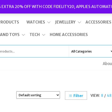
Delivery
|
Terms and Conditions
|
Opening Hours
S EXTRA 20% OFF WITH CODE FIDELITY20; APPLIES AUTOMATI
This is top bar widget area. To edit it, go to Appearance – Widgets
PRODUCTS
WATCHES
JEWELLERY
ACCESSORIES
 AND TOYS
TECH
HOME ACCESSORIES
Abou
VIEW:
8
/
48
Filter