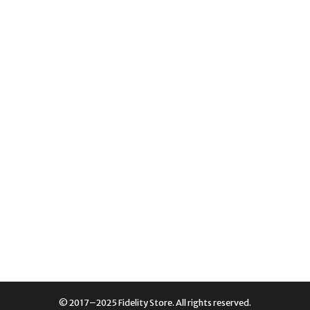
© 2017–2025 Fidelity Store. All rights reserved.