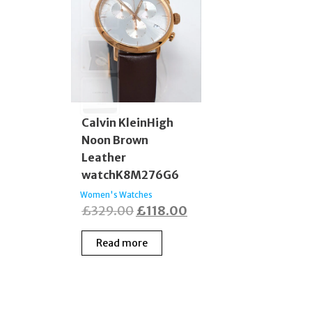
Calvin KleinHigh
Noon Brown
Leather
watchK8M276G6
Women's Watches
Original
Current
£
329.00
£
118.00
price
price
Read more
was:
is:
£329.00.
£118.00.