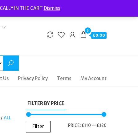
Welcome to Fidelity Store
CALLY IN THE CART
Dismiss
Delivery | Terms and Conditions | Opening Hours
0
£0.00
t Us
Privacy Policy
Terms
My Account
FILTER BY PRICE
/
ALL
MIN
MAX
PRICE:
£110
—
£120
Filter
PRICE
PRICE