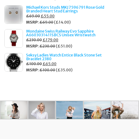
Michael Kors Studs MKJ7596791 Rose Gold
Branded Heart Stud Earrings
£
69.00
£
55.00
MSRP
:
£
69.00
(
£
14.00
)
Mondaine Swiss Railway Evo Sapphire
A6603031411SBCS Unisex Wristwatch
£
230.00
£
179.00
MSRP
:
£
230.00
(
£
51.00
)
Seksy Ladies Watch Entice Black Stone Set
Bracelet 2380
£
100.00
£
65.00
MSRP
:
£
100.00
(
£
35.00
)