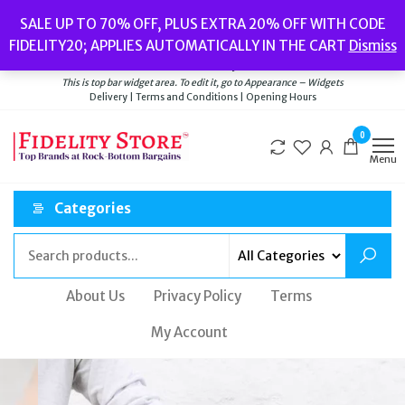
Popular searches:
Women’s Watches
//
Women’s Jewellery
//
Men’s
SALE UP TO 70% OFF, PLUS EXTRA 20% OFF WITH CODE
Watches
//
Men’s Jewellery
//
New
//
Bags
FIDELITY20; APPLIES AUTOMATICALLY IN THE CART
Dismiss
Delivery
|
Terms and Conditions
|
Opening Hours
Welcome to Fidelity Store
This is top bar widget area. To edit it, go to Appearance – Widgets
Delivery | Terms and Conditions | Opening Hours
0
Menu
Categories
About Us
Privacy Policy
Terms
My Account