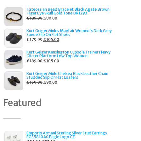
Tateossian Bead Bracelet Black Agate Brown
Tiger Eye Skull Gold Tone BR1293
£
189.00
£
80.00
Kurt Geiger Mules Mayfair Women's Dark Grey
Suede Slip On Flat Shoes
£
179.99
£
105.00
Kurt Geiger Kensington Cupsole Trainers Navy
Glitter Platform Low Top Women
£
189.00
£
105.00
Kurt Geiger Mule Chelsea Black Leather Chain
Studded Slip On Flat Loafers
£
159.00
£
90.00
Featured
Emporio Armani Sterling Silver Stud Earrings
EG3581040 Eagle Logo CZ