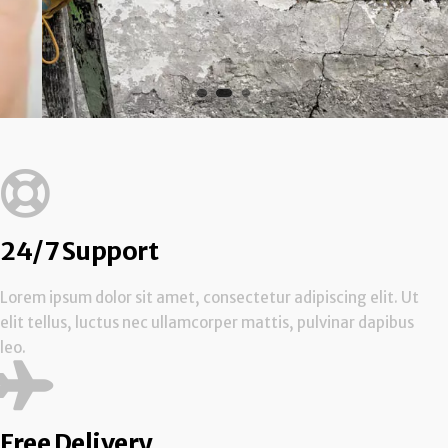
24/7 Support
Lorem ipsum dolor sit amet, consectetur adipiscing elit. Ut
elit tellus, luctus nec ullamcorper mattis, pulvinar dapibus
leo.
Free Delivery