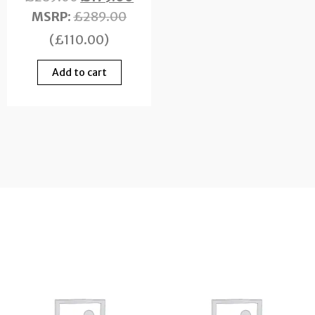
MSRP
:
£
289.00
(
£
110.00
)
Add to cart