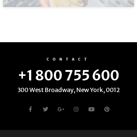
CONTACT
+1 800 755 600
300 West Broadway, New York, 0012