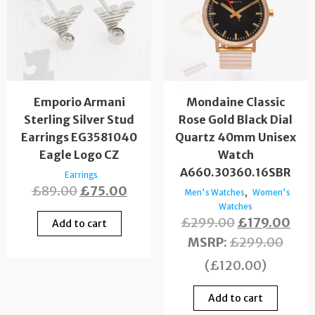
Emporio Armani
Mondaine Classic
Sterling Silver Stud
Rose Gold Black Dial
Earrings EG3581040
Quartz 40mm Unisex
Eagle Logo CZ
Watch
A660.30360.16SBR
Earrings
£
89.00
£
75.00
,
Men's Watches
Women's
Watches
£
299.00
£
179.00
Add to cart
MSRP
:
£
299.00
(
£
120.00
)
Add to cart