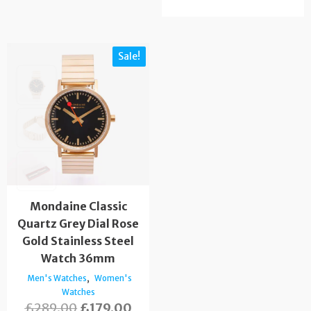
Sale!
Mondaine Classic
Quartz Grey Dial Rose
Gold Stainless Steel
Watch 36mm
,
Men's Watches
Women's
Watches
£
289.00
£
179.00