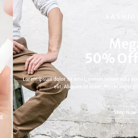
FASHION
Mega
|
Lorem ipsum dolor sit amet, consectetuer adipiscing
elit. Aliquam id dolor. Morbi imperdiet.
Shop Now