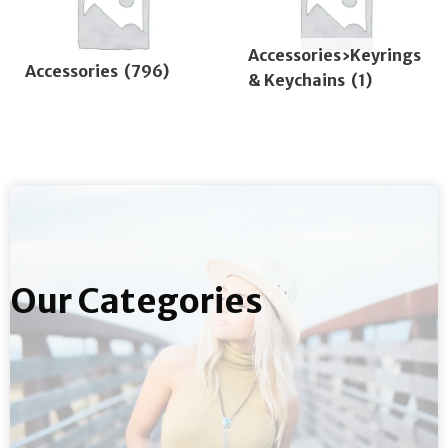
Accessories›Keyrings
Accessories
(796)
& Keychains
(1)
Our Categories