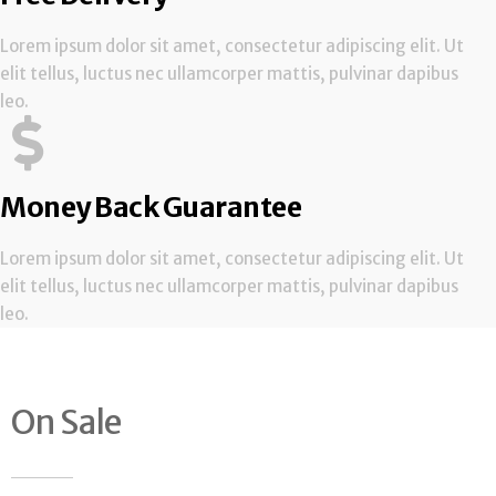
Lorem ipsum dolor sit amet, consectetur adipiscing elit. Ut
elit tellus, luctus nec ullamcorper mattis, pulvinar dapibus
leo.
Money Back Guarantee
Lorem ipsum dolor sit amet, consectetur adipiscing elit. Ut
elit tellus, luctus nec ullamcorper mattis, pulvinar dapibus
leo.
On Sale