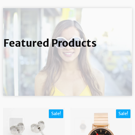
Featured Products
Sale!
Sale!