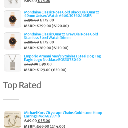
£
89.00
£
75.00
Mondaine Classic Rose Gold Black Dial Quartz
40mm Unisex Watch A660.30360.16SBR
£
299.00
£
179.00
MSRP
:
£
299.00
(
£
120.00
)
Mondaine Classic Quartz Grey Dial Rose Gold
Stainless Steel Watch 36mm
£
289.00
£
179.00
MSRP
:
£
289.00
(
£
110.00
)
Emporio Armani Men’s Stainless Steel Dog Tag
Eagle Logo Necklace EGS3078040
£
129.00
£
99.00
MSRP
:
£
129.00
(
£
30.00
)
Top Rated
Michael Kors Cityscape Chains Gold-tone Hoop
Earrings Mkj4828710
£
69.00
£
55.00
MSRP
:
£
69.00
(
£
14.00
)