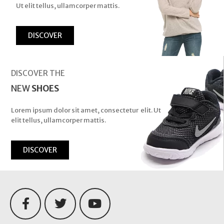
Ut elit tellus, ullamcorper mattis.
DISCOVER
DISCOVER THE
NEW
SHOES
Lorem ipsum dolor sit amet, consectetur elit. Ut
elit tellus, ullamcorper mattis.
DISCOVER