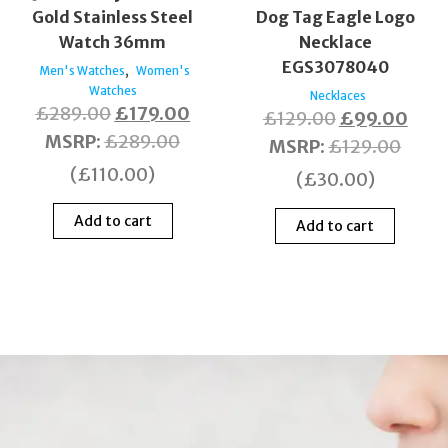
Gold Stainless Steel
Dog Tag Eagle Logo
Watch 36mm
Necklace
EGS3078040
,
Men's Watches
Women's
Watches
Necklaces
£
289.00
£
179.00
£
129.00
£
99.00
MSRP
:
£
289.00
MSRP
:
£
129.00
(
£
110.00
)
(
£
30.00
)
Add to cart
Add to cart