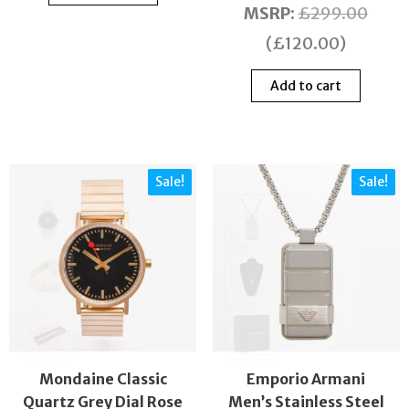
MSRP
:
£
299.00
(
£
120.00
)
Add to cart
Sale!
Sale!
Mondaine Classic
Emporio Armani
Quartz Grey Dial Rose
Men’s Stainless Steel