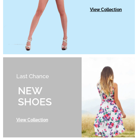
View Collection
Last Chance
NEW
SHOES
View Collection