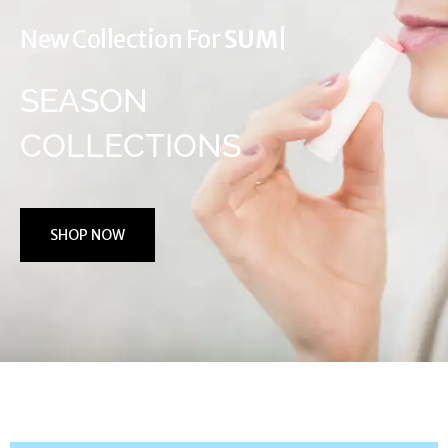
New Collection For
WINTER
|
SEASON
COLLECTIONS
SHOP NOW