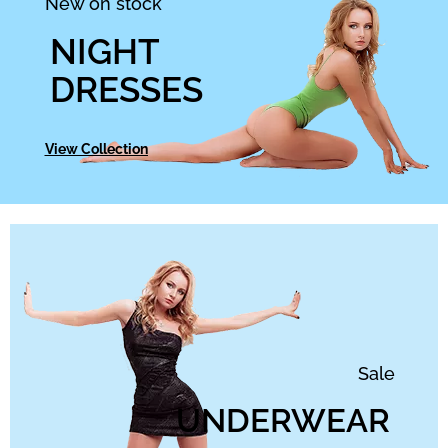
New on stock
NIGHT
DRESSES
View Collection
Sale
UNDERWEAR