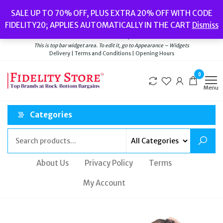
Popular searches:
Women’s Watches
//
Women’s Jewellery
//
Men’s
SALE UP TO 70% OFF, PLUS EXTRA 20% OFF WITH CODE
Watches
//
Men’s Jewellery
//
New
//
Bags
FIDELITY20; APPLIES AUTOMATICALLY IN THE CART
Dismiss
Delivery
|
Terms and Conditions
|
Opening Hours
Welcome to Fidelity Store
This is top bar widget area. To edit it, go to Appearance – Widgets
Delivery | Terms and Conditions | Opening Hours
0
Menu
Categories
About Us
Privacy Policy
Terms
My Account