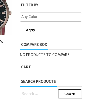
FILTER BY
Apply
's
COMPARE BOX
NO PRODUCTS TO COMPARE
CART
SEARCH PRODUCTS
SEARCH
FOR: