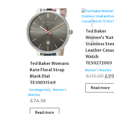
Ted Baker
Women’s ‘Kat
Stainless Ste
Leather Casu
Watch
TE50272003
Ted Baker Womans
Kate Floral Strap
Women's Watches
Orig
£
135.00
£
99
Black Dial
TE10031549
pric
Read more
was
,
Uncategorized
Women's
Watches
£135
£
74.56
Read more