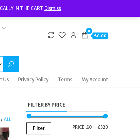
Welcome to Fidelity Store
CALLY IN THE CART
Dismiss
Delivery | Terms and Conditions | Opening Hours
0
£0.00
t Us
Privacy Policy
Terms
My Account
FILTER BY PRICE
/
ALL
MIN
MAX
PRICE:
£0
—
£320
Filter
PRICE
PRICE