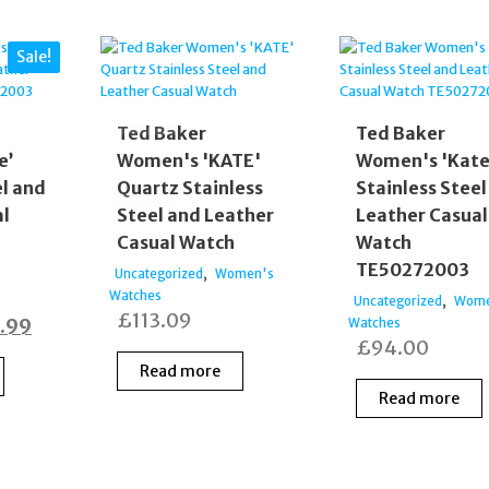
Sale!
Ted Baker
Ted Baker
e’
Women's 'KATE'
Women's 'Kate
el and
Quartz Stainless
Stainless Steel
al
Steel and Leather
Leather Casual
Casual Watch
Watch
TE50272003
,
Uncategorized
Women's
Watches
,
Uncategorized
Wome
£
113.09
inal
Current
.99
Watches
£
94.00
e
price
Read more
:
is:
Read more
.00.
£99.99.