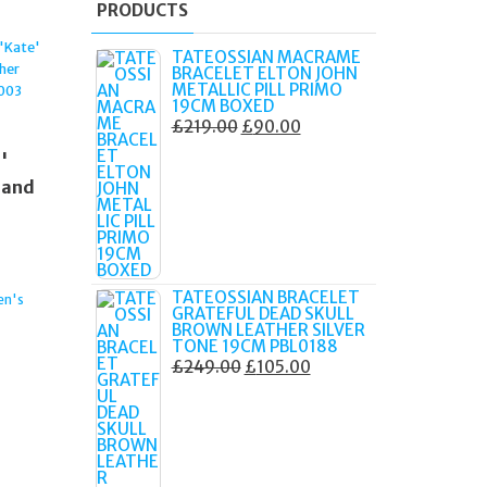
PRODUCTS
TATEOSSIAN MACRAME
BRACELET ELTON JOHN
METALLIC PILL PRIMO
19CM BOXED
ORIGINAL
CURRENT
£
219.00
£
90.00
PRICE
PRICE
'
WAS:
IS:
 and
£219.00.
£90.00.
TATEOSSIAN BRACELET
n's
GRATEFUL DEAD SKULL
BROWN LEATHER SILVER
TONE 19CM PBL0188
ORIGINAL
CURRENT
£
249.00
£
105.00
PRICE
PRICE
WAS:
IS:
£249.00.
£105.00.