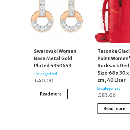
Swarovski Women
Tatonka Glaci
Base Metal Gold
Point Women'
Plated 5350653
Rucksack Red
Size:68 x 30 x
Uncategorized
£
40.00
cm, 40 Liter
Uncategorized
Read more
£
83.06
Read more