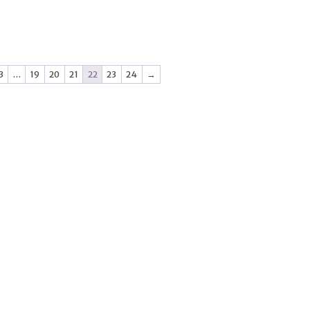
3
…
19
20
21
22
23
24
→