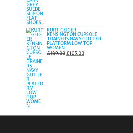
£179.99.
£105.00.
KURT GEIGER
KENSINGTON CUPSOLE
TRAINERS NAVY GLITTER
PLATFORM LOW TOP
WOMEN
ORIGINAL
CURRENT
£
189.00
£
105.00
PRICE
PRICE
WAS:
IS:
£189.00.
£105.00.