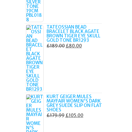
TATEOSSIAN BEAD
BRACELET BLACK AGATE
BROWN TIGER EYE SKULL
GOLD TONE BR1293
ORIGINAL
CURRENT
£
189.00
£
80.00
PRICE
PRICE
WAS:
IS:
£189.00.
£80.00.
KURT GEIGER MULES
MAYFAIR WOMEN'S DARK
GREY SUEDE SLIP ON FLAT
SHOES
ORIGINAL
CURRENT
£
179.99
£
105.00
PRICE
PRICE
WAS:
IS: