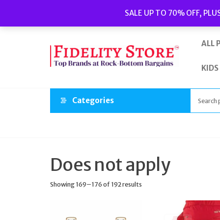
Skip
Popular searches:
Women’s Watches
//
Women’s Jewellery
//
SALE UP TO 70% OFF, PLU
to
Men’s Watches
//
Men’s Jewellery
//
New
//
Bags
the
content
ALL 
KIDS
Categories
Does not apply
Showing 169–176 of 192 results