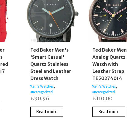
er
Ted Baker Men's
Ted Baker Men
s
'Smart Casual'
Analog Quartz
 red
Quartz Stainless
Watch with
 17
Steel and Leather
Leather Strap
Dress Watch
TE50274014
,
,
Men's Watches
Men's Watches
Uncategorized
Uncategorized
£
90.96
£
110.00
Read more
Read more