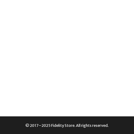
© 2017–2025 Fidelity Store. All rights reserved.