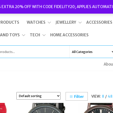
Delivery
|
Terms and Conditions
|
Opening Hours
S EXTRA 20% OFF WITH CODE FIDELITY20; APPLIES AUTOMATI
This is top bar widget area. To edit it, go to Appearance – Widgets
PRODUCTS
WATCHES
JEWELLERY
ACCESSORIES
 AND TOYS
TECH
HOME ACCESSORIES
Abou
VIEW:
8
/
48
Filter