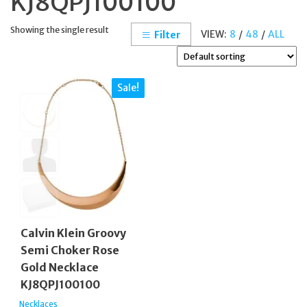
KJ8QPJ100100
Showing the single result
VIEW:
8
/
48
/
ALL
Filter
Sale!
Calvin Klein Groovy
Semi Choker Rose
Gold Necklace
KJ8QPJ100100
Necklaces