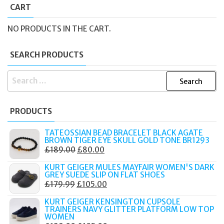
CART
NO PRODUCTS IN THE CART.
SEARCH PRODUCTS
SEARCH
FOR:
PRODUCTS
TATEOSSIAN BEAD BRACELET BLACK AGATE
BROWN TIGER EYE SKULL GOLD TONE BR1293
ORIGINAL
CURRENT
£
189.00
£
80.00
PRICE
PRICE
KURT GEIGER MULES MAYFAIR WOMEN'S DARK
WAS:
IS:
GREY SUEDE SLIP ON FLAT SHOES
ORIGINAL
CURRENT
£
179.99
£
105.00
£189.00.
£80.00.
PRICE
PRICE
KURT GEIGER KENSINGTON CUPSOLE
WAS:
IS:
TRAINERS NAVY GLITTER PLATFORM LOW TOP
WOMEN
£179.99.
£105.00.