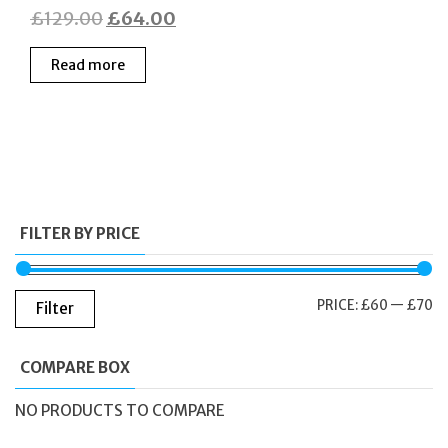
Original
Current
£
129.00
£
64.00
price
price
Read more
was:
is:
£129.00.
£64.00.
FILTER BY PRICE
M
M
PRICE:
£60
—
£70
Filter
PR
PR
COMPARE BOX
NO PRODUCTS TO COMPARE