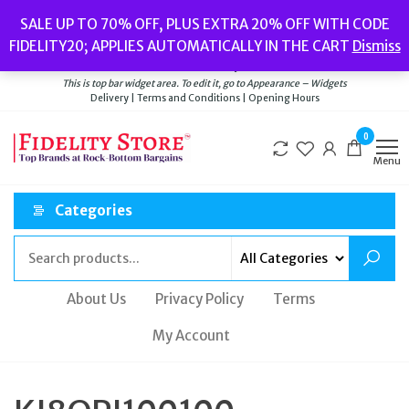
Skip
Popular searches:
Women’s Watches
//
Women’s Jewellery
//
Men’s
SALE UP TO 70% OFF, PLUS EXTRA 20% OFF WITH CODE
to
Watches
//
Men’s Jewellery
//
New
//
Bags
FIDELITY20; APPLIES AUTOMATICALLY IN THE CART
Dismiss
Delivery
|
Terms and Conditions
|
Opening Hours
the
Welcome to Fidelity Store
content
This is top bar widget area. To edit it, go to Appearance – Widgets
Delivery | Terms and Conditions | Opening Hours
0
Menu
Categories
About Us
Privacy Policy
Terms
My Account