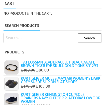
CART
NO PRODUCTS IN THE CART.
SEARCH PRODUCTS
SEARCH
FOR:
PRODUCTS
TATEOSSIAN BEAD BRACELET BLACK AGATE
BROWN TIGER EYE SKULL GOLD TONE BR1293
ORIGINAL
CURRENT
£
189.00
£
80.00
PRICE
PRICE
KURT GEIGER MULES MAYFAIR WOMEN'S DARK
WAS:
IS:
GREY SUEDE SLIP ON FLAT SHOES
ORIGINAL
CURRENT
£
179.99
£
105.00
£189.00.
£80.00.
PRICE
PRICE
KURT GEIGER KENSINGTON CUPSOLE
WAS:
IS:
TRAINERS NAVY GLITTER PLATFORM LOW TOP
WOMEN
£179.99.
£105.00.