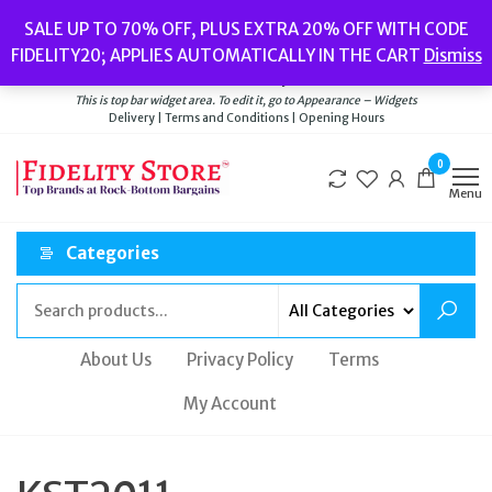
Skip
Popular searches:
Women’s Watches
//
Women’s Jewellery
//
Men’s
SALE UP TO 70% OFF, PLUS EXTRA 20% OFF WITH CODE
to
Watches
//
Men’s Jewellery
//
New
//
Bags
FIDELITY20; APPLIES AUTOMATICALLY IN THE CART
Dismiss
Delivery
|
Terms and Conditions
|
Opening Hours
the
Welcome to Fidelity Store
content
This is top bar widget area. To edit it, go to Appearance – Widgets
Delivery | Terms and Conditions | Opening Hours
0
Menu
Categories
About Us
Privacy Policy
Terms
My Account