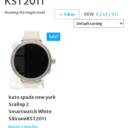
KST2011
Showing the single result
VIEW:
8
/
48
/
ALL
Filter
Sale!
kate spade new york
Scallop 2
Smartwatch White
SiliconeKST2011
Women's Watches