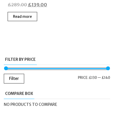
Original
Current
£
289.00
£
139.00
price
price
Read more
was:
is:
£289.00.
£139.00.
FILTER BY PRICE
M
M
PRICE:
£130
—
£140
Filter
PR
PR
COMPARE BOX
NO PRODUCTS TO COMPARE