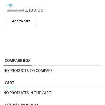
Bags
Original
Current
£
150.00
£
100.00
price
price
Add to cart
was:
is:
£150.00.
£100.00.
COMPARE BOX
NO PRODUCTS TO COMPARE
CART
NO PRODUCTS IN THE CART.