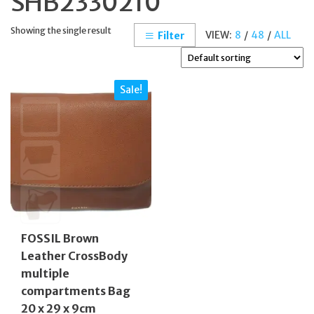
SHB2330210
Showing the single result
VIEW:
8
/
48
/
ALL
Filter
Sale!
FOSSIL Brown
Leather CrossBody
multiple
compartments Bag
20 x 29 x 9cm