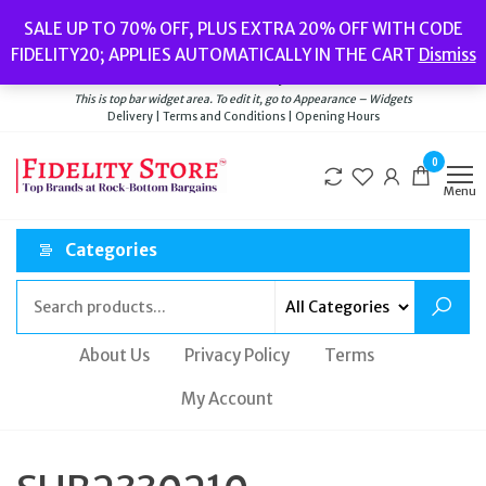
Skip
Popular searches:
Women’s Watches
//
Women’s Jewellery
//
Men’s
SALE UP TO 70% OFF, PLUS EXTRA 20% OFF WITH CODE
to
Watches
//
Men’s Jewellery
//
New
//
Bags
FIDELITY20; APPLIES AUTOMATICALLY IN THE CART
Dismiss
Delivery
|
Terms and Conditions
|
Opening Hours
the
Welcome to Fidelity Store
content
This is top bar widget area. To edit it, go to Appearance – Widgets
Delivery | Terms and Conditions | Opening Hours
0
Menu
Categories
About Us
Privacy Policy
Terms
My Account