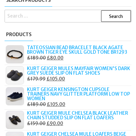
SEARCH PRODUCTS
SEARCH
FOR:
PRODUCTS
TATEOSSIAN BEAD BRACELET BLACK AGATE
BROWN TIGER EYE SKULL GOLD TONE BR1293
ORIGINAL
CURRENT
£
189.00
£
80.00
PRICE
PRICE
KURT GEIGER MULES MAYFAIR WOMEN'S DARK
WAS:
IS:
GREY SUEDE SLIP ON FLAT SHOES
ORIGINAL
CURRENT
£
179.99
£
105.00
£189.00.
£80.00.
PRICE
PRICE
KURT GEIGER KENSINGTON CUPSOLE
WAS:
IS:
TRAINERS NAVY GLITTER PLATFORM LOW TOP
WOMEN
£179.99.
£105.00.
ORIGINAL
CURRENT
£
189.00
£
105.00
PRICE
PRICE
KURT GEIGER MULE CHELSEA BLACK LEATHER
CHAIN STUDDED SLIP ON FLAT LOAFERS
WAS:
IS:
ORIGINAL
CURRENT
£
159.00
£
90.00
£189.00.
£105.00.
PRICE
PRICE
KURT GEIGER CHELSEA MULE LOAFERS BEIGE