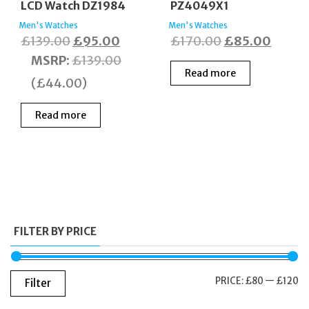
LCD Watch DZ1984
PZ4049X1
Men's Watches
Men's Watches
Original
Current
Original
Curre
£
139.00
£
95.00
£
170.00
£
85.00
price
price
price
price
MSRP
:
£
139.00
Read more
was:
is:
was:
is:
(
£
44.00
)
£139.00.
£95.00.
£170.00.
£85.0
Read more
FILTER BY PRICE
M
M
PRICE:
£80
—
£120
Filter
PR
PR