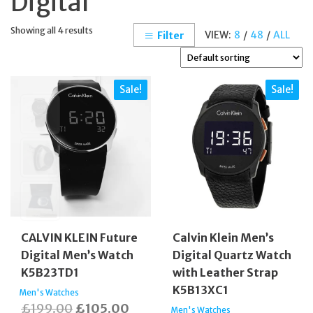
Digital
Showing all 4 results
VIEW:
8
/
48
/
ALL
Filter
Sale!
Sale!
CALVIN KLEIN Future
Calvin Klein Men’s
Digital Men’s Watch
Digital Quartz Watch
K5B23TD1
with Leather Strap
K5B13XC1
Men's Watches
Original
Current
£
199.00
£
105.00
Men's Watches