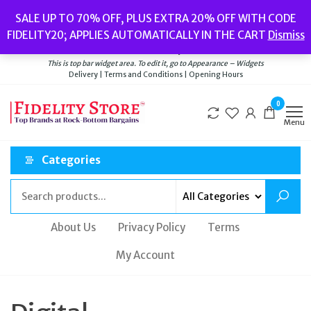
Skip
Popular searches:
Women’s Watches
//
Women’s Jewellery
//
Men’s
SALE UP TO 70% OFF, PLUS EXTRA 20% OFF WITH CODE
to
Watches
//
Men’s Jewellery
//
New
//
Bags
FIDELITY20; APPLIES AUTOMATICALLY IN THE CART
Dismiss
Delivery
|
Terms and Conditions
|
Opening Hours
the
Welcome to Fidelity Store
content
This is top bar widget area. To edit it, go to Appearance – Widgets
Delivery | Terms and Conditions | Opening Hours
0
Menu
Categories
About Us
Privacy Policy
Terms
My Account