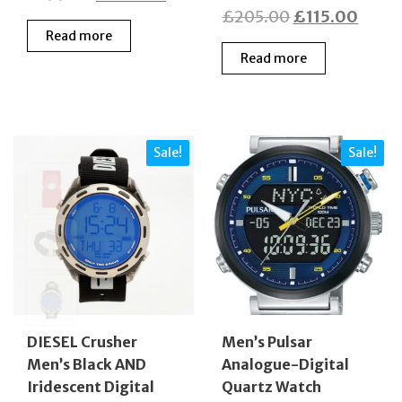
Original
Curre
£
205.00
£
115.00
price
price
Read more
price
price
was:
is:
Read more
was:
is:
£199.00.
£105.00.
£205.00.
£115.
Sale!
Sale!
DIESEL Crusher
Men’s Pulsar
Men’s Black AND
Analogue-Digital
Iridescent Digital
Quartz Watch