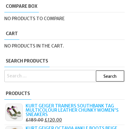
COMPARE BOX
NO PRODUCTS TO COMPARE
CART
NO PRODUCTS IN THE CART.
SEARCH PRODUCTS
SEARCH
FOR:
PRODUCTS
KURT GEIGER TRAINERS SOUTHBANK TAG
MULTICOLOUR LEATHER CHUNKY WOMEN'S
SNEAKERS
ORIGINAL
CURRENT
£
189.00
£
120.00
PRICE
PRICE
KURT GEIGER OCTAVIA ANKLE BOOTS BEIGE