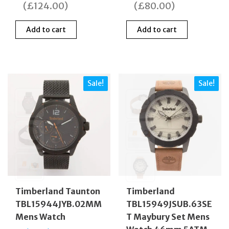
was:
is:
was:
is:
(
£
124.00
)
(
£
80.00
)
£249.00.
£125.00.
£189.00.
£109
Add to cart
Add to cart
Sale!
Sale!
Timberland Taunton
Timberland
TBL15944JYB.02MM
TBL15949JSUB.63SE
Mens Watch
T Maybury Set Mens