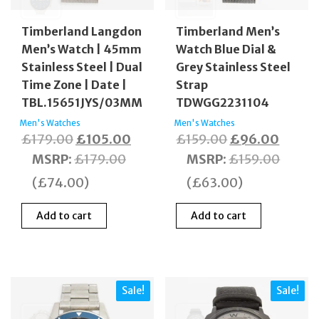
Timberland Langdon
Timberland Men’s
Men’s Watch | 45mm
Watch Blue Dial &
Stainless Steel | Dual
Grey Stainless Steel
Time Zone | Date |
Strap
TBL.15651JYS/03MM
TDWGG2231104
Men's Watches
Men's Watches
Original
Current
Original
Curren
£
179.00
£
105.00
£
159.00
£
96.00
price
price
price
price
MSRP
:
£
179.00
MSRP
:
£
159.00
was:
is:
was:
is:
(
£
74.00
)
(
£
63.00
)
£179.00.
£105.00.
£159.00.
£96.0
Add to cart
Add to cart
Sale!
Sale!