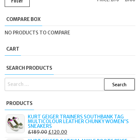
Filter
PR
PR
COMPARE BOX
NO PRODUCTS TO COMPARE
CART
SEARCH PRODUCTS
SEARCH
FOR:
PRODUCTS
KURT GEIGER TRAINERS SOUTHBANK TAG
MULTICOLOUR LEATHER CHUNKY WOMEN'S
SNEAKERS
ORIGINAL
CURRENT
£
189.00
£
120.00
PRICE
PRICE