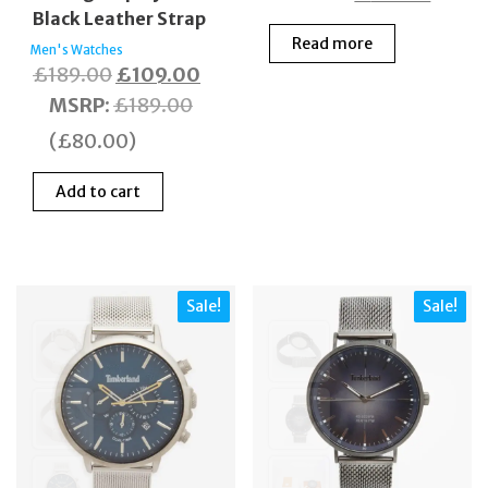
Black Leather Strap
price
price
Read more
was:
is:
Men's Watches
Original
Current
£
189.00
£
109.00
£140.00.
£70.0
price
price
MSRP
:
£
189.00
was:
is:
(
£
80.00
)
£189.00.
£109.00.
Add to cart
Sale!
Sale!