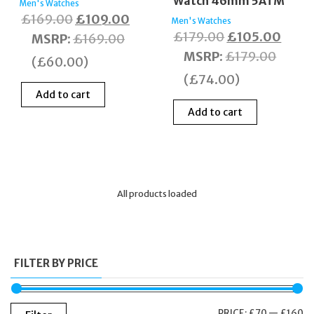
Watch 46mm 5ATM
Men's Watches
Original
Current
£
169.00
£
109.00
Men's Watches
Original
Curre
£
179.00
£
105.00
price
price
MSRP
:
£
169.00
price
price
MSRP
:
£
179.00
was:
is:
(
£
60.00
)
was:
is:
£169.00.
£109.00.
(
£
74.00
)
£179.00.
£105
Add to cart
Add to cart
All products loaded
FILTER BY PRICE
M
M
PRICE:
£70
—
£160