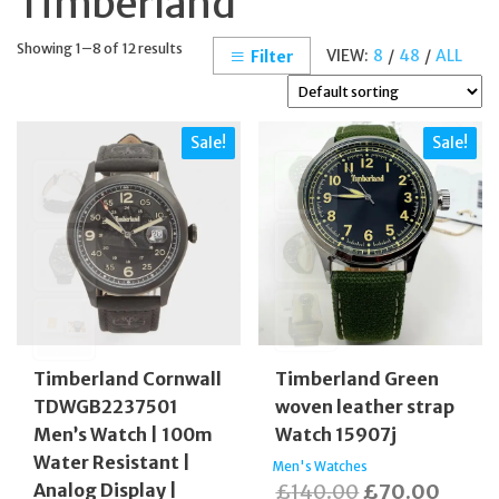
Timberland
Showing 1–8 of 12 results
VIEW:
8
/
48
/
ALL
Filter
Sale!
Sale!
Timberland Cornwall
Timberland Green
TDWGB2237501
woven leather strap
Men’s Watch | 100m
Watch 15907j
Water Resistant |
Men's Watches
Original
Curre
Analog Display |
£
140.00
£
70.00