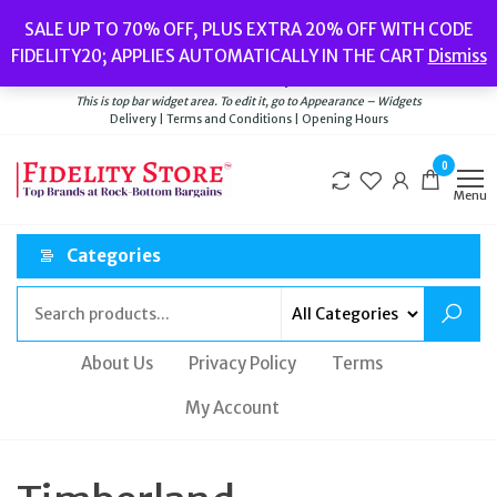
Skip
Popular searches:
Women’s Watches
//
Women’s Jewellery
//
Men’s
SALE UP TO 70% OFF, PLUS EXTRA 20% OFF WITH CODE
to
Watches
//
Men’s Jewellery
//
New
//
Bags
FIDELITY20; APPLIES AUTOMATICALLY IN THE CART
Dismiss
Delivery
|
Terms and Conditions
|
Opening Hours
the
Welcome to Fidelity Store
content
This is top bar widget area. To edit it, go to Appearance – Widgets
Delivery | Terms and Conditions | Opening Hours
0
Menu
Categories
About Us
Privacy Policy
Terms
My Account