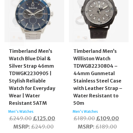
Timberland Men’s
Timberland Men’s
Watch Blue Dial &
Williston Watch
Silver Strap 46mm
TDWGB2230804 –
TDWGK2230905 |
44mm Gunmetal
Stylish Reliable
Stainless Steel Case
Watch for Everyday
with Leather Strap –
Wear | Water
Water Resistant to
Resistant 5ATM
50m
Men's Watches
Men's Watches
Original
Current
Original
Curre
£
249.00
£
125.00
£
189.00
£
109.00
price
price
price
price
MSRP
:
£
249.00
MSRP
:
£
189.00