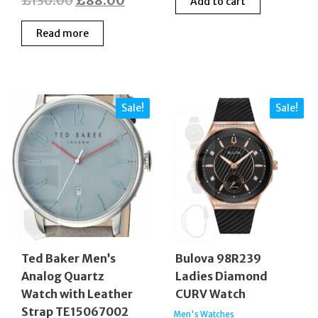
£
130.00
£
88.00
Add to cart
was:
is:
price
price
£420.00.
£210
Read more
was:
is:
£130.00.
£88.00.
Sale!
Sale!
Ted Baker Men’s
Bulova 98R239
Analog Quartz
Ladies Diamond
Watch with Leather
CURV Watch
Strap TE15067002
Men's Watches