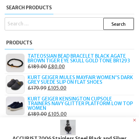
SEARCH PRODUCTS
SEARCH
FOR:
PRODUCTS
TATEOSSIAN BEAD BRACELET BLACK AGATE
BROWN TIGER EYE SKULL GOLD TONE BR1293
ORIGINAL
CURRENT
£
189.00
£
80.00
PRICE
PRICE
KURT GEIGER MULES MAYFAIR WOMEN'S DARK
WAS:
IS:
GREY SUEDE SLIP ON FLAT SHOES
ORIGINAL
CURRENT
£
179.99
£
105.00
£189.00.
£80.00.
PRICE
PRICE
KURT GEIGER KENSINGTON CUPSOLE
WAS:
IS:
TRAINERS NAVY GLITTER PLATFORM LOW TOP
WOMEN
£179.99.
£105.00.
ORIGINAL
CURRENT
£
189.00
£
105.00
PRICE
PRICE
KURT GEIGER MULE CHELSEA BLACK LEATHER
CHAIN STUDDED SLIP ON FLAT LOAFERS
WAS:
IS:
ORIGINAL
CURRENT
£
159.00
£
90.00
£189.00.
£105.00.
ACCURIST 7006 Stainless Steel Black and Silver