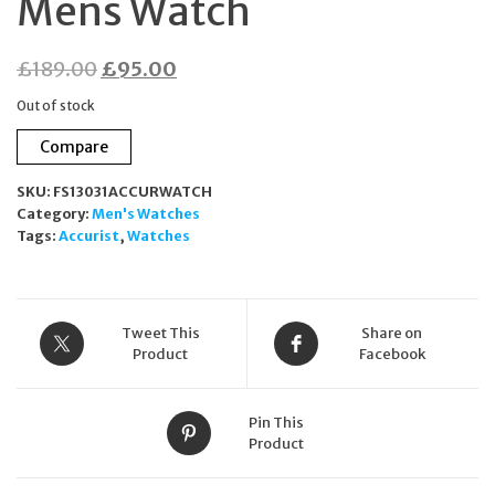
Mens Watch
Original
Current
£
189.00
£
95.00
price
price
Out of stock
was:
is:
Compare
£189.00.
£95.00.
SKU:
FS13031ACCURWATCH
Category:
Men's Watches
Tags:
Accurist
,
Watches
Tweet This
Share on
Product
Facebook
Pin This
Product