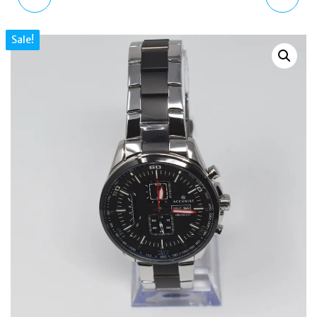
SET NECKLACE STUDS
MEN'S WATCH REAL
Sale!
EARRINGS MKJ6717791
LEATHER STRAP
ROSE GOLD