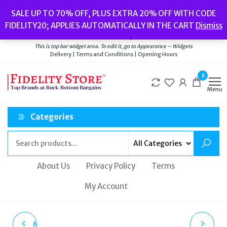
Skip
Popular searches:
Women’s Watches
//
Women’s Jewellery
//
Men’s
SALE UP TO 70% OFF, PLUS EXTRA 20% OFF WITH CODE
to
Watches
//
Men’s Jewellery
//
New
//
Bags
FIDELITY20; APPLIES AUTOMATICALLY IN THE CART
Dismiss
Delivery
|
Terms and Conditions
|
Opening Hours
the
Welcome to Fidelity Store
content
This is top bar widget area. To edit it, go to Appearance – Widgets
Delivery | Terms and Conditions | Opening Hours
0
Menu
Categories
About Us
Privacy Policy
Terms
My Account
MICHAEL KORS LADIES
DUFA DF-9030-03