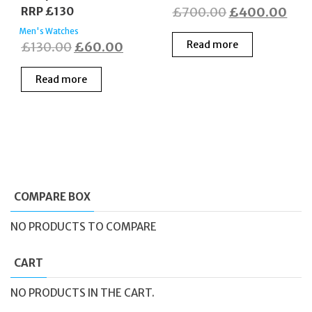
Original
Cur
RRP £130
£
700.00
£
400.00
price
pric
Men's Watches
Original
Current
Read more
£
130.00
£
60.00
was:
is:
price
price
£700.00.
£40
Read more
was:
is:
£130.00.
£60.00.
COMPARE BOX
NO PRODUCTS TO COMPARE
CART
NO PRODUCTS IN THE CART.