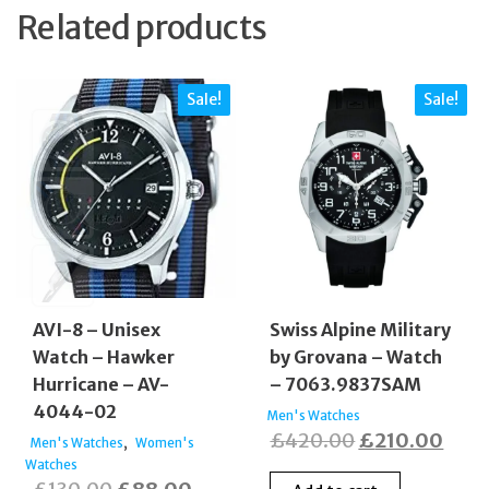
Related products
Sale!
Sale!
AVI-8 – Unisex
Swiss Alpine Military
Watch – Hawker
by Grovana – Watch
Hurricane – AV-
– 7063.9837SAM
4044-02
Men's Watches
Original
Curr
£
420.00
£
210.00
,
Men's Watches
Women's
Watches
price
price
Original
Current