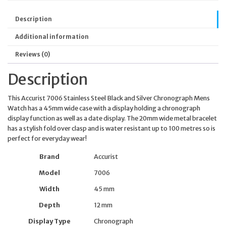
Description
Additional information
Reviews (0)
Description
This Accurist 7006 Stainless Steel Black and Silver Chronograph Mens
Watch has a 45mm wide case with a display holding a chronograph
display function as well as a date display. The 20mm wide metal bracelet
has a stylish fold over clasp and is water resistant up to 100 metres so is
perfect for everyday wear!
Brand
Accurist
Model
7006
Width
45 mm
Depth
12 mm
Display Type
Chronograph