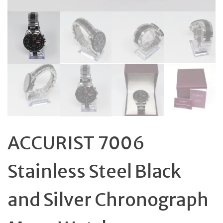
ACCURIST 7006
Stainless Steel Black
and Silver Chronograph