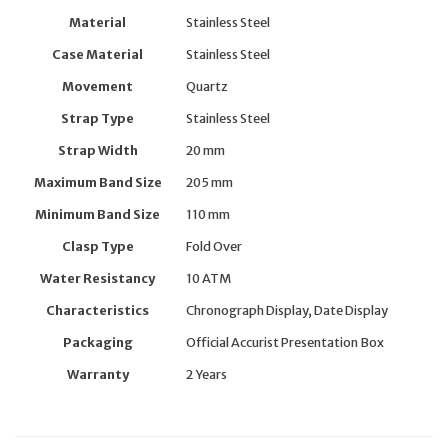
Material
Stainless Steel
Case Material
Stainless Steel
Movement
Quartz
Strap Type
Stainless Steel
Strap Width
20 mm
Maximum Band Size
205 mm
Minimum Band Size
110 mm
Clasp Type
Fold Over
Water Resistancy
10 ATM
Characteristics
Chronograph Display, Date Display
Packaging
Official Accurist Presentation Box
Warranty
2 Years