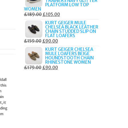
TRAINERS NAVY GLITTER
£179.99.
£105.00.
PLATFORM LOW TOP
WOMEN
ORIGINAL
CURRENT
£
189.00
£
105.00
PRICE
PRICE
KURT GEIGER MULE
CHELSEA BLACK LEATHER
WAS:
IS:
CHAIN STUDDED SLIP ON
£189.00.
£105.00.
FLAT LOAFERS
ORIGINAL
CURRENT
£
159.00
£
90.00
PRICE
PRICE
KURT GEIGER CHELSEA
MULE LOAFERS BEIGE
WAS:
IS:
HOUNDSTOOTH CHAIN
£159.00.
£90.00.
RHINESTONE WOMEN
ORIGINAL
CURRENT
£
179.00
£
90.00
PRICE
PRICE
dall
WAS:
IS:
 this
£179.00.
£90.00.
m
ain
, it
ading
ium