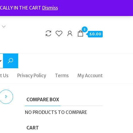
Welcome to Fidelity Store
CALLY IN THE CART
Dismiss
Delivery | Terms and Conditions | Opening Hours
0
£0.00
t Us
Privacy Policy
Terms
My Account
COMPARE BOX
AL
NO PRODUCTS TO COMPARE
CART