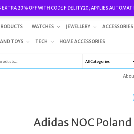
Delivery
|
Terms and Conditions
|
Opening Hours
S EXTRA 20% OFF WITH CODE FIDELITY20; APPLIES AUTOMATI
This is top bar widget area. To edit it, go to Appearance – Widgets
PRODUCTS
WATCHES
JEWELLERY
ACCESSORIES
 AND TOYS
TECH
HOME ACCESSORIES
Abou
TATEOSSIAN
GUNMETAL WASP OV
Adidas NOC Poland
CUFFLINKS RESIN