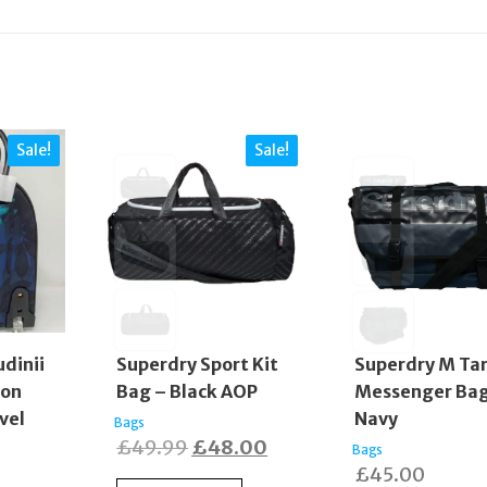
Sale!
Sale!
dinii
Superdry Sport Kit
Superdry M Ta
lon
Bag – Black AOP
Messenger Bag
vel
Navy
Bags
Original
Current
£
49.99
£
48.00
Bags
£
45.00
price
price