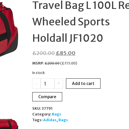
Travel Bag L 100L R
MOTHER OF PEARL
Wheeled Sports
BOXED
Holdall JF1020
Original
Current
£
200.00
£
85.00
price
price
MSRP
:
£
200.00
(
£
115.00
)
was:
is:
In stock
£200.00.
£85.00.
Adidas
-
+
Add to cart
NOC
Poland
Compare
Travel
Bag
SKU:
37791
L
Category:
Bags
100L
Tags:
Adidas
,
Bags
Red
Wheeled