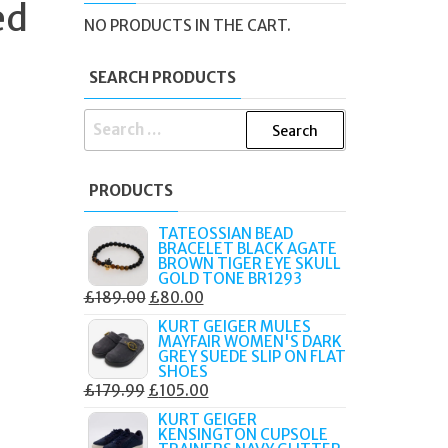
ed
NO PRODUCTS IN THE CART.
SEARCH PRODUCTS
SEARCH
FOR:
PRODUCTS
TATEOSSIAN BEAD
BRACELET BLACK AGATE
BROWN TIGER EYE SKULL
GOLD TONE BR1293
ORIGINAL
CURRENT
£
189.00
£
80.00
PRICE
PRICE
KURT GEIGER MULES
MAYFAIR WOMEN'S DARK
WAS:
IS:
GREY SUEDE SLIP ON FLAT
£189.00.
£80.00.
SHOES
ORIGINAL
CURRENT
£
179.99
£
105.00
PRICE
PRICE
KURT GEIGER
KENSINGTON CUPSOLE
WAS:
IS: