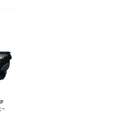
rp
 –