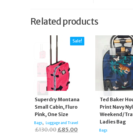
Related products
Sale!
Superdry Montana
Ted Baker Hou
Small Cabin, Fluro
Print Navy Ny
Pink, One Size
Weekend/Tra
Ladies Bag
,
Bags
Luggage and Travel
Original
Current
£
130.00
£
85.00
Bags