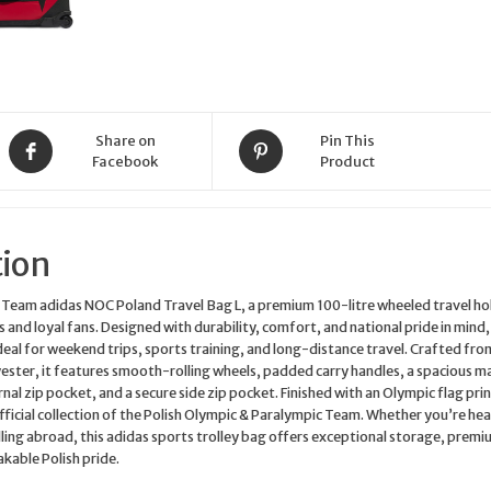
Sports
Holdall
JF1020
quantity
Share on
Pin This
Facebook
Product
tion
 Team adidas NOC Poland Travel Bag L, a premium 100-litre wheeled travel hol
 and loyal fans. Designed with durability, comfort, and national pride in mind,
 ideal for weekend trips, sports training, and long-distance travel. Crafted fro
ster, it features smooth-rolling wheels, padded carry handles, a spacious m
l zip pocket, and a secure side zip pocket. Finished with an Olympic flag print
fficial collection of the Polish Olympic & Paralympic Team. Whether you’re he
elling abroad, this adidas sports trolley bag offers exceptional storage, prem
akable Polish pride.