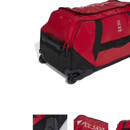
SPORTS HOLDALL