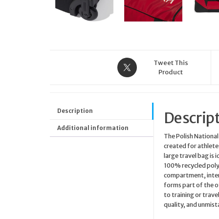
Tweet This
Product
Description
Descrip
Additional information
The Polish National
created for athletes
large travel bag is
100% recycled polye
compartment, interna
forms part of the o
to training or trav
quality, and unmist