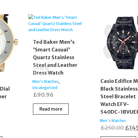
Ted Baker Men's
'Smart Casual'
Quartz Stainless
Steel and Leather
Dress Watch
Casio Edifice M
,
Men's Watches
Dial
Black Stainless
Uncategorized
£
90.96
her
Steel Bracelet
Watch EFV-
Read more
540DC-1BVUE
Men's Watches
Orig
£
250.00
£
14
price