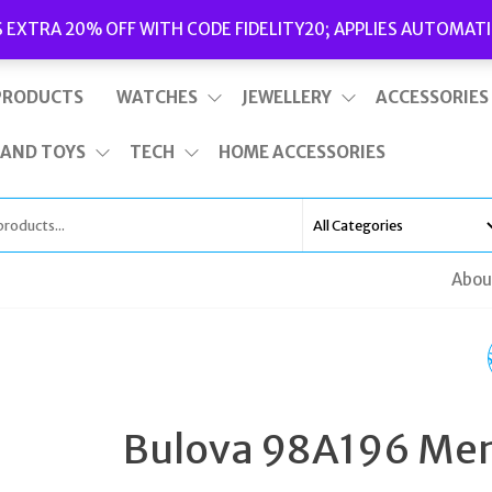
Delivery
|
Terms and Conditions
|
Opening Hours
S EXTRA 20% OFF WITH CODE FIDELITY20; APPLIES AUTOMATI
This is top bar widget area. To edit it, go to Appearance – Widgets
PRODUCTS
WATCHES
JEWELLERY
ACCESSORIES
 AND TOYS
TECH
HOME ACCESSORIES
Abou
SUPERDRY - WOMEN
WATCH - SYL124WM
Bulova 98A196 Me