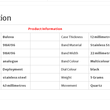
tion
Product Information
Bulova
Case Thickness
12 millimetr
98A196
Band Material
Stainless St
98A196
Band Width
22 millimet
analogue
Band Colour
Multicolour
Deployment
Dial Colour
black
stainless steel
Weight
5 Grams
43 millimetres
Movement
Quartz