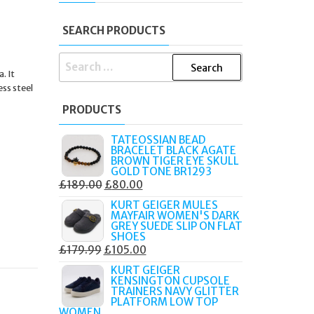
SEARCH PRODUCTS
SEARCH
. It
FOR:
ess steel
PRODUCTS
TATEOSSIAN BEAD
BRACELET BLACK AGATE
BROWN TIGER EYE SKULL
GOLD TONE BR1293
ORIGINAL
CURRENT
£
189.00
£
80.00
PRICE
PRICE
KURT GEIGER MULES
MAYFAIR WOMEN'S DARK
WAS:
IS:
GREY SUEDE SLIP ON FLAT
£189.00.
£80.00.
SHOES
ORIGINAL
CURRENT
£
179.99
£
105.00
PRICE
PRICE
KURT GEIGER
KENSINGTON CUPSOLE
WAS:
IS:
TRAINERS NAVY GLITTER
£179.99.
£105.00.
PLATFORM LOW TOP
WOMEN