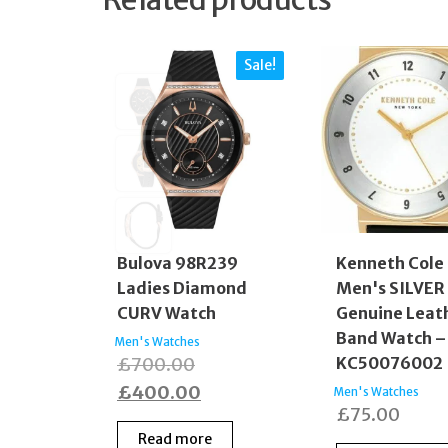
Sale!
Bulova 98R239
Kenneth Cole
Ladies Diamond
Men's SILVER 
CURV Watch
Genuine Leat
Band Watch –
Men's Watches
Original
£
700.00
KC50076002
price
Current
£
400.00
Men's Watches
£
75.00
was:
price
Read more
£700.00.
is: