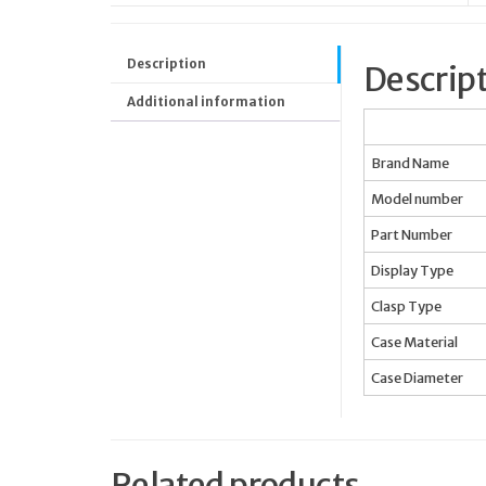
Description
Descrip
Additional information
Brand Name
Model number
Part Number
Display Type
Clasp Type
Case Material
Case Diameter
Related products