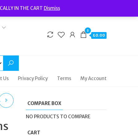
Welcome to Fidelity Store
CALLY IN THE CART
Dismiss
Delivery | Terms and Conditions | Opening Hours
0
£0.00
t Us
Privacy Policy
Terms
My Account
S
COMPARE BOX
NO PRODUCTS TO COMPARE
ns
CART