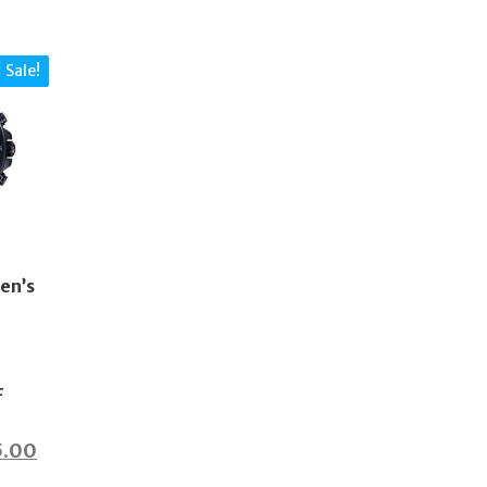
Sale!
en’s
F
inal
Current
5.00
price