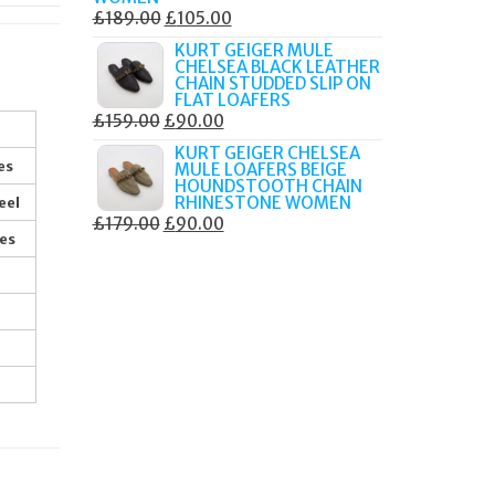
ORIGINAL
CURRENT
£
189.00
£
105.00
PRICE
PRICE
KURT GEIGER MULE
CHELSEA BLACK LEATHER
WAS:
IS:
CHAIN STUDDED SLIP ON
£189.00.
£105.00.
FLAT LOAFERS
ORIGINAL
CURRENT
£
159.00
£
90.00
PRICE
PRICE
KURT GEIGER CHELSEA
es
MULE LOAFERS BEIGE
WAS:
IS:
HOUNDSTOOTH CHAIN
£159.00.
£90.00.
RHINESTONE WOMEN
eel
ORIGINAL
CURRENT
£
179.00
£
90.00
res
PRICE
PRICE
WAS:
IS:
£179.00.
£90.00.