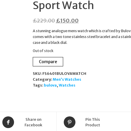
Sport Watch
Original
Current
£
229.00
£
150.00
price
price
A stunning analogue mens watch which is crafted by Bulova
was:
is:
comes with a two tone stainless steel bracelet and a stainl
case and a black dial.
£229.00.
£150.00.
Out of stock
Compare
SKU:
FS6401BULOVAWATCH
Category:
Men's Watches
Tags:
bulova
,
Watches
Share on
Pin This
Facebook
Product