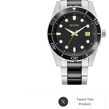
Tweet This
Product