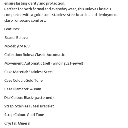
ensure lasting clarity and protection.
Perfect for both formal and everyday wear, this Bulova Classic is
completed with a gold-tone stainless steel bracelet and deployment
clasp for secure comfort.
Features:
Brand: Bulova
Model: 97A168
Collection: Bulova Classic Automatic
Movement: Automatic (self-winding, 21-jewel)
Case Material: Stainless Steel
Case Colour: Gold Tone
Case Diameter: 40mm
Dial Colour: Black (patterned)
Strap: Stainless Steel Bracelet
Strap Colour: Gold Tone
Crystal: Mineral