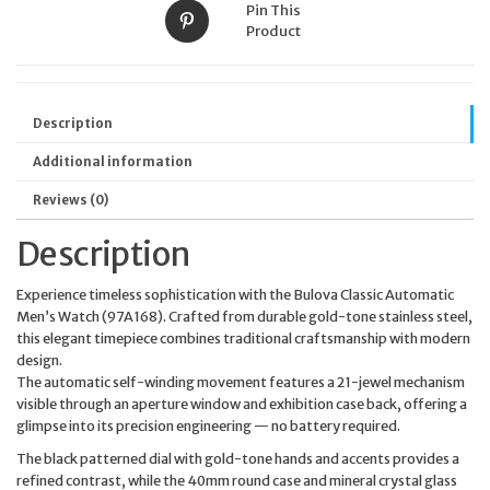
Pin This
Product
Description
Additional information
Reviews (0)
Description
Experience timeless sophistication with the Bulova Classic Automatic
Men’s Watch (97A168). Crafted from durable gold-tone stainless steel,
this elegant timepiece combines traditional craftsmanship with modern
design.
The automatic self-winding movement features a 21-jewel mechanism
visible through an aperture window and exhibition case back, offering a
glimpse into its precision engineering — no battery required.
The black patterned dial with gold-tone hands and accents provides a
refined contrast, while the 40mm round case and mineral crystal glass