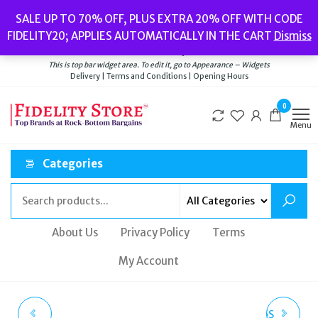
Skip
Popular searches:
Women’s Watches
//
Women’s Jewellery
//
Men’s
SALE UP TO 70% OFF, PLUS EXTRA 20% OFF WITH CODE
to
Watches
//
Men’s Jewellery
//
New
//
Bags
FIDELITY20; APPLIES AUTOMATICALLY IN THE CART
Dismiss
Delivery
|
Terms and Conditions
|
Opening Hours
the
Welcome to Fidelity Store
content
This is top bar widget area. To edit it, go to Appearance – Widgets
Delivery | Terms and Conditions | Opening Hours
0
Menu
Categories
About Us
Privacy Policy
Terms
My Account
ROTARY AVENGER
BALENCIAGA BB0095S