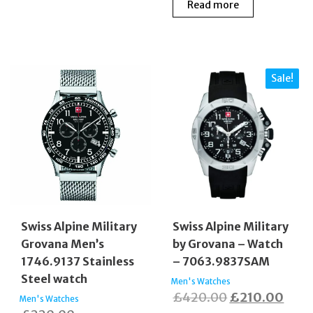
Read more
Sale!
Swiss Alpine Military
Swiss Alpine Military
Grovana Men’s
by Grovana – Watch
1746.9137 Stainless
– 7063.9837SAM
Steel watch
Men's Watches
Original
Curr
£
420.00
£
210.00
Men's Watches