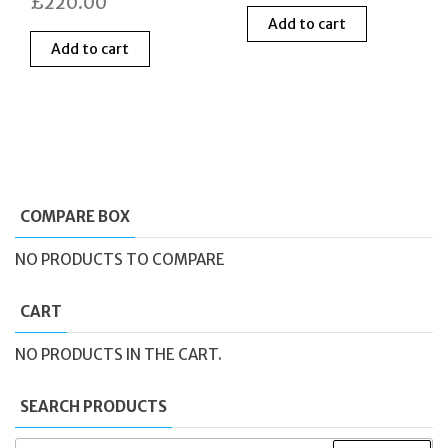
£
220.00
price
price
Add to cart
was:
is:
Add to cart
£420.00.
£210
COMPARE BOX
NO PRODUCTS TO COMPARE
CART
NO PRODUCTS IN THE CART.
SEARCH PRODUCTS