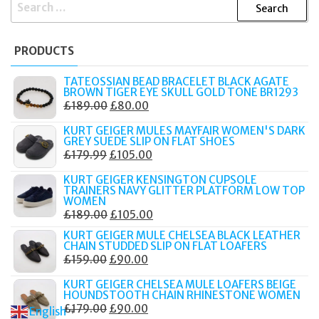
SEARCH
FOR:
PRODUCTS
TATEOSSIAN BEAD BRACELET BLACK AGATE
BROWN TIGER EYE SKULL GOLD TONE BR1293
ORIGINAL
CURRENT
£
189.00
£
80.00
PRICE
PRICE
KURT GEIGER MULES MAYFAIR WOMEN'S DARK
WAS:
IS:
GREY SUEDE SLIP ON FLAT SHOES
ORIGINAL
CURRENT
£
179.99
£
105.00
£189.00.
£80.00.
PRICE
PRICE
KURT GEIGER KENSINGTON CUPSOLE
WAS:
IS:
TRAINERS NAVY GLITTER PLATFORM LOW TOP
WOMEN
£179.99.
£105.00.
ORIGINAL
CURRENT
£
189.00
£
105.00
PRICE
PRICE
KURT GEIGER MULE CHELSEA BLACK LEATHER
CHAIN STUDDED SLIP ON FLAT LOAFERS
WAS:
IS:
ORIGINAL
CURRENT
£
159.00
£
90.00
£189.00.
£105.00.
PRICE
PRICE
KURT GEIGER CHELSEA MULE LOAFERS BEIGE
WAS:
IS:
HOUNDSTOOTH CHAIN RHINESTONE WOMEN
ORIGINAL
CURRENT
£
179.00
£
90.00
£159.00.
£90.00.
English
▼