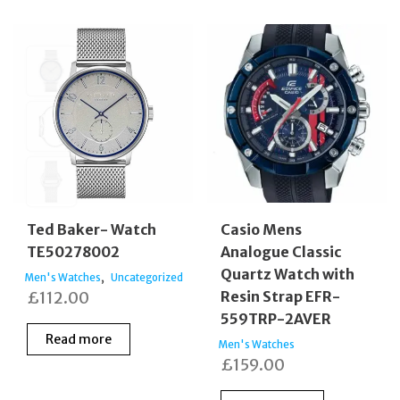
Ted Baker- Watch
Casio Mens
TE50278002
Analogue Classic
Quartz Watch with
,
Men's Watches
Uncategorized
£
112.00
Resin Strap EFR-
559TRP-2AVER
Read more
Men's Watches
£
159.00