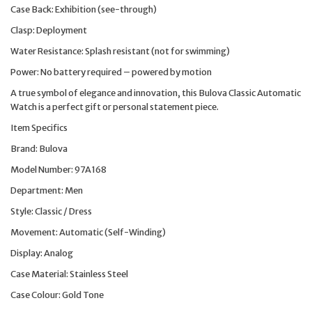
Case Back: Exhibition (see-through)
Clasp: Deployment
Water Resistance: Splash resistant (not for swimming)
Power: No battery required – powered by motion
A true symbol of elegance and innovation, this Bulova Classic Automatic
Watch is a perfect gift or personal statement piece.
Item Specifics
Brand: Bulova
Model Number: 97A168
Department: Men
Style: Classic / Dress
Movement: Automatic (Self-Winding)
Display: Analog
Case Material: Stainless Steel
Case Colour: Gold Tone