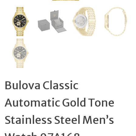
Bulova Classic
Automatic Gold Tone
Stainless Steel Men’s