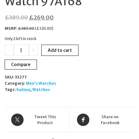
Watch 97A168
Original
Current
£
389.00
£
269.00
price
price
MSRP
:
£
389.00
(
£
120.00
)
was:
is:
Only 2 left in stock
£389.00.
£269.00.
Bulova
-
+
Add to cart
Classic
Automatic
Compare
Gold
Tone
SKU:
33277
Stainless
Category:
Men's Watches
Steel
Tags:
bulova
,
Watches
Men's
Watch
97A168
quantity
Tweet This
Share on
Product
Facebook