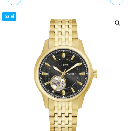
SPORT CHRONOGRAPH
017 FUCHSIA PINK CAT
Sale!
BLACK LEATHER STRAP
EYE GREY LENS WOMEN
MEN'S WATCH
SUNGLASSES
GS05485/65