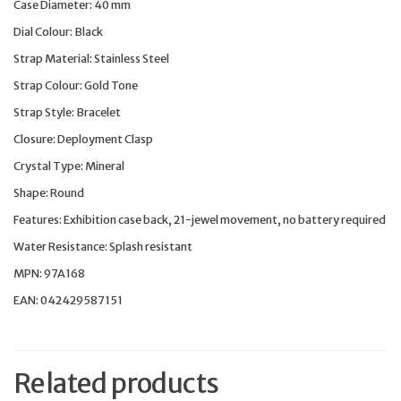
Case Diameter: 40 mm
Dial Colour: Black
Strap Material: Stainless Steel
Strap Colour: Gold Tone
Strap Style: Bracelet
Closure: Deployment Clasp
Crystal Type: Mineral
Shape: Round
Features: Exhibition case back, 21-jewel movement, no battery required
Water Resistance: Splash resistant
MPN: 97A168
EAN: 042429587151
Related products