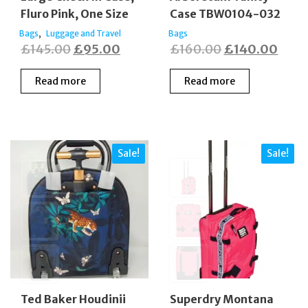
Fluro Pink, One Size
Case TBW0104-032
,
Bags
Luggage and Travel
Bags
Original
Current
Original
Curr
£
145.00
£
95.00
£
160.00
£
140.00
price
price
price
price
Read more
Read more
was:
is:
was:
is:
£145.00.
£95.00.
£160.00.
£140
Sale!
Sale!
Ted Baker Houdinii
Superdry Montana