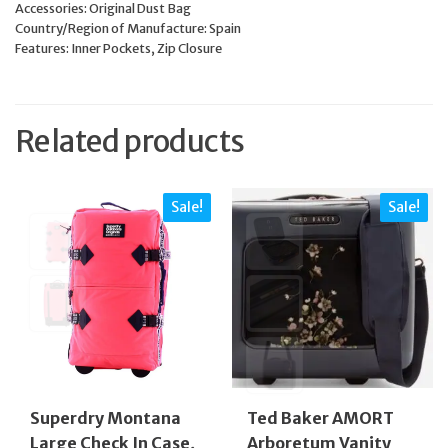
Accessories: Original Dust Bag
Country/Region of Manufacture: Spain
Features: Inner Pockets, Zip Closure
Related products
Sale!
Sale!
Superdry Montana
Ted Baker AMORT
Large Check In Case,
Arboretum Vanity