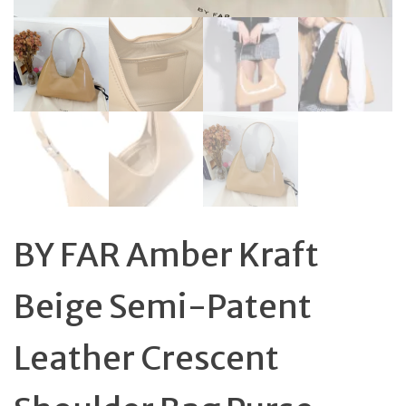
BY FAR Amber Kraft
Beige Semi-Patent
Leather Crescent