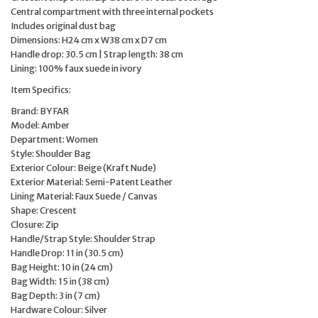
Central compartment with three internal pockets
Includes original dust bag
Dimensions: H24 cm x W38 cm x D7 cm
Handle drop: 30.5 cm | Strap length: 38 cm
Lining: 100% faux suede in ivory
Item Specifics:
Brand: BY FAR
Model: Amber
Department: Women
Style: Shoulder Bag
Exterior Colour: Beige (Kraft Nude)
Exterior Material: Semi-Patent Leather
Lining Material: Faux Suede / Canvas
Shape: Crescent
Closure: Zip
Handle/Strap Style: Shoulder Strap
Handle Drop: 11 in (30.5 cm)
Bag Height: 10 in (24 cm)
Bag Width: 15 in (38 cm)
Bag Depth: 3 in (7 cm)
Hardware Colour: Silver