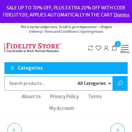
Skip
Popular searches:
Women’s Watches
//
Women’s Jewellery
//
Men’s
SALE UP TO 70% OFF, PLUS EXTRA 20% OFF WITH CODE
to
Watches
//
Men’s Jewellery
//
New
//
Bags
FIDELITY20; APPLIES AUTOMATICALLY IN THE CART
Dismiss
Delivery
|
Terms and Conditions
|
Opening Hours
the
Welcome to Fidelity Store
content
This is top bar widget area. To edit it, go to Appearance – Widgets
Delivery | Terms and Conditions | Opening Hours
0
Menu
Categories
About Us
Privacy Policy
Terms
My Account
CASIO G-SHOCK GM-
ROTARY AVENGER