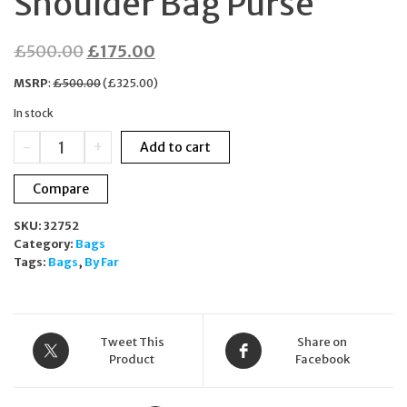
Shoulder Bag Purse
Original
Current
£
500.00
£
175.00
price
price
MSRP
:
£
500.00
(
£
325.00
)
was:
is:
In stock
£500.00.
£175.00.
BY
-
+
Add to cart
FAR
Amber
Compare
Kraft
Beige
SKU:
32752
Semi-
Category:
Bags
Patent
Tags:
Bags
,
By Far
Leather
Crescent
Shoulder
Bag
Purse
Tweet This
Share on
quantity
Product
Facebook