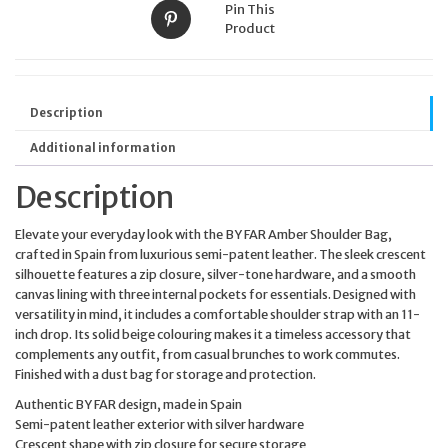
Pin This
Product
Description
Additional information
Description
Elevate your everyday look with the BY FAR Amber Shoulder Bag,
crafted in Spain from luxurious semi-patent leather. The sleek crescent
silhouette features a zip closure, silver-tone hardware, and a smooth
canvas lining with three internal pockets for essentials. Designed with
versatility in mind, it includes a comfortable shoulder strap with an 11-
inch drop. Its solid beige colouring makes it a timeless accessory that
complements any outfit, from casual brunches to work commutes.
Finished with a dust bag for storage and protection.
Authentic BY FAR design, made in Spain
Semi-patent leather exterior with silver hardware
Crescent shape with zip closure for secure storage