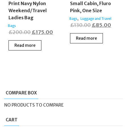
Print Navy Nylon
Small Cabin, Fluro
Weekend/Travel
Pink, One Size
Ladies Bag
,
Bags
Luggage and Travel
Original
Curren
£
130.00
£
85.00
Bags
Original
Current
£
200.00
£
175.00
price
price
Read more
price
price
was:
is:
Read more
was:
is:
£130.00.
£85.0
£200.00.
£175.00.
COMPARE BOX
NO PRODUCTS TO COMPARE
CART