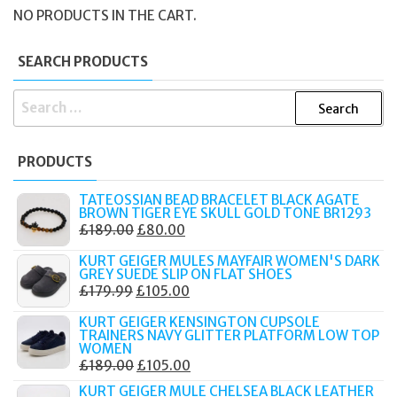
NO PRODUCTS IN THE CART.
SEARCH PRODUCTS
SEARCH
FOR:
PRODUCTS
TATEOSSIAN BEAD BRACELET BLACK AGATE
BROWN TIGER EYE SKULL GOLD TONE BR1293
ORIGINAL
CURRENT
£
189.00
£
80.00
PRICE
PRICE
KURT GEIGER MULES MAYFAIR WOMEN'S DARK
WAS:
IS:
GREY SUEDE SLIP ON FLAT SHOES
ORIGINAL
CURRENT
£
179.99
£
105.00
£189.00.
£80.00.
PRICE
PRICE
KURT GEIGER KENSINGTON CUPSOLE
WAS:
IS:
TRAINERS NAVY GLITTER PLATFORM LOW TOP
WOMEN
£179.99.
£105.00.
ORIGINAL
CURRENT
£
189.00
£
105.00
PRICE
PRICE
KURT GEIGER MULE CHELSEA BLACK LEATHER