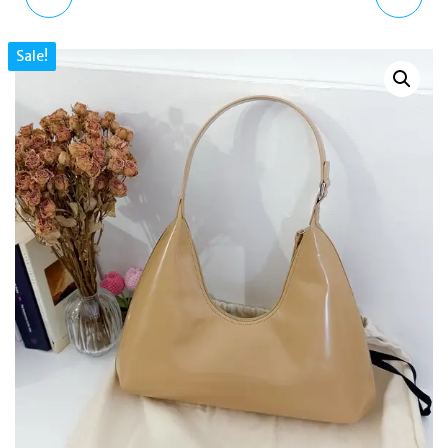
5600SG-9ER GOLD
SPORT CHRONOGRAPH
Sale!
INGOT SKELETON
BLACK LEATHER STRAP
SERIES DIGITAL WATCH
MEN'S WATCH
GS05485/65