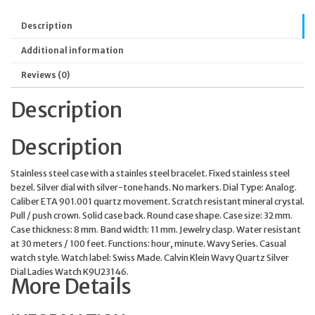
Description
Additional information
Reviews (0)
Description
Description
Stainless steel case with a stainles steel bracelet. Fixed stainless steel
bezel. Silver dial with silver-tone hands. No markers. Dial Type: Analog.
Caliber ETA 901.001 quartz movement. Scratch resistant mineral crystal.
Pull / push crown. Solid case back. Round case shape. Case size: 32 mm.
Case thickness: 8 mm. Band width: 11 mm. Jewelry clasp. Water resistant
at 30 meters / 100 feet. Functions: hour, minute. Wavy Series. Casual
watch style. Watch label: Swiss Made. Calvin Klein Wavy Quartz Silver
Dial Ladies Watch K9U23146.
More Details