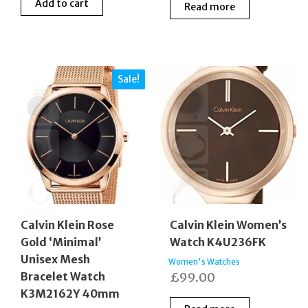
Add to cart
Read more
was:
is:
was:
is:
£160.00.
£105.00.
£200.00.
£135
Sale!
Calvin Klein Rose
Calvin Klein Women’s
Gold ‘Minimal’
Watch K4U236FK
Unisex Mesh
Women's Watches
Bracelet Watch
£
99.00
K3M2162Y 40mm