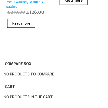
Read more
,
Men's Watches
Women's
Watches
Original
Current
£
210.00
£
126.00
price
price
Read more
was:
is:
£210.00.
£126.00.
COMPARE BOX
NO PRODUCTS TO COMPARE
CART
NO PRODUCTS IN THE CART.