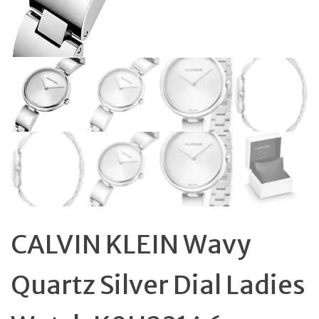
CALVIN KLEIN Wavy
Quartz Silver Dial Ladies