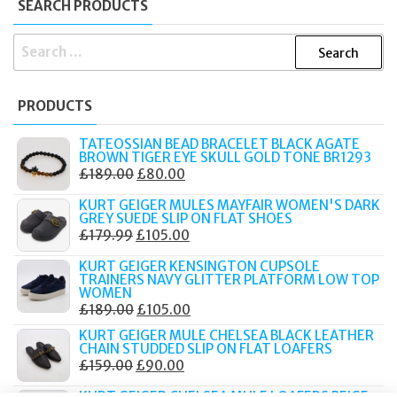
SEARCH PRODUCTS
SEARCH
FOR:
PRODUCTS
TATEOSSIAN BEAD BRACELET BLACK AGATE
BROWN TIGER EYE SKULL GOLD TONE BR1293
ORIGINAL
CURRENT
£
189.00
£
80.00
PRICE
PRICE
KURT GEIGER MULES MAYFAIR WOMEN'S DARK
WAS:
IS:
GREY SUEDE SLIP ON FLAT SHOES
ORIGINAL
CURRENT
£
179.99
£
105.00
£189.00.
£80.00.
PRICE
PRICE
KURT GEIGER KENSINGTON CUPSOLE
WAS:
IS:
TRAINERS NAVY GLITTER PLATFORM LOW TOP
WOMEN
£179.99.
£105.00.
ORIGINAL
CURRENT
£
189.00
£
105.00
PRICE
PRICE
KURT GEIGER MULE CHELSEA BLACK LEATHER
CHAIN STUDDED SLIP ON FLAT LOAFERS
WAS:
IS:
ORIGINAL
CURRENT
£
159.00
£
90.00
£189.00.
£105.00.
PRICE
PRICE
KURT GEIGER CHELSEA MULE LOAFERS BEIGE