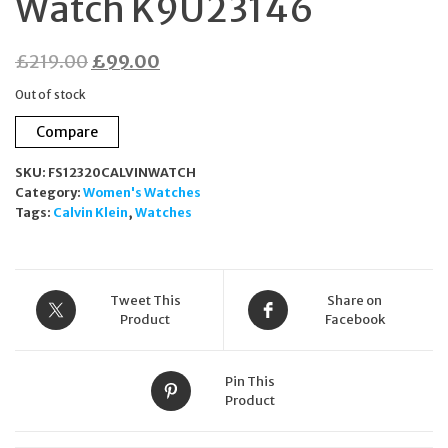
Watch K9U23146
Original
Current
£
219.00
£
99.00
price
price
Out of stock
was:
is:
Compare
£219.00.
£99.00.
SKU:
FS12320CALVINWATCH
Category:
Women's Watches
Tags:
Calvin Klein
,
Watches
Tweet This
Share on
Product
Facebook
Pin This
Product