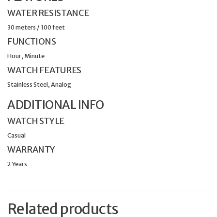
WATER RESISTANCE
30 meters / 100 feet
FUNCTIONS
Hour, Minute
WATCH FEATURES
Stainless Steel, Analog
ADDITIONAL INFO
WATCH STYLE
Casual
WARRANTY
2 Years
Related products