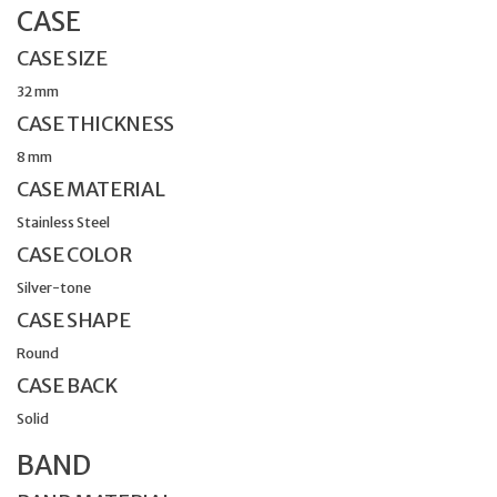
CASE
CASE SIZE
32 mm
CASE THICKNESS
8 mm
CASE MATERIAL
Stainless Steel
CASE COLOR
Silver-tone
CASE SHAPE
Round
CASE BACK
Solid
BAND