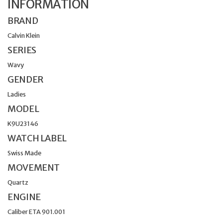
INFORMATION
BRAND
Calvin Klein
SERIES
Wavy
GENDER
Ladies
MODEL
K9U23146
WATCH LABEL
Swiss Made
MOVEMENT
Quartz
ENGINE
Caliber ETA 901.001