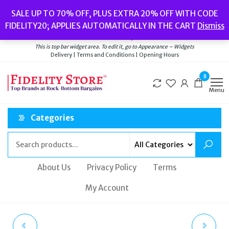
Skip
Popular searches:
Women’s Watches
//
Women’s Jewellery
//
Men’s
SALE UP TO 70% OFF, PLUS EXTRA 20% OFF WITH CODE
to
Watches
//
Men’s Jewellery
//
New
//
Bags
FIDELITY20; APPLIES AUTOMATICALLY IN THE CART
Dismiss
Delivery
|
Terms and Conditions
|
Opening Hours
the
Welcome to Fidelity Store
content
This is top bar widget area. To edit it, go to Appearance – Widgets
Delivery | Terms and Conditions | Opening Hours
0
Menu
Categories
About Us
Privacy Policy
Terms
My Account
MICHAEL KORS ROSE
CALVIN KLEIN WAVY