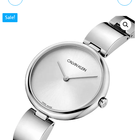
GOLD TONE BRANDED
QUARTZ BLACK DIAL
Sale!
ROUND STUD EARRINGS
LADIES WATCH
K9U23141