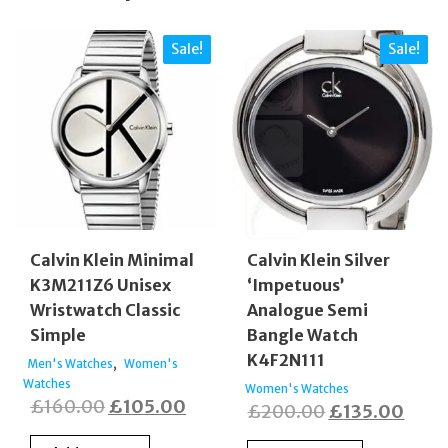
Sale!
Sale!
Calvin Klein Minimal
Calvin Klein Silver
K3M211Z6 Unisex
‘Impetuous’
Wristwatch Classic
Analogue Semi
Simple
Bangle Watch
K4F2N111
,
Men's Watches
Women's
Watches
Women's Watches
Original
Current
£
160.00
£
105.00
Original
Curr
£
200.00
£
135.00
price
price
price
price