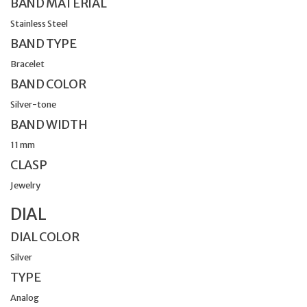
BAND MATERIAL
Stainless Steel
BAND TYPE
Bracelet
BAND COLOR
Silver-tone
BAND WIDTH
11 mm
CLASP
Jewelry
DIAL
DIAL COLOR
Silver
TYPE
Analog