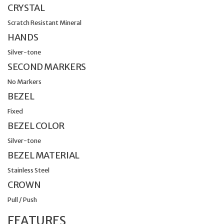
CRYSTAL
Scratch Resistant Mineral
HANDS
Silver-tone
SECOND MARKERS
No Markers
BEZEL
Fixed
BEZEL COLOR
Silver-tone
BEZEL MATERIAL
Stainless Steel
CROWN
Pull / Push
FEATURES