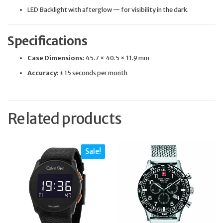
LED Backlight with afterglow — for visibility in the dark.
Specifications
Case Dimensions
: 45.7 × 40.5 × 11.9 mm
Accuracy
: ±15 seconds per month
Related products
Sale!