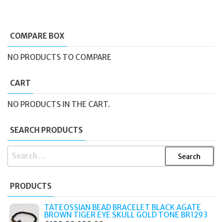
COMPARE BOX
NO PRODUCTS TO COMPARE
CART
NO PRODUCTS IN THE CART.
SEARCH PRODUCTS
SEARCH
FOR:
PRODUCTS
TATEOSSIAN BEAD BRACELET BLACK AGATE
BROWN TIGER EYE SKULL GOLD TONE BR1293