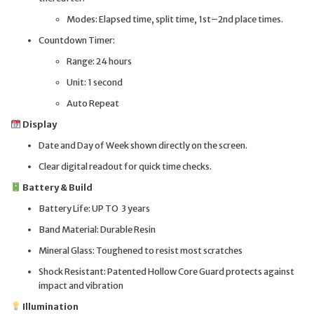
Modes: Elapsed time, split time, 1st–2nd place times.
Countdown Timer:
Range: 24 hours
Unit: 1 second
Auto Repeat
Display
Date and Day of Week shown directly on the screen.
Clear digital readout for quick time checks.
Battery & Build
Battery Life: UP TO 3 years
Band Material: Durable Resin
Mineral Glass: Toughened to resist most scratches
Shock Resistant: Patented Hollow Core Guard protects against
impact and vibration
Illumination