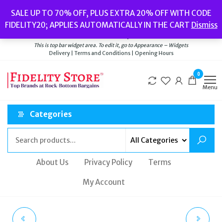
Skip
Popular searches:
Women’s Watches
//
Women’s Jewellery
//
Men’s
SALE UP TO 70% OFF, PLUS EXTRA 20% OFF WITH CODE
to
Watches
//
Men’s Jewellery
//
New
//
Bags
FIDELITY20; APPLIES AUTOMATICALLY IN THE CART
Dismiss
Delivery
|
Terms and Conditions
|
Opening Hours
the
Welcome to Fidelity Store
content
This is top bar widget area. To edit it, go to Appearance – Widgets
Delivery | Terms and Conditions | Opening Hours
0
Menu
Categories
About Us
Privacy Policy
Terms
My Account
THOMAS SABO BLUE
OLIVIA BURTON