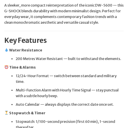
A sleeker, more compact reinterpretation of the iconic DW-5600 — this
G-SHOCK blends durability with modern minimalist design. Perfect for
everyday wear, it complements contemporary fashion trends with a
clean monochromatic aesthetic and versatile casual style.
Key Features
Water Resistance
200 Metres Water Resistant — built to withstand the elements.
Time & Alarms
12/24-Hour Format — switch between standard and military
time.
Multi-Function Alarm with Hourly Time Signal — stay punctual
with a subtle hourly beep.
Auto Calendar — always displays the correct date once set.
Stopwatch & Timer
Stopwatch: 1/100-second precision (first 60 min), 1-second
thereafter.