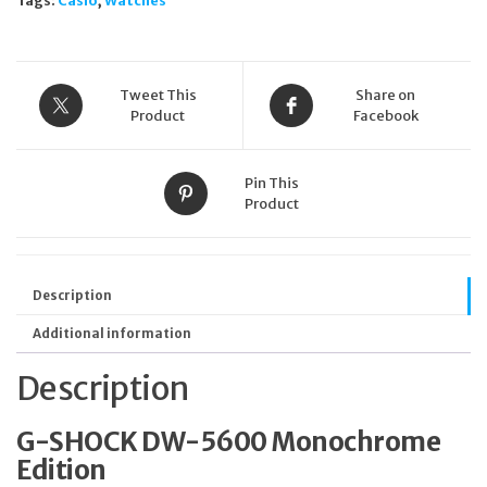
Tags:
Casio
,
Watches
Unisex
200m
W/R
Stopwatch
Alarm
Tweet This
Share on
quantity
Product
Facebook
Pin This
Product
Description
Additional information
Description
G-SHOCK DW-5600 Monochrome
Edition