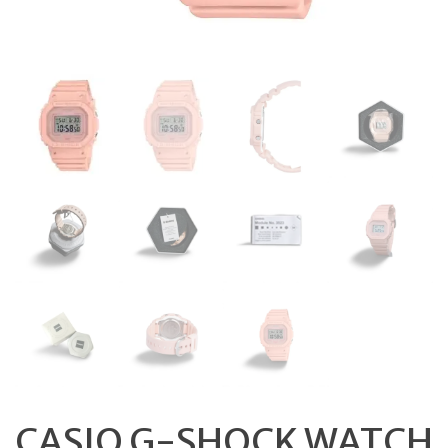
CASIO G-SHOCK WATCH