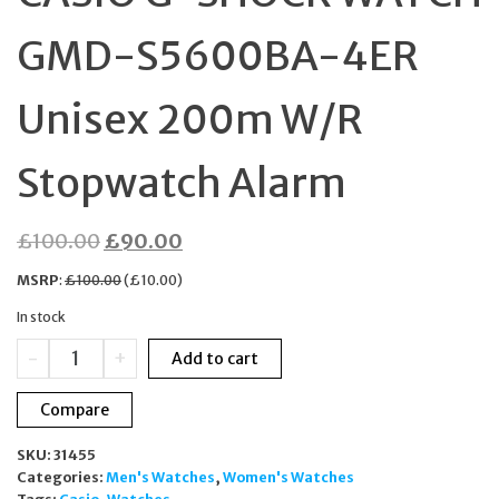
GMD-S5600BA-4ER
Unisex 200m W/R
Stopwatch Alarm
Original
Current
£
100.00
£
90.00
price
price
MSRP
:
£
100.00
(
£
10.00
)
was:
is:
In stock
£100.00.
£90.00.
CASIO
-
+
Add to cart
G-
SHOCK
Compare
WATCH
GMD-
SKU:
31455
S5600BA-
Categories:
Men's Watches
,
Women's Watches
4ER