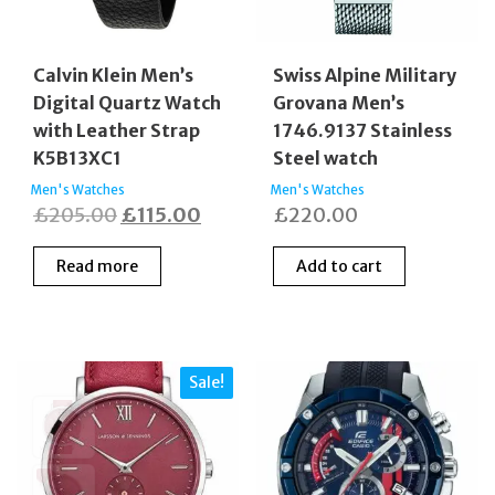
Calvin Klein Men’s
Swiss Alpine Military
Digital Quartz Watch
Grovana Men’s
with Leather Strap
1746.9137 Stainless
K5B13XC1
Steel watch
Men's Watches
Men's Watches
Original
Current
£
205.00
£
115.00
£
220.00
price
price
Read more
Add to cart
was:
is:
£205.00.
£115.00.
Sale!