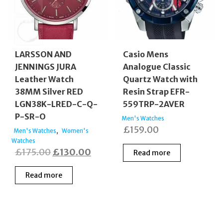
LARSSON AND
Casio Mens
JENNINGS JURA
Analogue Classic
Leather Watch
Quartz Watch with
38MM Silver RED
Resin Strap EFR-
LGN38K-LRED-C-Q-
559TRP-2AVER
P-SR-O
Men's Watches
£
159.00
,
Men's Watches
Women's
Watches
Original
Current
£
175.00
£
130.00
Read more
price
price
Read more
was:
is:
£175.00.
£130.00.