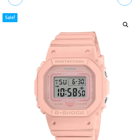
WAVE HOOP EARRINGS
ENCHANTED GARDEN
Sale!
SILVER H2230-644-1
3D DAISY FACE BLACK
OCEAN-INSPIRED
LEATHER WATCH
OB15EG38