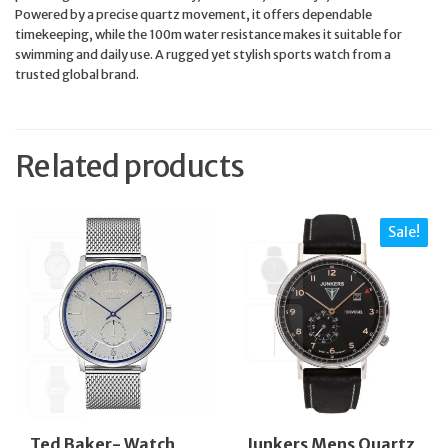
Powered by a precise quartz movement, it offers dependable
timekeeping, while the 100m water resistance makes it suitable for
swimming and daily use. A rugged yet stylish sports watch from a
trusted global brand.
Related products
Sale!
Ted Baker- Watch
Junkers Mens Quartz