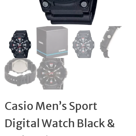
Casio Men’s Sport
Digital Watch Black &