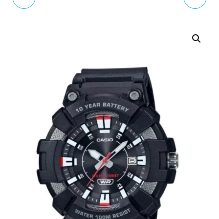
ROSE GOLD WATCH &
DIGITAL BLACK RESIN
EARRING SET BLUE
STRAP WATCH 50M W-
STRAP RY21682A
96H-1AVES