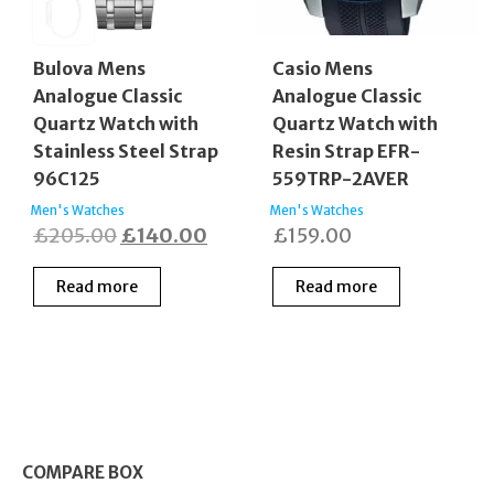
Bulova Mens
Casio Mens
Analogue Classic
Analogue Classic
Quartz Watch with
Quartz Watch with
Stainless Steel Strap
Resin Strap EFR-
96C125
559TRP-2AVER
Men's Watches
Men's Watches
Original
Current
£
205.00
£
140.00
£
159.00
price
price
Read more
Read more
was:
is:
£205.00.
£140.00.
COMPARE BOX