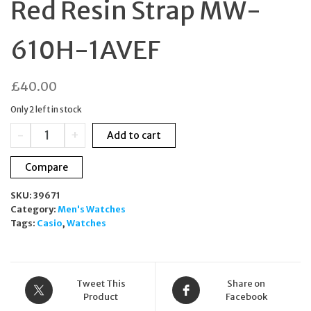
Red Resin Strap MW-
610H-1AVEF
£
40.00
Only 2 left in stock
Casio
-
+
Add to cart
Men's
Sport
Compare
Digital
Watch
SKU:
39671
Black
Category:
Men's Watches
&
Tags:
Casio
,
Watches
Red
Resin
Strap
MW-
610H-
Tweet This
Share on
1AVEF
Product
Facebook
quantity