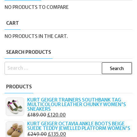
NO PRODUCTS TO COMPARE
CART
NO PRODUCTS IN THE CART.
SEARCH PRODUCTS
SEARCH
FOR:
PRODUCTS
KURT GEIGER TRAINERS SOUTHBANK TAG
MULTICOLOUR LEATHER CHUNKY WOMEN'S
SNEAKERS
ORIGINAL
CURRENT
£
189.00
£
120.00
PRICE
PRICE
KURT GEIGER OCTAVIA ANKLE BOOTS BEIGE
SUEDE TEDDY JEWELLED PLATFORM WOMEN'S
WAS:
IS:
ORIGINAL
CURRENT
£
249.00
£
135.00
£189.00.
£120.00.