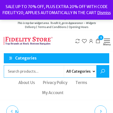
Skip
Popular searches:
Women’s Watches
//
Women’s Jewellery
//
Men’s
SALE UP TO 70% OFF, PLUS EXTRA 20% OFF WITH CODE
to
Watches
//
Men’s Jewellery
//
New
//
Bags
FIDELITY20; APPLIES AUTOMATICALLY IN THE CART
Dismiss
Delivery
|
Terms and Conditions
|
Opening Hours
the
Welcome to Fidelity Store
content
This is top bar widget area. To edit it, go to Appearance – Widgets
Delivery | Terms and Conditions | Opening Hours
0
Menu
Categories
About Us
Privacy Policy
Terms
My Account
RADLEY MACKAY ROAD
CASIO POWER LCD