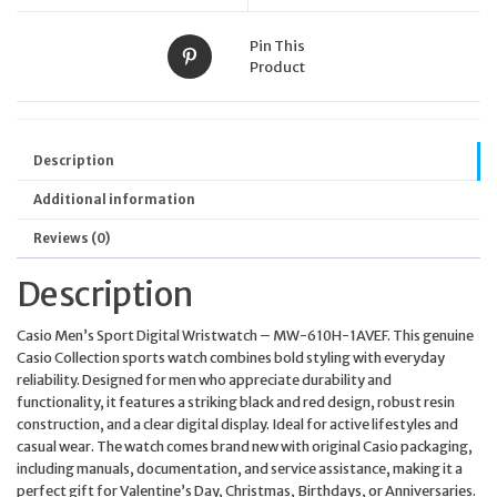
Pin This
Product
Description
Additional information
Reviews (0)
Description
Casio Men’s Sport Digital Wristwatch – MW-610H-1AVEF. This genuine
Casio Collection sports watch combines bold styling with everyday
reliability. Designed for men who appreciate durability and
functionality, it features a striking black and red design, robust resin
construction, and a clear digital display. Ideal for active lifestyles and
casual wear. The watch comes brand new with original Casio packaging,
including manuals, documentation, and service assistance, making it a
perfect gift for Valentine’s Day, Christmas, Birthdays, or Anniversaries.