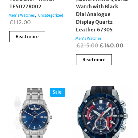
TE50278002
Watch with Black
Dial Analogue
,
Men's Watches
Uncategorized
£
112.00
Display Quartz
Leather 67305
Read more
Men's Watches
Original
Curre
£
215.00
£
140.00
price
price
Read more
was:
is:
£215.00.
£140
Sale!