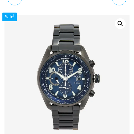
AXIOM MEN'S GOLD
DADDY 2.0 MEN'S
Sale!
PLATED ECO-DRIVE
CHRONOGRAPH BLACK
BRACELET WATCH
WATCH