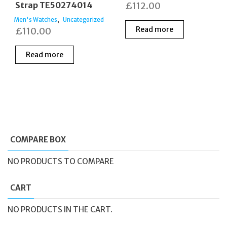
Strap TE50274014
£
112.00
,
Men's Watches
Uncategorized
Read more
£
110.00
Read more
COMPARE BOX
NO PRODUCTS TO COMPARE
CART
NO PRODUCTS IN THE CART.