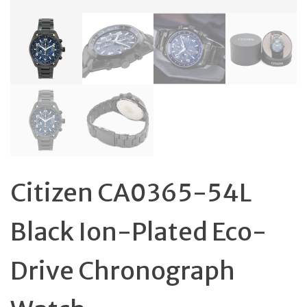
Citizen CA0365-54L
Black Ion-Plated Eco-
Drive Chronograph