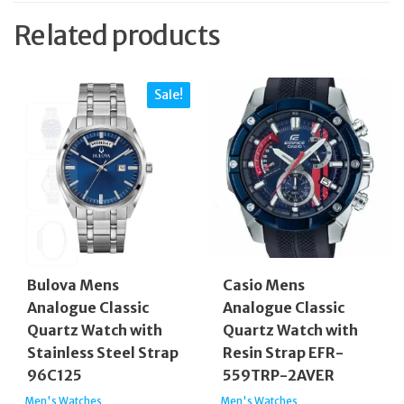
Related products
Sale!
Bulova Mens
Casio Mens
Analogue Classic
Analogue Classic
Quartz Watch with
Quartz Watch with
Stainless Steel Strap
Resin Strap EFR-
96C125
559TRP-2AVER
Men's Watches
Men's Watches