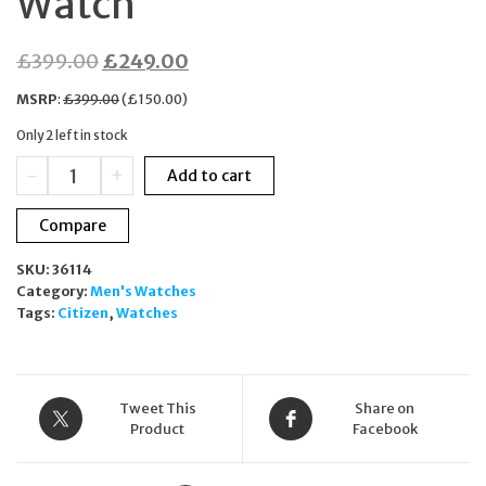
Watch
Original
Current
£
399.00
£
249.00
price
price
MSRP
:
£
399.00
(
£
150.00
)
was:
is:
Only 2 left in stock
£399.00.
£249.00.
Citizen
-
+
Add to cart
CA0365-
54L
Compare
Black
Ion-
SKU:
36114
Plated
Category:
Men's Watches
Eco-
Tags:
Citizen
,
Watches
Drive
Chronograph
Watch
quantity
Tweet This
Share on
Product
Facebook