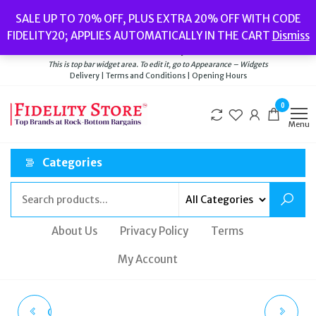
Skip
Popular searches:
Women’s Watches
//
Women’s Jewellery
//
Men’s
SALE UP TO 70% OFF, PLUS EXTRA 20% OFF WITH CODE
to
Watches
//
Men’s Jewellery
//
New
//
Bags
FIDELITY20; APPLIES AUTOMATICALLY IN THE CART
Dismiss
Delivery
|
Terms and Conditions
|
Opening Hours
the
Welcome to Fidelity Store
content
This is top bar widget area. To edit it, go to Appearance – Widgets
Delivery | Terms and Conditions | Opening Hours
0
Menu
Categories
About Us
Privacy Policy
Terms
My Account
CITIZEN BM7582-56E
DIESEL DZ7429 MR