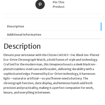
Pin This
Product
Description
Additional information
Description
Elevate your wristwear with the Citizen CA0365-54L Black Ion-Plated
Eco-Drive Chronograph Watch, a bold fusion of style and technology.
Crafted for the modern man, this timepiece boasts a sleek black ion-
plated stainless steel case and bracelet, delivering durability with a
sophisticated edge. Powered by Eco-Drive technology, it harnesses
light—natural or artificial—so you’ll never need a battery. The
chronograph function, date display, and luminous hands add both
precision and practicality, making it a perfect companion for work,
leisure, and everything in between.