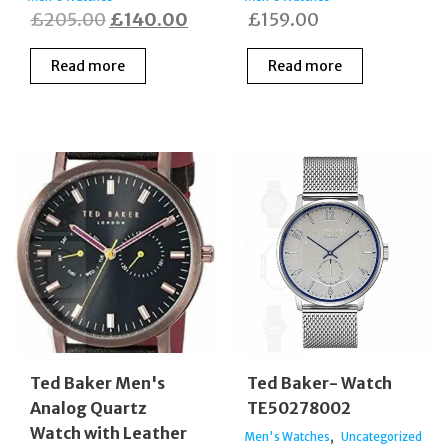
Original
Current
£
205.00
£
140.00
£
159.00
price
price
Read more
Read more
was:
is:
£205.00.
£140.00.
Ted Baker Men's
Ted Baker- Watch
Analog Quartz
TE50278002
Watch with Leather
,
Men's Watches
Uncategorized