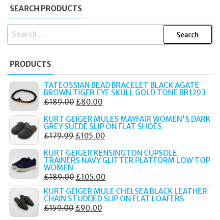
SEARCH PRODUCTS
SEARCH
FOR:
PRODUCTS
TATEOSSIAN BEAD BRACELET BLACK AGATE
BROWN TIGER EYE SKULL GOLD TONE BR1293
ORIGINAL
CURRENT
£
189.00
£
80.00
PRICE
PRICE
KURT GEIGER MULES MAYFAIR WOMEN'S DARK
WAS:
IS:
GREY SUEDE SLIP ON FLAT SHOES
ORIGINAL
CURRENT
£
179.99
£
105.00
£189.00.
£80.00.
PRICE
PRICE
KURT GEIGER KENSINGTON CUPSOLE
WAS:
IS:
TRAINERS NAVY GLITTER PLATFORM LOW TOP
WOMEN
£179.99.
£105.00.
ORIGINAL
CURRENT
£
189.00
£
105.00
PRICE
PRICE
KURT GEIGER MULE CHELSEA BLACK LEATHER
CHAIN STUDDED SLIP ON FLAT LOAFERS
WAS:
IS:
ORIGINAL
CURRENT
£
159.00
£
90.00
£189.00.
£105.00.
PRICE
PRICE