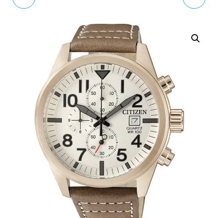
BLUE DIAL BLUE STRAP
MEN'S QUARTZ WATCH
MEN'S WATCH
VV065BLBL