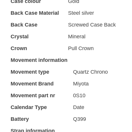
Case colour
Gold
Back Case Material
Steel silver
Back Case
Screwed Case Back
Crystal
Mineral
Crown
Pull Crown
Movement information
Movement type
Quartz Chrono
Movement Brand
Miyota
Movement part nr
0S10
Calendar Type
Date
Battery
Q399
Strap information