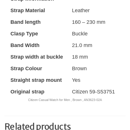
Strap Material
Leather
Band length
160 – 230 mm
Clasp Type
Buckle
Band Width
21.0 mm
Strap width at buckle
18 mm
Strap Colour
Brown
Straight strap mount
Yes
Original strap
Citizen 59-S53751
Citizen Casual Watch for Men , Brown , AN3623-02A
Related products