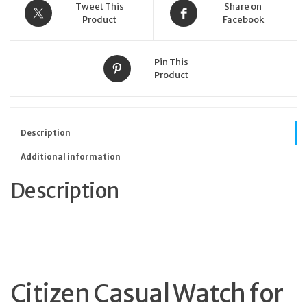
Tweet This
Share on
Product
Facebook
Pin This
Product
Description
Additional information
Description
Citizen Casual Watch for