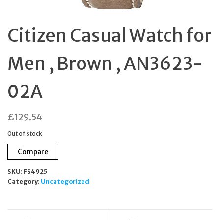
Citizen Casual Watch for
Men , Brown , AN3623-
02A
£
129.54
Out of stock
Compare
SKU:
FS4925
Category:
Uncategorized