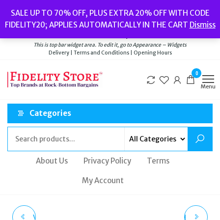
Skip
Popular searches:
Women’s Watches
//
Women’s Jewellery
//
Men’s
SALE UP TO 70% OFF, PLUS EXTRA 20% OFF WITH CODE
to
Watches
//
Men’s Jewellery
//
New
//
Bags
FIDELITY20; APPLIES AUTOMATICALLY IN THE CART
Dismiss
Delivery
|
Terms and Conditions
|
Opening Hours
the
Welcome to Fidelity Store
content
This is top bar widget area. To edit it, go to Appearance – Widgets
Delivery | Terms and Conditions | Opening Hours
0
Menu
Categories
About Us
Privacy Policy
Terms
My Account
VIVIENNE WESTWOOD
CITIZEN AN3620-01H