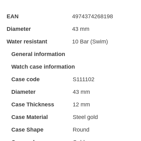
EAN
4974374268198
Diameter
43 mm
Water resistant
10 Bar (Swim)
General information
Watch case information
Case code
S111102
Diameter
43 mm
Case Thickness
12 mm
Case Material
Steel gold
Case Shape
Round