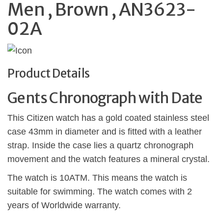
Men , Brown , AN3623-
02A
Product Details
Gents Chronograph with Date
This Citizen watch has a gold coated stainless steel
case 43mm in diameter and is fitted with a leather
strap. Inside the case lies a quartz chronograph
movement and the watch features a mineral crystal.
The watch is 10ATM. This means the watch is
suitable for swimming. The watch comes with 2
years of Worldwide warranty.