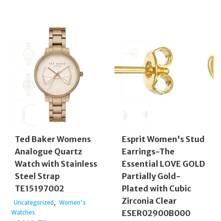
Ted Baker Womens
Esprit Women's Stud
Analogue Quartz
Earrings-The
Watch with Stainless
Essential LOVE GOLD
Steel Strap
Partially Gold-
TE15197002
Plated with Cubic
Zirconia Clear
,
Uncategorized
Women's
ESER02900B000
Watches