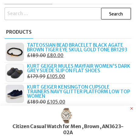
SEARCH
FOR:
PRODUCTS
TATEOSSIAN BEAD BRACELET BLACK AGATE
BROWN TIGER EYE SKULL GOLD TONE BR1293
ORIGINAL
CURRENT
£
189.00
£
80.00
PRICE
PRICE
KURT GEIGER MULES MAYFAIR WOMEN'S DARK
WAS:
IS:
GREY SUEDE SLIP ON FLAT SHOES
ORIGINAL
CURRENT
£
179.99
£
105.00
£189.00.
£80.00.
PRICE
PRICE
KURT GEIGER KENSINGTON CUPSOLE
WAS:
IS:
TRAINERS NAVY GLITTER PLATFORM LOW TOP
WOMEN
£179.99.
£105.00.
ORIGINAL
CURRENT
£
189.00
£
105.00
PRICE
PRICE
KURT GEIGER MULE CHELSEA BLACK LEATHER
CHAIN STUDDED SLIP ON FLAT LOAFERS
WAS:
IS:
ORIGINAL
CURRENT
£
159.00
£
90.00
£189.00.
£105.00.
Citizen Casual Watch for Men , Brown , AN3623-
PRICE
PRICE
KURT GEIGER CHELSEA MULE LOAFERS BEIGE
02A
WAS:
IS: