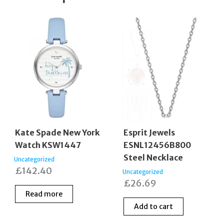
Kate Spade New York
Esprit Jewels
Watch KSW1447
ESNL12456B800
Steel Necklace
Uncategorized
£
142.40
Uncategorized
£
26.69
Read more
Add to cart