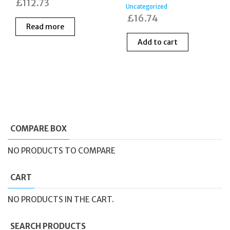
£
112.73
Uncategorized
£
16.74
Read more
Add to cart
COMPARE BOX
NO PRODUCTS TO COMPARE
CART
NO PRODUCTS IN THE CART.
SEARCH PRODUCTS