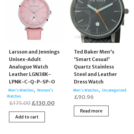
Larsson and Jennings
Ted Baker Men's
Unisex-Adult
'Smart Casual'
Analogue Watch
Quartz Stainless
Leather LGN38K-
Steel and Leather
LPNK-C-Q-P-SP-O
Dress Watch
,
,
Men's Watches
Women's
Men's Watches
Uncategorized
£
90.96
Watches
Original
Current
£
175.00
£
130.00
price
price
Read more
Add to cart
was:
is:
£175.00.
£130.00.