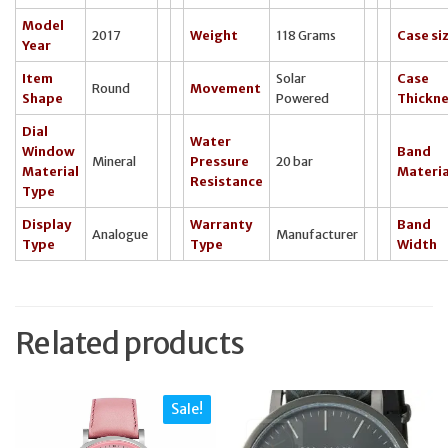
Model
2017
Weight
118 Grams
Case si
Year
Item
Solar
Case
Round
Movement
Shape
Powered
Thickn
Dial
Water
Window
Band
Mineral
Pressure
20 bar
Material
Materia
Resistance
Type
Display
Warranty
Band
Analogue
Manufacturer
Type
Type
Width
Related products
Sale!