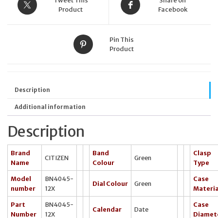
Tweet This
Share on
Product
Facebook
Pin This
Product
Description
Additional information
Description
Brand
Band
Clasp
CITIZEN
Green
Name
Colour
Type
Model
BN4045-
Case
Dial Colour
Green
number
12X
Materia
Part
BN4045-
Case
Calendar
Date
Number
12X
Diamet