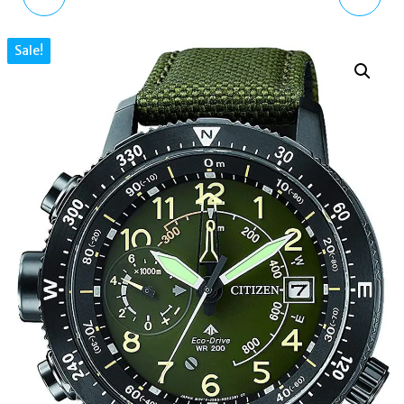
SOLAR POWERED
MENS WATCH WITH
Sale!
WATCH WITH SILICONE
LEATHER STRAP
STRAP SNE499P1
VV203BKBK