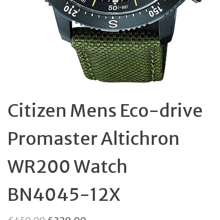
Citizen Mens Eco-drive
Promaster Altichron
WR200 Watch
BN4045-12X
Original
Current