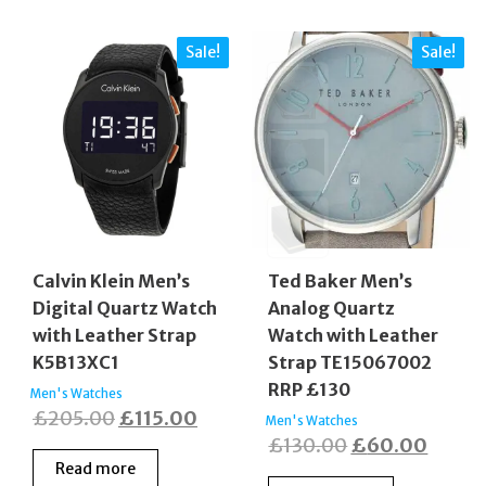
Sale!
Sale!
Calvin Klein Men’s
Ted Baker Men’s
Digital Quartz Watch
Analog Quartz
with Leather Strap
Watch with Leather
K5B13XC1
Strap TE15067002
RRP £130
Men's Watches
Original
Current
£
205.00
£
115.00
Men's Watches
Original
Curre
£
130.00
£
60.00
price
price
Read more
price
price
was:
is: