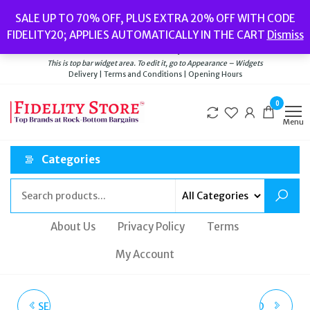
Skip
Popular searches:
Women’s Watches
//
Women’s Jewellery
//
Men’s
SALE UP TO 70% OFF, PLUS EXTRA 20% OFF WITH CODE
to
Watches
//
Men’s Jewellery
//
New
//
Bags
FIDELITY20; APPLIES AUTOMATICALLY IN THE CART
Dismiss
Delivery
|
Terms and Conditions
|
Opening Hours
the
Welcome to Fidelity Store
content
This is top bar widget area. To edit it, go to Appearance – Widgets
Delivery | Terms and Conditions | Opening Hours
0
Menu
Categories
About Us
Privacy Policy
Terms
My Account
SEIKO MENS ANALOGUE
VIVIENNE WESTWOOD