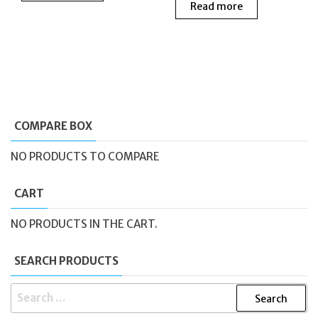
Read more
was:
is:
£205.00.
£115.00.
£130.00.
£60.0
COMPARE BOX
NO PRODUCTS TO COMPARE
CART
NO PRODUCTS IN THE CART.
SEARCH PRODUCTS
SEARCH
FOR: