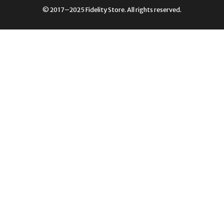
£249.00.
£105.00.
© 2017–2025 Fidelity Store. All rights reserved.