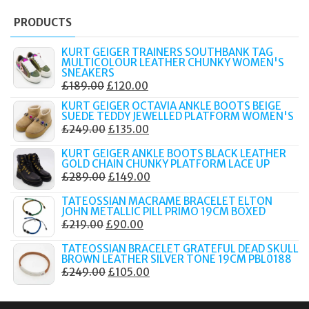
PRODUCTS
KURT GEIGER TRAINERS SOUTHBANK TAG
MULTICOLOUR LEATHER CHUNKY WOMEN'S
SNEAKERS
ORIGINAL
CURRENT
£
189.00
£
120.00
PRICE
PRICE
KURT GEIGER OCTAVIA ANKLE BOOTS BEIGE
SUEDE TEDDY JEWELLED PLATFORM WOMEN'S
WAS:
IS:
ORIGINAL
CURRENT
£
249.00
£
135.00
£189.00.
£120.00.
PRICE
PRICE
KURT GEIGER ANKLE BOOTS BLACK LEATHER
WAS:
IS:
GOLD CHAIN CHUNKY PLATFORM LACE UP
ORIGINAL
CURRENT
£
289.00
£
149.00
£249.00.
£135.00.
PRICE
PRICE
TATEOSSIAN MACRAME BRACELET ELTON
WAS:
IS:
JOHN METALLIC PILL PRIMO 19CM BOXED
ORIGINAL
CURRENT
£
219.00
£
90.00
£289.00.
£149.00.
PRICE
PRICE
TATEOSSIAN BRACELET GRATEFUL DEAD SKULL
WAS:
IS:
BROWN LEATHER SILVER TONE 19CM PBL0188
ORIGINAL
CURRENT
£
249.00
£
105.00
£219.00.
£90.00.
PRICE
PRICE
WAS:
IS: