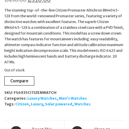
£
450.00
£
320.00
price
price
The stunning top-of-the-line Citizen Promaster Altichron BN4045-
was:
is:
12X from the world-renowned Promaster series, featuring a variety of
distinctive watches with excellent features. The superb Citizen
£450.00.
£320.00.
BN4045-12X is a combination of a stainless steel case with a PVD finish,
designed for mountain conditions. This model has a screw down crown.
The watch has features for mountaineers including: easy readability,
altimeter compass indicator function and altitude calibration maximum
height indication decompression scale. This model meets ISO 6425 and
includes high luminescent hands and battery discharge indicator. 20
ATMs.
Out of stock
Compare
SKU:
FS6935CITIZENWATCH
Categories:
Luxury Watches
,
Men's Watches
Tags:
Citizen
,
Luxury
,
Solar powered
,
Watches