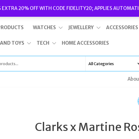
Delivery
|
Terms and Conditions
|
Opening Hours
S EXTRA 20% OFF WITH CODE FIDELITY20; APPLIES AUTOMATI
This is top bar widget area. To edit it, go to Appearance – Widgets
PRODUCTS
WATCHES
JEWELLERY
ACCESSORIES
 AND TOYS
TECH
HOME ACCESSORIES
Abou
TATEOSSIAN BRACEL
OCEANA ROMAN GLA
Clarks x Martine Ro
BLUE SODALITE MENS