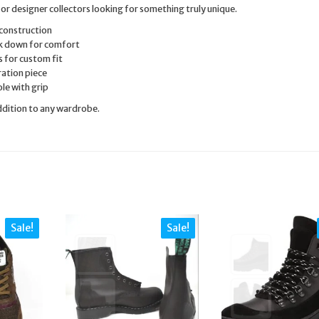
 or designer collectors looking for something truly unique.
construction
k down for comfort
 for custom fit
ration piece
le with grip
addition to any wardrobe.
Sale!
Sale!