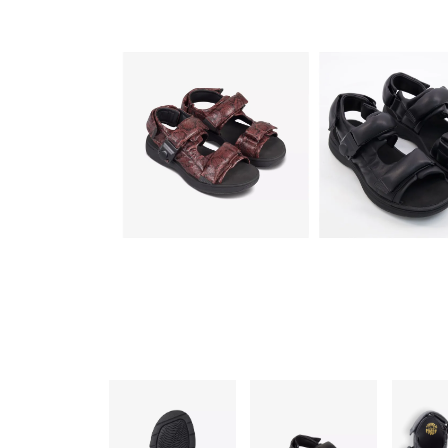
FUR UNISEX UK 9