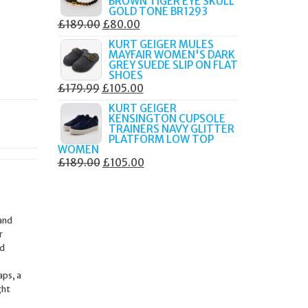
BROWN TIGER EYE SKULL
£249.00.
£105.00.
GOLD TONE BR1293
ORIGINAL
CURRENT
£
189.00
£
80.00
PRICE
PRICE
KURT GEIGER MULES
MAYFAIR WOMEN'S DARK
WAS:
IS:
GREY SUEDE SLIP ON FLAT
£189.00.
£80.00.
SHOES
ORIGINAL
CURRENT
£
179.99
£
105.00
PRICE
PRICE
KURT GEIGER
KENSINGTON CUPSOLE
WAS:
IS:
TRAINERS NAVY GLITTER
£179.99.
£105.00.
PLATFORM LOW TOP
WOMEN
ORIGINAL
CURRENT
£
189.00
£
105.00
PRICE
PRICE
WAS:
IS:
£189.00.
£105.00.
 and
r
ed
aps, a
ght