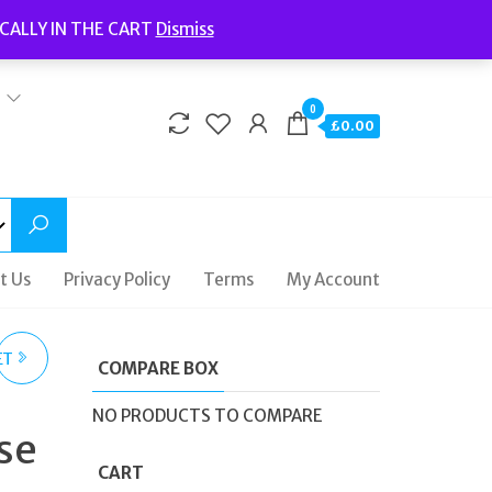
Welcome to Fidelity Store
CALLY IN THE CART
Dismiss
Delivery | Terms and Conditions | Opening Hours
0
£0.00
t Us
Privacy Policy
Terms
My Account
ET
COMPARE BOX
SS
NO PRODUCTS TO COMPARE
se
CART