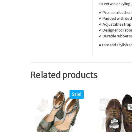
streetwear styling,
✔ Premium leather 
✔ Padded with duc
✔ Adjustable straps
✔ Designer collabo
✔ Durable rubber so
A rare and stylish 
Related products
Sale!