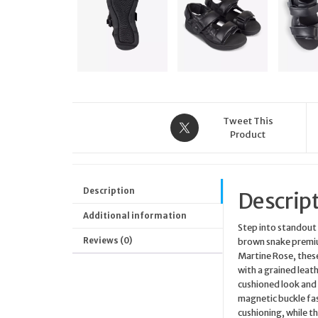
Tweet This
Product
Description
Descrip
Additional information
Step into standout 
Reviews (0)
brown snake premiu
Martine Rose, thes
with a grained leat
cushioned look and 
magnetic buckle fas
cushioning, while t