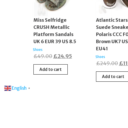
Miss Selfridge
Atlantic Stars
CRUSH Metallic
Suede Sneake
Platform Sandals
Polaris CCC F
UK 6 EUR 39 US 8.5
Brown UK7 U
EU41
Shoes
Original
Current
£
49.00
£
24.95
Shoes
Ori
£
249.00
£
1
price
price
Add to cart
pri
was:
is:
Add to cart
was
£49.00.
£24.95.
£24
English
▼