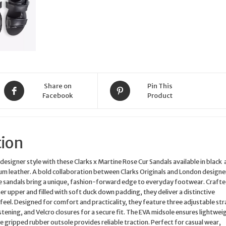
EU43
US10
quantity
Share on
Pin This
Facebook
Product
tion
designer style with these Clarks x Martine Rose Cur Sandals available in black
m leather. A bold collaboration between Clarks Originals and London designe
e sandals bring a unique, fashion-forward edge to everyday footwear. Craft
her upper and filled with soft duck down padding, they deliver a distinctive
feel. Designed for comfort and practicality, they feature three adjustable str
tening, and Velcro closures for a secure fit. The EVA midsole ensures lightwei
he gripped rubber outsole provides reliable traction. Perfect for casual wear,