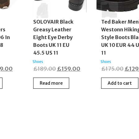
SOLOVAIR Black
Ted Baker Men
rs
Greasy Leather
Westonn Hikin
06 In
Eight Eye Derby
Style Boots Bl
S8
Boots UK 11 EU
UK 10 EUR 44 
45.5 US 11
11
Shoes
Shoes
ginal
Current
Original
Current
Origi
19.00
£
189.00
£
159.00
£
175.00
£
129
ce
price
price
price
price
Read more
Add to cart
:
is:
was:
is:
was:
9.00.
£119.00.
£189.00.
£159.00.
£175
© 2017–2025 Fidelity Store. All rights reserved.