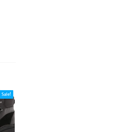
Sale!