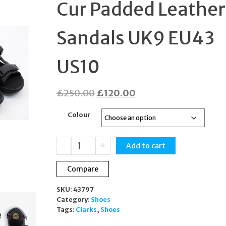
Cur Padded Leather
19CM BR0292
Sandals UK9 EU43
US10
Original
Current
£
250.00
£
120.00
price
price
Colour
was:
is:
£250.00.
£120.00.
Clarks
-
+
Add to cart
x
Martine
Compare
Rose
Cur
SKU:
43797
Padded
Category:
Shoes
Leather
Tags:
Clarks
,
Shoes
Sandals
UK9