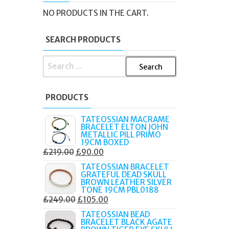
NO PRODUCTS IN THE CART.
SEARCH PRODUCTS
SEARCH
FOR:
PRODUCTS
TATEOSSIAN MACRAME
BRACELET ELTON JOHN
METALLIC PILL PRIMO
19CM BOXED
ORIGINAL
CURRENT
£
219.00
£
90.00
PRICE
PRICE
TATEOSSIAN BRACELET
GRATEFUL DEAD SKULL
WAS:
IS:
BROWN LEATHER SILVER
£219.00.
£90.00.
TONE 19CM PBL0188
ORIGINAL
CURRENT
£
249.00
£
105.00
PRICE
PRICE
TATEOSSIAN BEAD
BRACELET BLACK AGATE
WAS:
IS: