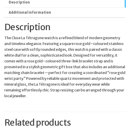
Description
Additional information
Description
The Cluse La Tétragone watch is a refined blend of modern geometry
and timeless elegance. Featuring a square rose gold–coloured stainless
steel case with softly rounded edges, this watch is paired with a classic
white dial for a clean, sophisticated look. Designed for versatility, it
comes with a rose gold–coloured three-link bracelet strap and is
presented in a stylish geometric gift box that also includes an additional
matching chain bracelet—perfect for creating a coordinated “rose gold
wrist party.” Powered by reliable quartz movement and protected with
mineral glass, the La Tétragone is ideal for everyday wear while
remaining effortlessly chic. Strap resizing can be arranged through your
local jeweller.
Related products