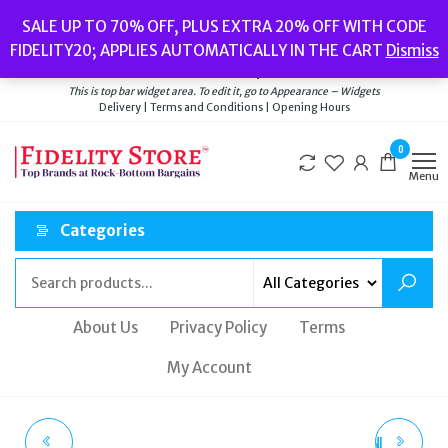
Skip
Popular searches:
Women’s Watches
//
Women’s Jewellery
//
Men’s
SALE UP TO 70% OFF, PLUS EXTRA 20% OFF WITH CODE
to
Watches
//
Men’s Jewellery
//
New
//
Bags
FIDELITY20; APPLIES AUTOMATICALLY IN THE CART
Dismiss
Delivery
|
Terms and Conditions
|
Opening Hours
the
Welcome to Fidelity Store
content
This is top bar widget area. To edit it, go to Appearance – Widgets
Delivery | Terms and Conditions | Opening Hours
0
Menu
Categories
About Us
Privacy Policy
Terms
My Account
INGERSOLL I13902
VALENTINO GARAVANI