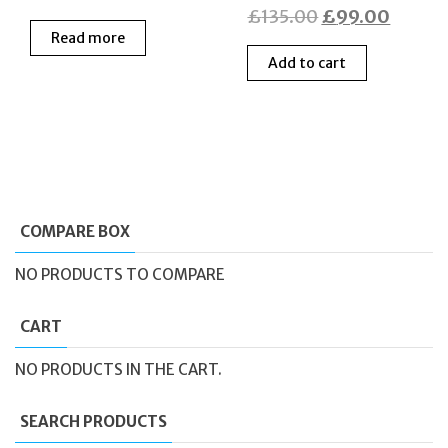
Original
Curren
£
135.00
£
99.00
price
price
Read more
price
price
was:
is:
Add to cart
was:
is:
£199.00.
£70.00.
£135.00.
£99.0
COMPARE BOX
NO PRODUCTS TO COMPARE
CART
NO PRODUCTS IN THE CART.
SEARCH PRODUCTS