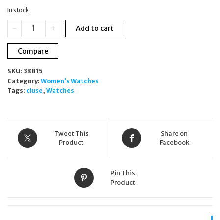
was:
is:
In stock
£129.00.
£90.00.
Cluse
-
+
Add to cart
La
Tétragone
Compare
Rose
Gold
SKU:
38815
Watch
Category:
Women's Watches
White
Tags:
cluse
,
Watches
Dial
&
Bracelet
Gift
Set
Tweet This
Share on
CG10316
Product
Facebook
quantity
Pin This
Product