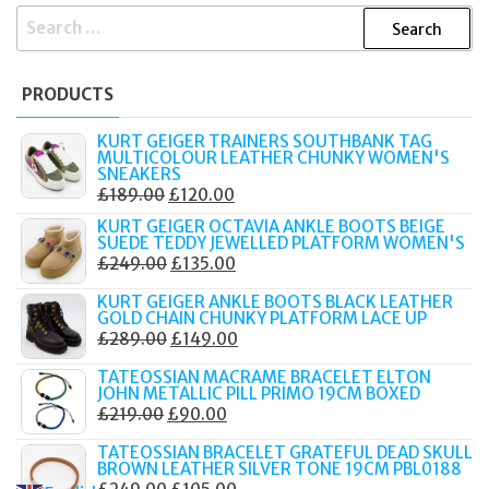
SEARCH
FOR:
PRODUCTS
KURT GEIGER TRAINERS SOUTHBANK TAG
MULTICOLOUR LEATHER CHUNKY WOMEN'S
SNEAKERS
ORIGINAL
CURRENT
£
189.00
£
120.00
PRICE
PRICE
KURT GEIGER OCTAVIA ANKLE BOOTS BEIGE
SUEDE TEDDY JEWELLED PLATFORM WOMEN'S
WAS:
IS:
ORIGINAL
CURRENT
£
249.00
£
135.00
£189.00.
£120.00.
PRICE
PRICE
KURT GEIGER ANKLE BOOTS BLACK LEATHER
WAS:
IS:
GOLD CHAIN CHUNKY PLATFORM LACE UP
ORIGINAL
CURRENT
£
289.00
£
149.00
£249.00.
£135.00.
PRICE
PRICE
TATEOSSIAN MACRAME BRACELET ELTON
WAS:
IS:
JOHN METALLIC PILL PRIMO 19CM BOXED
ORIGINAL
CURRENT
£
219.00
£
90.00
£289.00.
£149.00.
PRICE
PRICE
TATEOSSIAN BRACELET GRATEFUL DEAD SKULL
WAS:
IS:
BROWN LEATHER SILVER TONE 19CM PBL0188
ORIGINAL
CURRENT