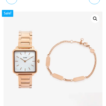
SCOVILL AUTOMATIC
BLACK ROCKSTUD
Sale!
MEN’S SKELETON
LEATHER
WATCH BLACK LEATHER
SHOULDER/CROSSBODY
43MM
BAG STRAP