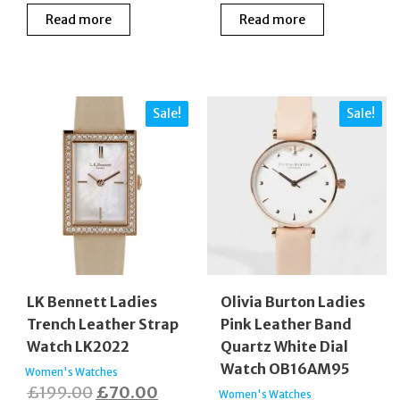
Read more
Read more
Sale!
Sale!
LK Bennett Ladies
Olivia Burton Ladies
Trench Leather Strap
Pink Leather Band
Watch LK2022
Quartz White Dial
Watch OB16AM95
Women's Watches
Original
Current
£
199.00
£
70.00
Women's Watches