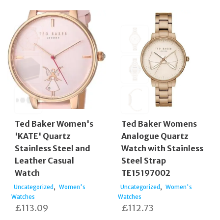
Ted Baker Women's
Ted Baker Womens
'KATE' Quartz
Analogue Quartz
Stainless Steel and
Watch with Stainless
Leather Casual
Steel Strap
Watch
TE15197002
,
,
Uncategorized
Women's
Uncategorized
Women's
Watches
Watches
£
113.09
£
112.73