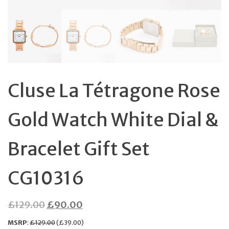
Cluse La Tétragone Rose
Gold Watch White Dial &
Bracelet Gift Set
CG10316
Original
Current
£
129.00
£
90.00
price
price
MSRP
:
£
129.00
(
£
39.00
)