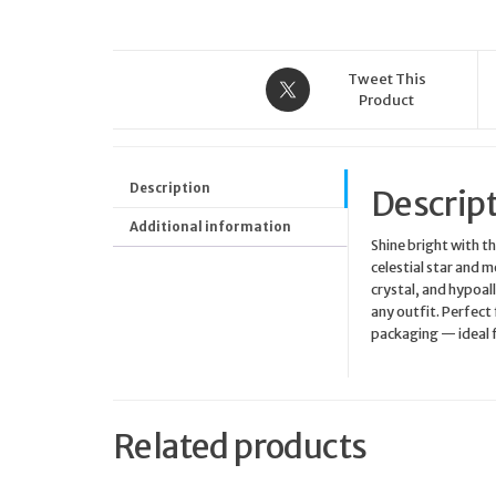
Tweet This
Product
Description
Descrip
Additional information
Shine bright with t
celestial star and 
crystal, and hypoall
any outfit. Perfect
packaging — ideal f
Related products