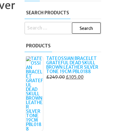
lver
SEARCH PRODUCTS
SEARCH
FOR:
PRODUCTS
TATEOSSIAN BRACELET
GRATEFUL DEAD SKULL
BROWN LEATHER SILVER
TONE 19CM PBL0188
ORIGINAL
CURRENT
£
249.00
£
105.00
PRICE
PRICE
WAS:
IS:
£249.00.
£105.00.