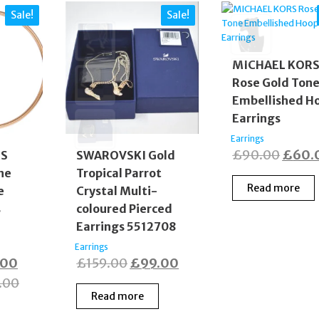
Sale!
Sale!
MICHAEL KOR
Rose Gold Ton
Embellished H
Earrings
Earrings
Origi
£
90.00
£
60.
RS
SWAROVSKI Gold
ne
Tropical Parrot
price
Read more
e
Crystal Multi-
was:
s
coloured Pierced
£90.0
Earrings 5512708
Earrings
nal
Current
Original
Current
.00
£
159.00
£
99.00
price
price
price
.00
Read more
is:
was:
is: