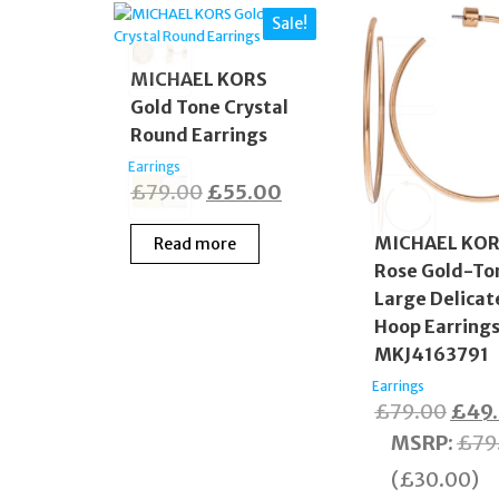
Sale!
MICHAEL KORS
Gold Tone Crystal
Round Earrings
Earrings
Original
Current
£
79.00
£
55.00
price
price
MICHAEL KO
Read more
was:
is:
Rose Gold-To
£79.00.
£55.00.
Large Delicat
Hoop Earring
MKJ4163791
Earrings
Origi
£
79.00
£
49
price
MSRP
:
£
79
was:
(
£
30.00
)