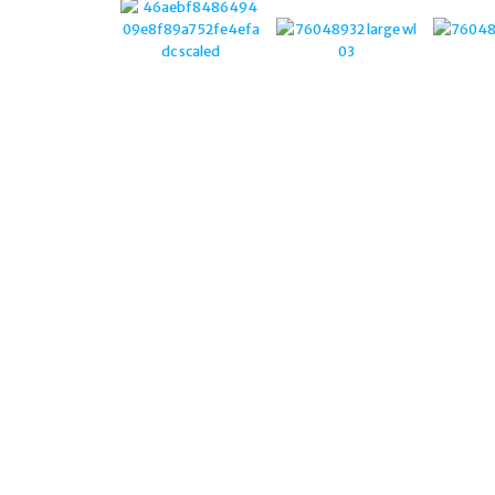
STERLING SILVER