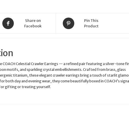
Boxed
Gift
quantity
Share on
Pin This
Facebook
Product
tion
he COACH Celestial Crawler Earrings — a refined pair featuring a silver-tone fin
moon motifs, and sparkling crystal embellishments. Crafted from brass, glass
ergenic titanium, these elegant crawler earrings bring a touch of starlit glamo
 for both day and evening wear, they come beautifully boxed in COACH’s sign
or gifting or treating yourself.