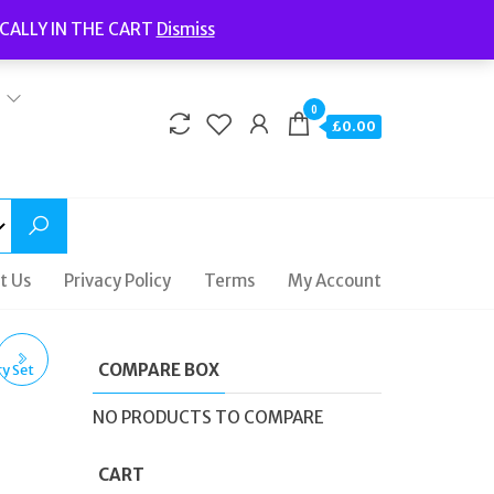
Welcome to Fidelity Store
CALLY IN THE CART
Dismiss
Delivery | Terms and Conditions | Opening Hours
0
£0.00
t Us
Privacy Policy
Terms
My Account
COMPARE BOX
E
NO PRODUCTS TO COMPARE
CART