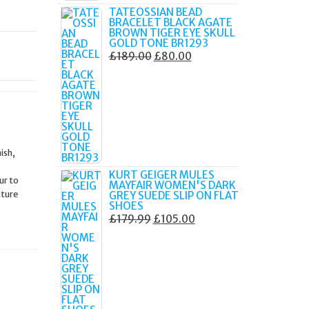
TATEOSSIAN BEAD
BRACELET BLACK AGATE
BROWN TIGER EYE SKULL
GOLD TONE BR1293
ORIGINAL
CURRENT
£
189.00
£
80.00
PRICE
PRICE
WAS:
IS:
£189.00.
£80.00.
ish,
KURT GEIGER MULES
ur to
MAYFAIR WOMEN'S DARK
ature
GREY SUEDE SLIP ON FLAT
SHOES
ORIGINAL
CURRENT
£
179.99
£
105.00
PRICE
PRICE
WAS:
IS:
£179.99.
£105.00.