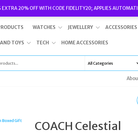
Delivery
|
Terms and Conditions
|
Opening Hours
S EXTRA 20% OFF WITH CODE FIDELITY20; APPLIES AUTOMATI
This is top bar widget area. To edit it, go to Appearance – Widgets
PRODUCTS
WATCHES
JEWELLERY
ACCESSORIES
 AND TOYS
TECH
HOME ACCESSORIES
Abou
COACH GOLD TONE &
PINK HEART NECKLAC
COACH Celestial
& STUD EARRINGS