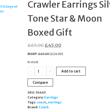
Crawler Earrings Si
JEWELLERY SET
Tone Star & Moon
Boxed Gift
Original
Current
£
69.00
£
45.00
price
price
MSRP
:
£
69.00
(
£
24.00
)
was:
is:
In stock
£69.00.
£45.00.
COACH
-
+
Add to cart
Celestial
Crawler
Compare
Earrings
Silver
SKU:
36465
Tone
Category:
Earrings
Star
Tags:
coach
,
earrings
&
Brand:
Coach
Moon