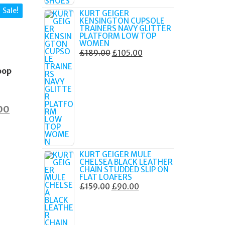
Sale!
KURT GEIGER
KENSINGTON CUPSOLE
TRAINERS NAVY GLITTER
PLATFORM LOW TOP
WOMEN
S
ORIGINAL
CURRENT
£
189.00
£
105.00
e
PRICE
PRICE
oop
WAS:
IS:
£189.00.
£105.00.
nal
Current
00
price
is:
0.
£60.00.
KURT GEIGER MULE
CHELSEA BLACK LEATHER
CHAIN STUDDED SLIP ON
FLAT LOAFERS
ORIGINAL
CURRENT
£
159.00
£
90.00
PRICE
PRICE
WAS:
IS:
£159.00.
£90.00.