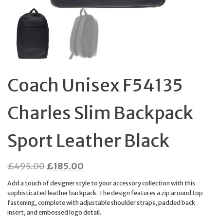
Coach Unisex F54135
Charles Slim Backpack
Sport Leather Black
Original
Current
£
495.00
£
185.00
price
price
Add a touch of designer style to your accessory collection with this
was:
is:
sophisticated leather backpack. The design features a zip around top
fastening, complete with adjustable shoulder straps, padded back
£495.00.
£185.00.
insert, and embossed logo detail.