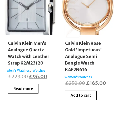
Calvin Klein Men’s
Calvin Klein Rose
Analogue Quartz
Gold ‘Impetuous’
Watch with Leather
Analogue Semi
Strap K2M23120
Bangle Watch
K4F2N616
,
Men's Watches
Watches
Original
Current
£
229.00
£
96.00
Women's Watches
Original
Curr
£
250.00
£
165.00
price
price
Read more
price
price
was:
is:
Add to cart
was:
is:
£229.00.
£96.00.
£250.00.
£165