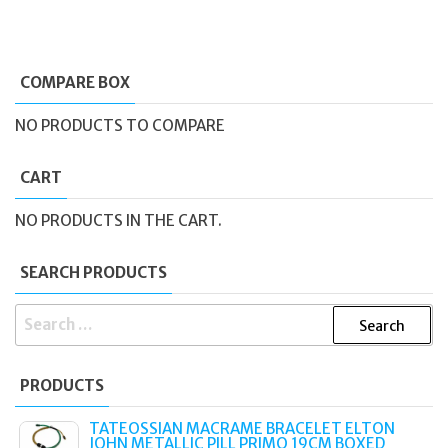
COMPARE BOX
NO PRODUCTS TO COMPARE
CART
NO PRODUCTS IN THE CART.
SEARCH PRODUCTS
SEARCH
FOR:
PRODUCTS
TATEOSSIAN MACRAME BRACELET ELTON
JOHN METALLIC PILL PRIMO 19CM BOXED