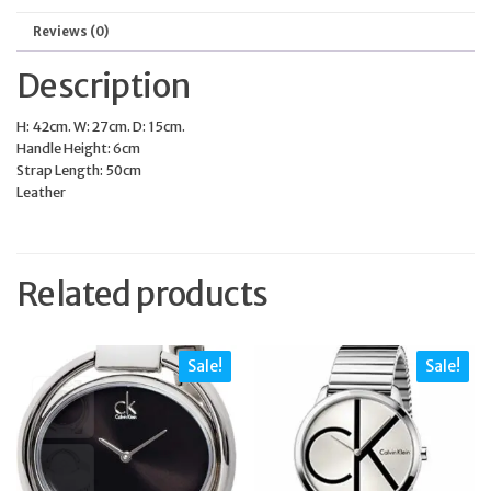
Reviews (0)
Description
H: 42cm. W: 27cm. D: 15cm.
Handle Height: 6cm
Strap Length: 50cm
Leather
Related products
Sale!
Sale!