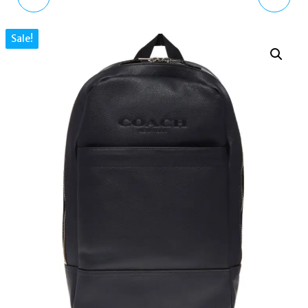
COLLECTION BY GUESS
ANALOGUE QUARTZ
Sale!
WOMEN'SWATCH GC
WATCH WITH
FEMME X74107L1S
STAINLESS STEEL STRAP
K8C2M116