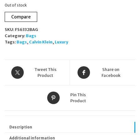
Out of stock
Compare
SKU:
FS6332BAG
Category:
Bags
Tags:
Bags
,
Calvin Klein
,
Luxury
Tweet This
Share on
Product
Facebook
Pin This
Product
Description
Additional information