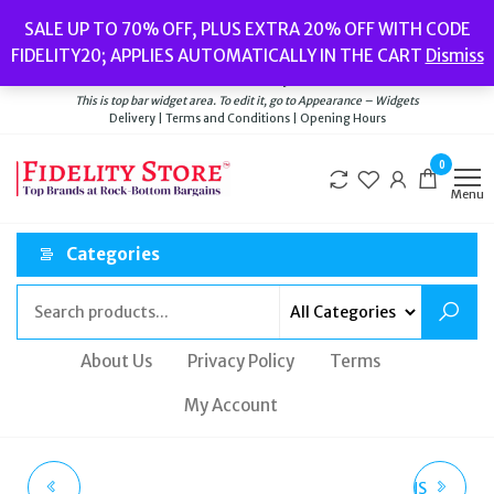
Skip
Popular searches:
Women’s Watches
//
Women’s Jewellery
//
Men’s
SALE UP TO 70% OFF, PLUS EXTRA 20% OFF WITH CODE
to
Watches
//
Men’s Jewellery
//
New
//
Bags
FIDELITY20; APPLIES AUTOMATICALLY IN THE CART
Dismiss
Delivery
|
Terms and Conditions
|
Opening Hours
the
Welcome to Fidelity Store
content
This is top bar widget area. To edit it, go to Appearance – Widgets
Delivery | Terms and Conditions | Opening Hours
0
Menu
Categories
About Us
Privacy Policy
Terms
My Account
GC PRECIOUS
CALVIN KLEIN WOMENS