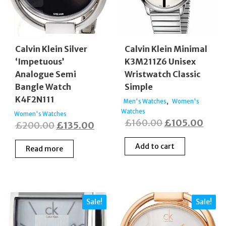
Calvin Klein Silver
Calvin Klein Minimal
‘Impetuous’
K3M211Z6 Unisex
Analogue Semi
Wristwatch Classic
Bangle Watch
Simple
K4F2N111
,
Men's Watches
Women's
Watches
Women's Watches
Original
Curr
£
160.00
£
105.00
Original
Current
£
200.00
£
135.00
price
price
price
price
Add to cart
Read more
was:
is:
was:
is:
£160.00.
£105
£200.00.
£135.00.
Sale!
Sale!