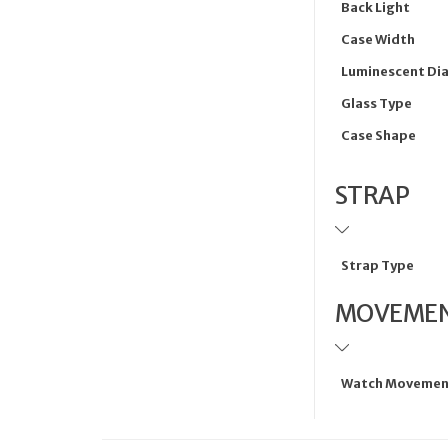
Back Light
Case Width
Luminescent Dia
Glass Type
Case Shape
STRAP
Strap Type
MOVEME
Watch Movemen