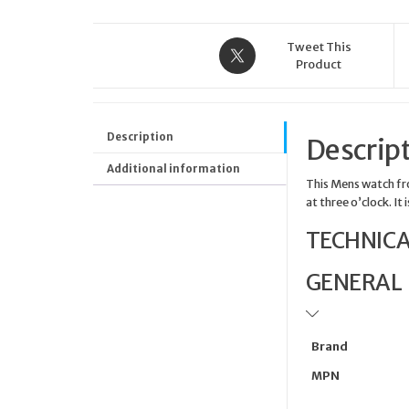
Tweet This
Product
Description
Descrip
Additional information
This Mens watch fro
at three o’clock. It
TECHNICA
GENERAL
Brand
MPN