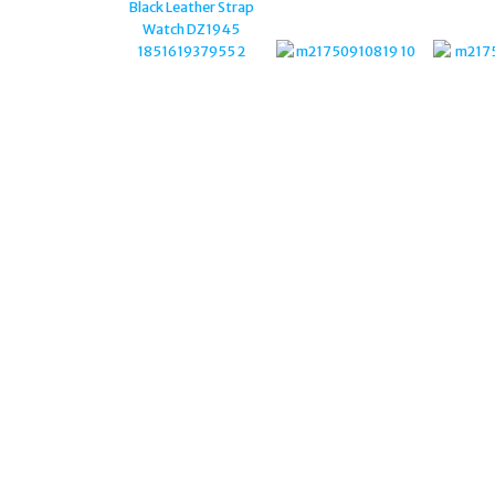
CUFFLINKS CL9186