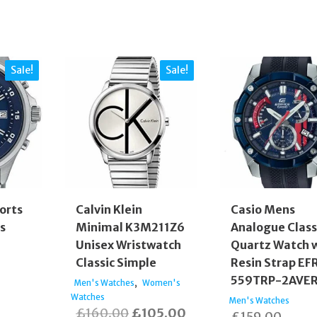
Sale!
Sale!
orts
Calvin Klein
Casio Mens
s
Minimal K3M211Z6
Analogue Class
Unisex Wristwatch
Quartz Watch 
Classic Simple
Resin Strap EF
ginal
559TRP-2AVE
,
Men's Watches
Women's
rent
e
Watches
Men's Watches
Original
Current
£
160.00
£
105.00
£
159.00