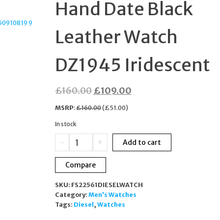
Hand Date Black
STCHMASTX20013B
Leather Watch
DZ1945 Iridescent
Original
Current
£
160.00
£
109.00
price
price
MSRP
:
£
160.00
(
£
51.00
)
was:
is:
In stock
£160.00.
£109.00.
Diesel
-
+
Add to cart
MS9
Three-
Compare
Hand
Date
SKU:
FS22561DIESELWATCH
Black
Category:
Men's Watches
Leather
Tags:
Diesel
,
Watches
Watch
DZ1945