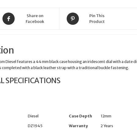
Iridescent
quantity
Share on
Pin This
Facebook
Product
tion
m Diesel features a 44 mm black case housing an iridescent dial with a date d
 is completed with a black leather strap with a traditional buckle fastening.
L SPECIFICATIONS
Diesel
Case Depth
12mm
DZ1945
Warranty
2 Years