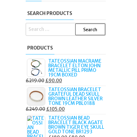
X
SEARCH PRODUCTS
SEARCH
FOR:
PRODUCTS
TATEOSSIAN MACRAME
BRACELET ELTON JOHN
METALLIC PILL PRIMO
19CM BOXED
ORIGINAL
CURRENT
£
219.00
£
90.00
PRICE
PRICE
TATEOSSIAN BRACELET
GRATEFUL DEAD SKULL
WAS:
IS:
BROWN LEATHER SILVER
£219.00.
£90.00.
TONE 19CM PBL0188
ORIGINAL
CURRENT
£
249.00
£
105.00
PRICE
PRICE
TATEOSSIAN BEAD
BRACELET BLACK AGATE
WAS:
IS:
BROWN TIGER EYE SKULL
£249.00.
£105.00.
GOLD TONE BR1293