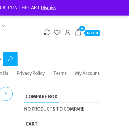
Welcome to Fidelity Store
CALLY IN THE CART
Dismiss
Delivery | Terms and Conditions | Opening Hours
0
£0.00
t Us
Privacy Policy
Terms
My Account
COMPARE BOX
NO PRODUCTS TO COMPARE
CART