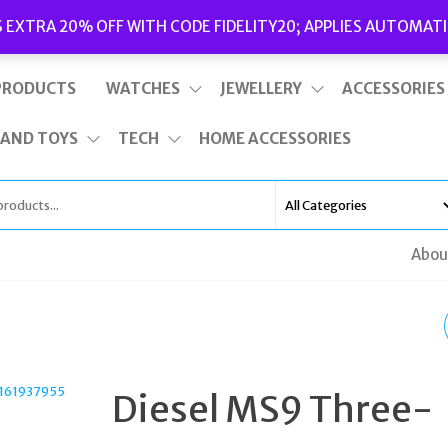
Delivery
|
Terms and Conditions
|
Opening Hours
S EXTRA 20% OFF WITH CODE FIDELITY20; APPLIES AUTOMATI
This is top bar widget area. To edit it, go to Appearance – Widgets
PRODUCTS
WATCHES
JEWELLERY
ACCESSORIES
 AND TOYS
TECH
HOME ACCESSORIES
Abou
NORTHSKULL MATTE
BLACK ONYX CROSS-
Diesel MS9 Three-
PENDANT BRACELET