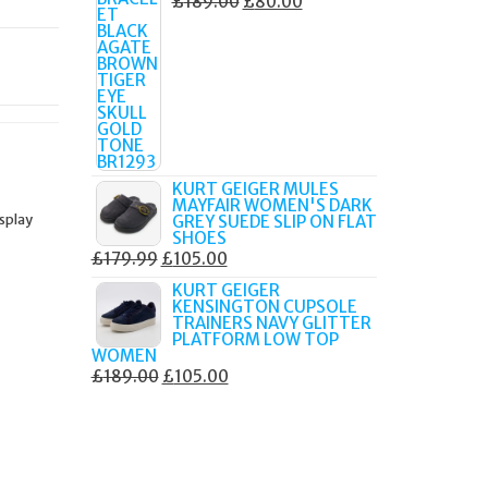
ORIGINAL
CURRENT
£
189.00
£
80.00
PRICE
PRICE
WAS:
IS:
£189.00.
£80.00.
KURT GEIGER MULES
MAYFAIR WOMEN'S DARK
isplay
GREY SUEDE SLIP ON FLAT
SHOES
ORIGINAL
CURRENT
£
179.99
£
105.00
PRICE
PRICE
KURT GEIGER
KENSINGTON CUPSOLE
WAS:
IS:
TRAINERS NAVY GLITTER
£179.99.
£105.00.
PLATFORM LOW TOP
WOMEN
ORIGINAL
CURRENT
£
189.00
£
105.00
PRICE
PRICE
WAS:
IS:
£189.00.
£105.00.