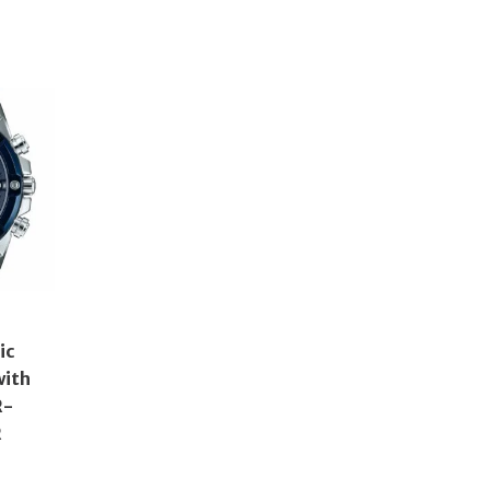
ic
with
R-
R