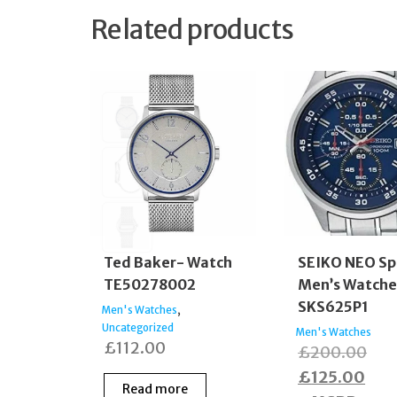
Related products
Ted Baker- Watch
SEIKO NEO Sp
TE50278002
Men’s Watche
SKS625P1
,
Men's Watches
Uncategorized
Men's Watches
£
112.00
Ori
£
200.00
Cur
pric
£
125.00
Read more