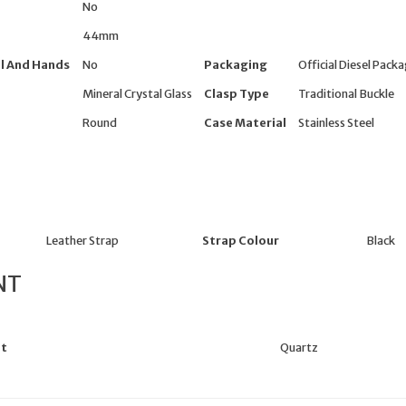
No
44mm
l And Hands
No
Packaging
Official Diesel Pack
Mineral Crystal Glass
Clasp Type
Traditional Buckle
Round
Case Material
Stainless Steel
Leather Strap
Strap Colour
Black
NT
t
Quartz