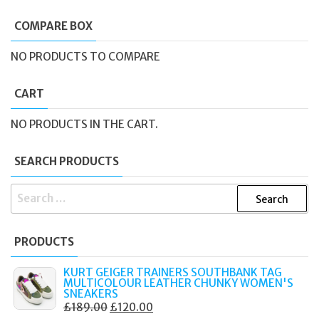
COMPARE BOX
NO PRODUCTS TO COMPARE
CART
NO PRODUCTS IN THE CART.
SEARCH PRODUCTS
SEARCH
FOR:
PRODUCTS
KURT GEIGER TRAINERS SOUTHBANK TAG
MULTICOLOUR LEATHER CHUNKY WOMEN'S
SNEAKERS
ORIGINAL
CURRENT
£
189.00
£
120.00