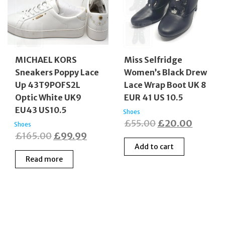
MICHAEL KORS
Miss Selfridge
Sneakers Poppy Lace
Women’s Black Drew
Up 43T9POFS2L
Lace Wrap Boot UK 8
Optic White UK9
EUR 41 US 10.5
EU43 US10.5
Shoes
Original
Curren
£
55.00
£
20.00
Shoes
Original
Current
£
165.00
£
99.99
price
price
Add to cart
price
price
was:
is:
Read more
was:
is:
£55.00.
£20.00
£165.00.
£99.99.