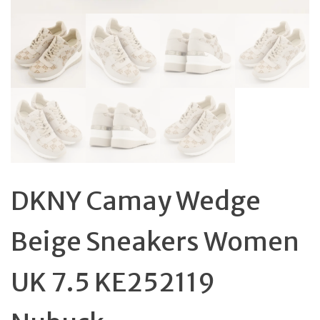
DKNY Camay Wedge
Beige Sneakers Women
UK 7.5 KE252119