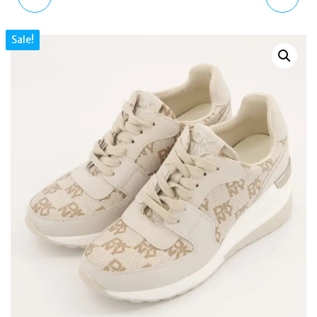
GRADIENT SUNGLASSES
WILTON CRESCENT
Sale!
WOMEN
PUMICE SMALL ZIPTOP
LEATHER SHOULDER
HANDBAG H1761065