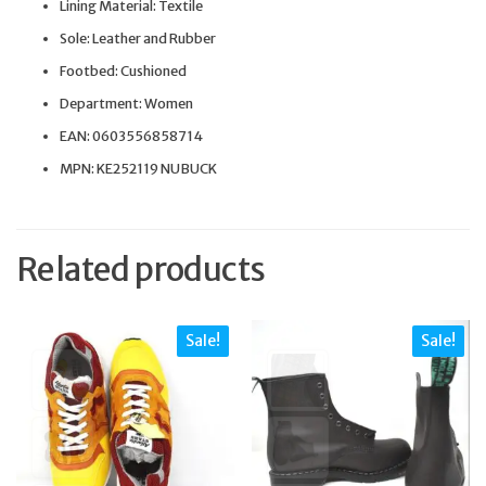
Lining Material: Textile
Sole: Leather and Rubber
Footbed: Cushioned
Department: Women
EAN: 0603556858714
MPN: KE252119 NUBUCK
Related products
Sale!
Sale!