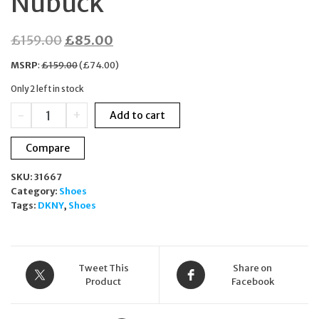
Nubuck
Original
Current
£
159.00
£
85.00
price
price
MSRP
:
£
159.00
(
£
74.00
)
was:
is:
Only 2 left in stock
£159.00.
£85.00.
DKNY
-
+
Add to cart
Camay
Wedge
Compare
Beige
Sneakers
SKU:
31667
Women
Category:
Shoes
UK
Tags:
DKNY
,
Shoes
7.5
KE252119
Nubuck
quantity
Tweet This
Share on
Product
Facebook