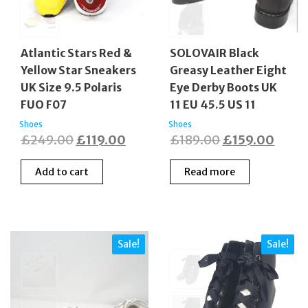
Atlantic Stars Red &
SOLOVAIR Black
Yellow Star Sneakers
Greasy Leather Eight
UK Size 9.5 Polaris
Eye Derby Boots UK
FUO F07
11 EU 45.5 US 11
Shoes
Shoes
Original
Current
Original
Curre
£
249.00
£
119.00
£
189.00
£
159.00
price
price
price
price
Add to cart
Read more
was:
is:
was:
is:
£249.00.
£119.00.
£189.00.
£159.
Sale!
Sale!