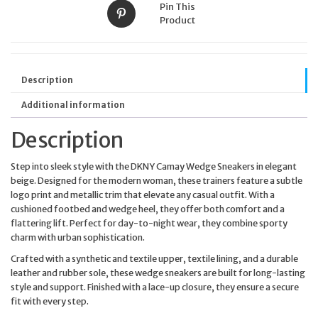
Pin This
Product
Description
Additional information
Description
Step into sleek style with the DKNY Camay Wedge Sneakers in elegant
beige. Designed for the modern woman, these trainers feature a subtle
logo print and metallic trim that elevate any casual outfit. With a
cushioned footbed and wedge heel, they offer both comfort and a
flattering lift. Perfect for day-to-night wear, they combine sporty
charm with urban sophistication.
Crafted with a synthetic and textile upper, textile lining, and a durable
leather and rubber sole, these wedge sneakers are built for long-lasting
style and support. Finished with a lace-up closure, they ensure a secure
fit with every step.