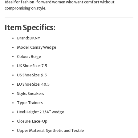
Ideal for fashion-forward women who want comfort without
compromising on style.
Item Specifics:
Brand: DKNY
Model: Camay Wedge
Colour: Beige
UK Shoe Size: 7.5
US Shoe Size: 9.5
EU Shoe Size: 40.5
Style: Sneakers
Type: Trainers
Heel Height: 2 3/4″ wedge
Closure: Lace-Up
Upper Material: Synthetic and Textile