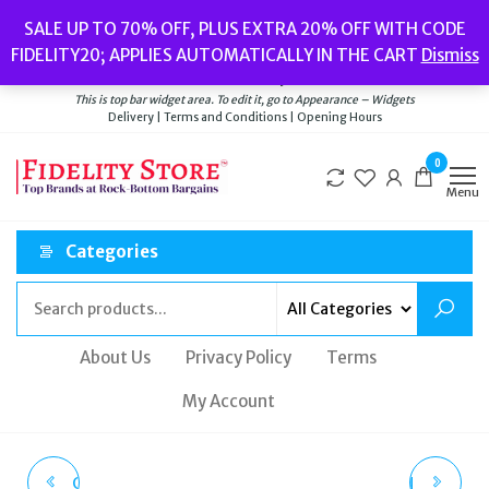
Skip
Popular searches:
Women’s Watches
//
Women’s Jewellery
//
Men’s
SALE UP TO 70% OFF, PLUS EXTRA 20% OFF WITH CODE
to
Watches
//
Men’s Jewellery
//
New
//
Bags
FIDELITY20; APPLIES AUTOMATICALLY IN THE CART
Dismiss
Delivery
|
Terms and Conditions
|
Opening Hours
the
Welcome to Fidelity Store
content
This is top bar widget area. To edit it, go to Appearance – Widgets
Delivery | Terms and Conditions | Opening Hours
0
Menu
Categories
About Us
Privacy Policy
Terms
My Account
CHLOE CH0151S GAYIA
RADLEY BAG LONDON