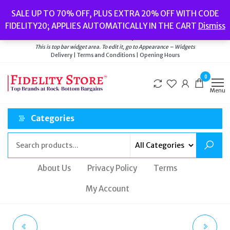
Skip
Popular searches:
Women’s Watches
//
Women’s Jewellery
//
Men’s
SALE UP TO 70% OFF, PLUS EXTRA 20% OFF WITH CODE
to
Watches
//
Men’s Jewellery
//
New
//
Bags
FIDELITY20; APPLIES AUTOMATICALLY IN THE CART
Dismiss
Delivery
|
Terms and Conditions
|
Opening Hours
the
Welcome to Fidelity Store
content
This is top bar widget area. To edit it, go to Appearance – Widgets
Delivery | Terms and Conditions | Opening Hours
0
Menu
Categories
About Us
Privacy Policy
Terms
My Account
FOSSIL WOMENS
DKNY WOMEN'S