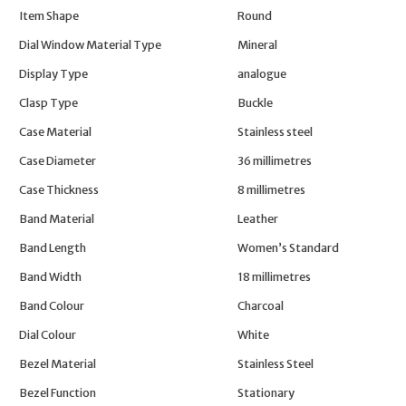
Item Shape
Round
Dial Window Material Type
Mineral
Display Type
analogue
Clasp Type
Buckle
Case Material
Stainless steel
Case Diameter
36 millimetres
Case Thickness
8 millimetres
Band Material
Leather
Band Length
Women’s Standard
Band Width
18 millimetres
Band Colour
Charcoal
Dial Colour
White
Bezel Material
Stainless Steel
Bezel Function
Stationary