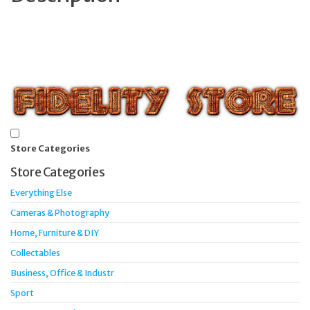
Store Categories
Store Categories
Everything Else
Cameras & Photography
Home, Furniture & DIY
Collectables
Business, Office & Industr
Sport