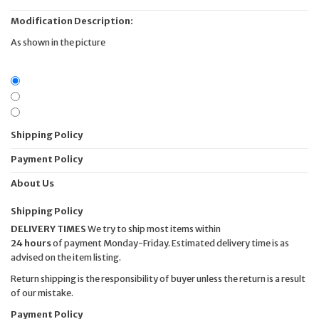
Modification Description:
As shown in the picture
Shipping Policy
Payment Policy
About Us
Shipping Policy
DELIVERY TIMES
We try to ship most items within
24 hours
of payment Monday-Friday. Estimated delivery time is as
advised on the item listing.
Return shipping is the responsibility of buyer unless the return is a result
of our mistake.
Payment Policy