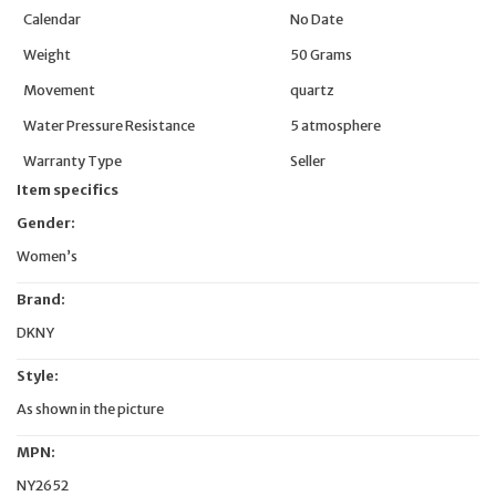
Calendar
No Date
Weight
50 Grams
Movement
quartz
Water Pressure Resistance
5 atmosphere
Warranty Type
Seller
Item specifics
Gender:
Women’s
Brand:
DKNY
Style:
As shown in the picture
MPN:
NY2652