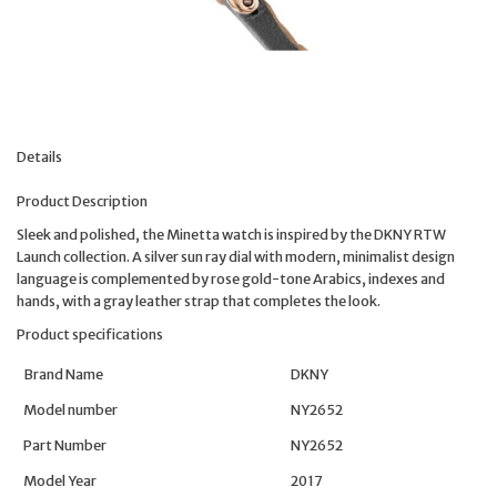
Details
Product Description
Sleek and polished, the Minetta watch is inspired by the DKNY RTW
Launch collection. A silver sun ray dial with modern, minimalist design
language is complemented by rose gold-tone Arabics, indexes and
hands, with a gray leather strap that completes the look.
Product specifications
Brand Name
DKNY
Model number
NY2652
Part Number
NY2652
Model Year
2017