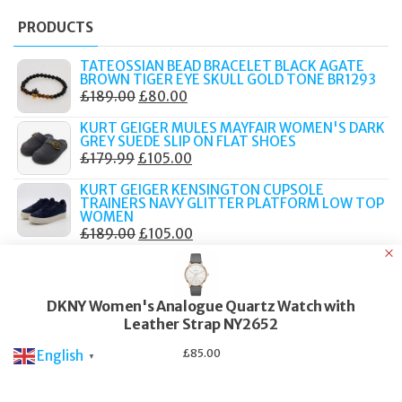
PRODUCTS
TATEOSSIAN BEAD BRACELET BLACK AGATE
BROWN TIGER EYE SKULL GOLD TONE BR1293
ORIGINAL
CURRENT
£
189.00
£
80.00
PRICE
PRICE
KURT GEIGER MULES MAYFAIR WOMEN'S DARK
WAS:
IS:
GREY SUEDE SLIP ON FLAT SHOES
ORIGINAL
CURRENT
£
179.99
£
105.00
£189.00.
£80.00.
PRICE
PRICE
KURT GEIGER KENSINGTON CUPSOLE
WAS:
IS:
TRAINERS NAVY GLITTER PLATFORM LOW TOP
WOMEN
£179.99.
£105.00.
ORIGINAL
CURRENT
£
189.00
£
105.00
PRICE
PRICE
KURT GEIGER MULE CHELSEA BLACK LEATHER
CHAIN STUDDED SLIP ON FLAT LOAFERS
WAS:
IS:
ORIGINAL
CURRENT
£
159.00
£
90.00
£189.00.
£105.00.
DKNY Women's Analogue Quartz Watch with
PRICE
PRICE
KURT GEIGER CHELSEA MULE LOAFERS BEIGE
Leather Strap NY2652
WAS:
IS:
HOUNDSTOOTH CHAIN RHINESTONE WOMEN
ORIGINAL
CURRENT
£
179.00
£
90.00
£159.00.
£90.00.
£
85.00
English
▼
PRICE
PRICE
WAS:
IS: