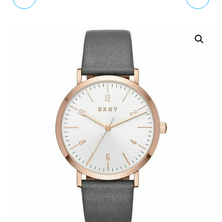
QUARTZ WATCH WITH
ANALOGUE QUARTZ
LEATHER STRAP
WATCH WITH LEATHER
ES4292
STRAP NY2613