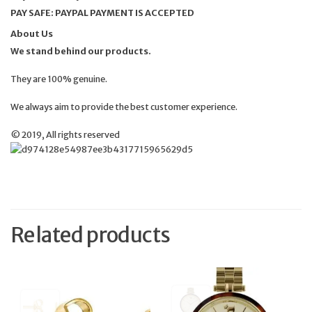
PAY SAFE: PAYPAL PAYMENT IS ACCEPTED
About Us
We stand behind our products.
They are 100% genuine.
We always aim to provide the best customer experience.
© 2019, All rights reserved
Related products