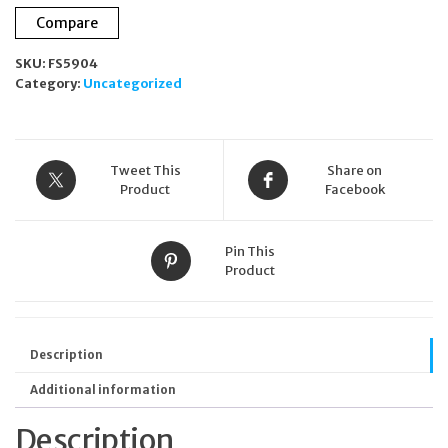
Compare
SKU:
FS5904
Category:
Uncategorized
Tweet This
Share on
Product
Facebook
Pin This
Product
Description
Additional information
Description