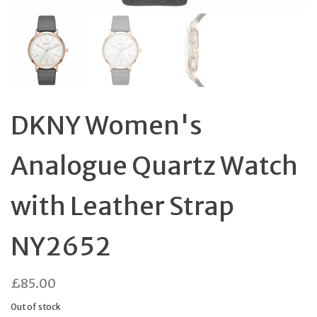
DKNY Women's
Analogue Quartz Watch
with Leather Strap
NY2652
£
85.00
Out of stock