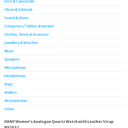
Foto & Camcorder
Uhren & Schmuck
Sound & Vision
Computers/Tablets & Networ
Clothes, Shoes & Accessori
Jewellery & Watches
Music
Speakers
Microphones
Headphones
Bags
Wallets
Wristwatches
Other
DKNY Women’s Analogue Quartz Watch with Leather Strap
NY2652