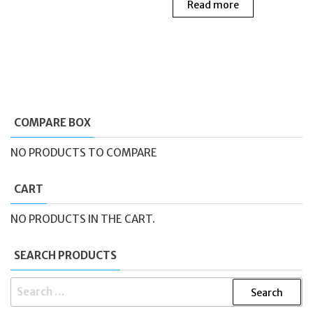
Read more
COMPARE BOX
NO PRODUCTS TO COMPARE
CART
NO PRODUCTS IN THE CART.
SEARCH PRODUCTS
SEARCH
FOR: