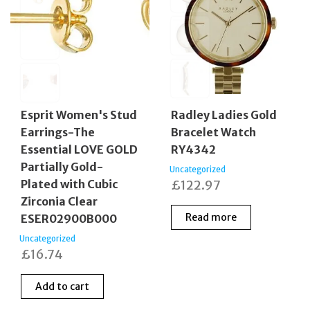
Esprit Women's Stud
Radley Ladies Gold
Earrings-The
Bracelet Watch
Essential LOVE GOLD
RY4342
Partially Gold-
Uncategorized
Plated with Cubic
£
122.97
Zirconia Clear
Read more
ESER02900B000
Uncategorized
£
16.74
Add to cart