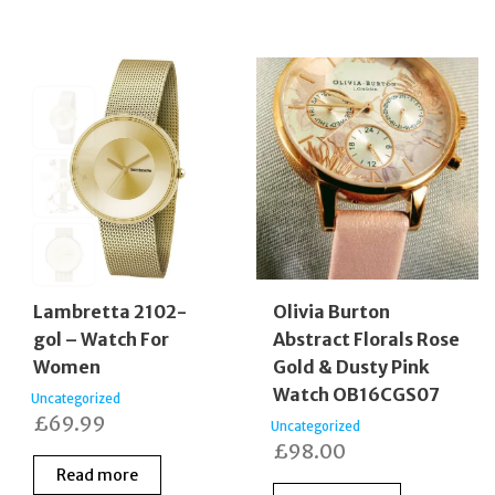
Lambretta 2102-
Olivia Burton
gol – Watch For
Abstract Florals Rose
Women
Gold & Dusty Pink
Watch OB16CGS07
Uncategorized
£
69.99
Uncategorized
£
98.00
Read more