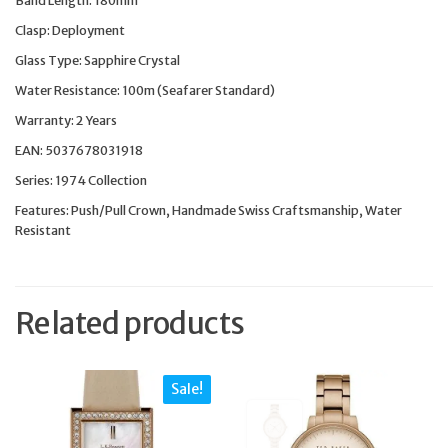
Band Length: 180mm
Clasp: Deployment
Glass Type: Sapphire Crystal
Water Resistance: 100m (Seafarer Standard)
Warranty: 2 Years
EAN: 5037678031918
Series: 1974 Collection
Features: Push/Pull Crown, Handmade Swiss Craftsmanship, Water
Resistant
Related products
Sale!