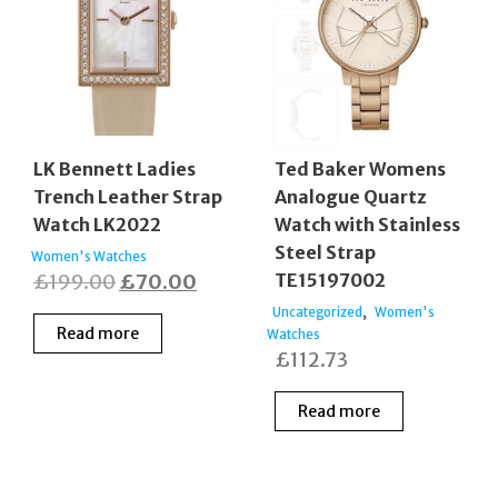
LK Bennett Ladies
Ted Baker Womens
Trench Leather Strap
Analogue Quartz
Watch LK2022
Watch with Stainless
Steel Strap
Women's Watches
Original
Current
£
199.00
£
70.00
TE15197002
price
price
,
Uncategorized
Women's
Read more
Watches
was:
is:
£
112.73
£199.00.
£70.00.
Read more