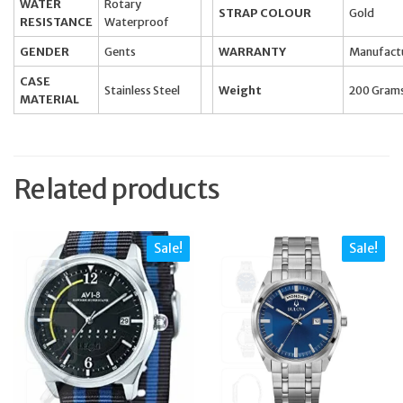
WATER
Rotary
STRAP COLOUR
Gold
RESISTANCE
Waterproof
GENDER
Gents
WARRANTY
Manufact
CASE
Stainless Steel
Weight
200 Gram
MATERIAL
Related products
Sale!
Sale!