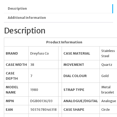
Description
Additional information
Description
Product Information
Stainless
BRAND
Dreyfuss Co
CASE MATERIAL
Steel
CASE WIDTH
38
MOVEMENT
Quartz
CASE
7
DIAL COLOUR
Gold
DEPTH
MODEL
Metal
1980
STRAP TYPE
NAME
bracelet
MPN
DGB00136/03
ANALOGUE/DIGITAL
Analogue
EAN
5037678046318
CASE SHAPE
Circle