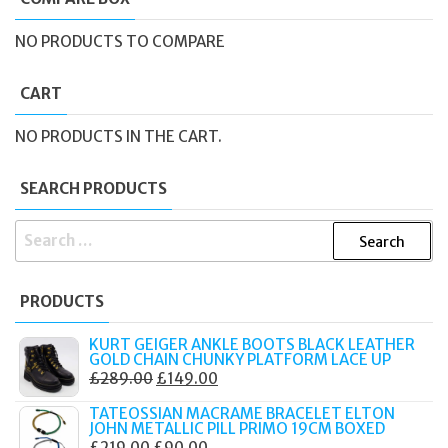
NO PRODUCTS TO COMPARE
CART
NO PRODUCTS IN THE CART.
SEARCH PRODUCTS
SEARCH
FOR:
PRODUCTS
KURT GEIGER ANKLE BOOTS BLACK LEATHER
GOLD CHAIN CHUNKY PLATFORM LACE UP
ORIGINAL
CURRENT
£
289.00
£
149.00
PRICE
PRICE
TATEOSSIAN MACRAME BRACELET ELTON
WAS:
IS:
JOHN METALLIC PILL PRIMO 19CM BOXED
ORIGINAL
CURRENT
£
219.00
£
90.00