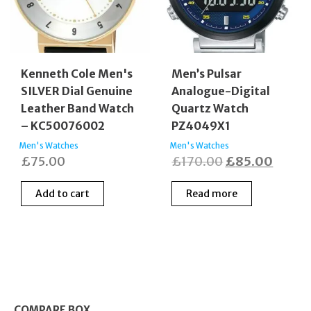
Kenneth Cole Men's
Men’s Pulsar
SILVER Dial Genuine
Analogue-Digital
Leather Band Watch
Quartz Watch
– KC50076002
PZ4049X1
Men's Watches
Men's Watches
Original
Curre
£
75.00
£
170.00
£
85.00
price
price
Add to cart
Read more
was:
is:
£170.00.
£85.0
COMPARE BOX