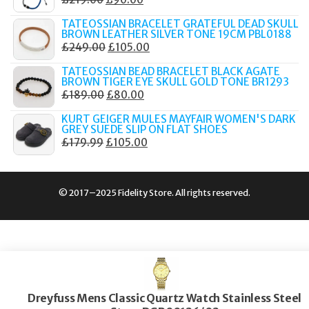
£289.00.
£149.00.
PRICE
PRICE
TATEOSSIAN BRACELET GRATEFUL DEAD SKULL
WAS:
IS:
BROWN LEATHER SILVER TONE 19CM PBL0188
ORIGINAL
CURRENT
£
249.00
£
105.00
£219.00.
£90.00.
PRICE
PRICE
TATEOSSIAN BEAD BRACELET BLACK AGATE
WAS:
IS:
BROWN TIGER EYE SKULL GOLD TONE BR1293
ORIGINAL
CURRENT
£
189.00
£
80.00
£249.00.
£105.00.
PRICE
PRICE
KURT GEIGER MULES MAYFAIR WOMEN'S DARK
WAS:
IS:
GREY SUEDE SLIP ON FLAT SHOES
ORIGINAL
CURRENT
£
179.99
£
105.00
£189.00.
£80.00.
PRICE
PRICE
WAS:
IS:
£179.99.
£105.00.
© 2017–2025 Fidelity Store. All rights reserved.
Dreyfuss Mens Classic Quartz Watch Stainless Steel