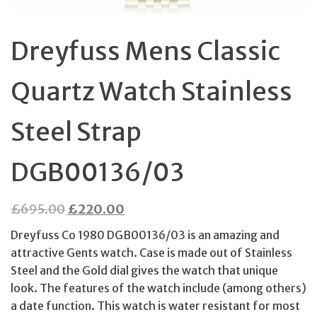
Dreyfuss Mens Classic
Quartz Watch Stainless
Steel Strap
DGB00136/03
Original
Current
£
695.00
£
220.00
price
price
Dreyfuss Co 1980 DGB00136/03 is an amazing and
was:
is:
attractive Gents watch. Case is made out of Stainless
£695.00.
£220.00.
Steel and the Gold dial gives the watch that unique
look. The features of the watch include (among others)
a date function. This watch is water resistant for most