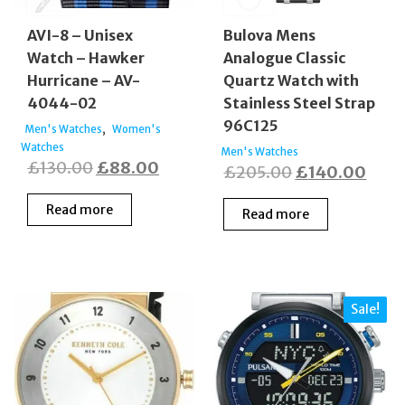
AVI-8 – Unisex
Bulova Mens
Watch – Hawker
Analogue Classic
Hurricane – AV-
Quartz Watch with
4044-02
Stainless Steel Strap
96C125
,
Men's Watches
Women's
Watches
Men's Watches
Original
Current
£
130.00
£
88.00
Original
Curr
£
205.00
£
140.00
price
price
price
price
Read more
Read more
was:
is:
was:
is:
£130.00.
£88.00.
£205.00.
£140
Sale!