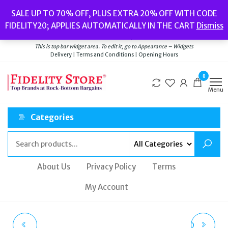
Skip
Popular searches:
Women’s Watches
//
Women’s Jewellery
//
Men’s
SALE UP TO 70% OFF, PLUS EXTRA 20% OFF WITH CODE
to
Watches
//
Men’s Jewellery
//
New
//
Bags
FIDELITY20; APPLIES AUTOMATICALLY IN THE CART
Dismiss
Delivery
|
Terms and Conditions
|
Opening Hours
the
Welcome to Fidelity Store
content
This is top bar widget area. To edit it, go to Appearance – Widgets
Delivery | Terms and Conditions | Opening Hours
0
Menu
Categories
About Us
Privacy Policy
Terms
My Account
HUGO BOSS ORANGE
VIVIENNE WESTWOOD