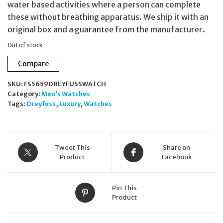
water based activities where a person can complete
these without breathing apparatus. We ship it with an
original box and a guarantee from the manufacturer.
Out of stock
Compare
SKU:
FS5659DREYFUSSWATCH
Category:
Men's Watches
Tags:
Dreyfuss
,
Luxury
,
Watches
Tweet This
Share on
Product
Facebook
Pin This
Product