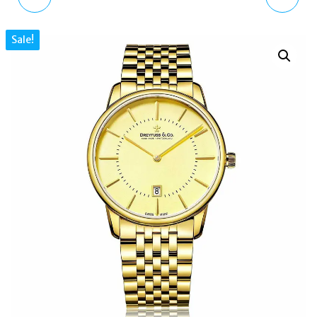
DETROIT MENS
WOMENS ANALOGUE
Sale!
QUARTZ MULTI DIAL
CLASSIC WATCH WITH
BLUE SILICONE STRAP
LEATHER STRAP
1550008
VV184BKBK