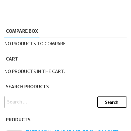
COMPARE BOX
NO PRODUCTS TO COMPARE
CART
NO PRODUCTS IN THE CART.
SEARCH PRODUCTS
SEARCH
FOR:
PRODUCTS