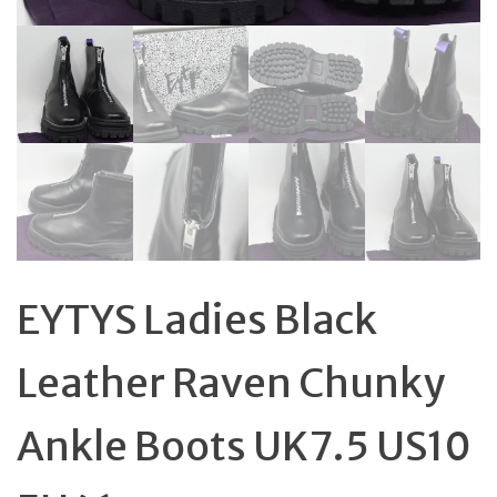
EYTYS Ladies Black
Leather Raven Chunky
Ankle Boots UK7.5 US10