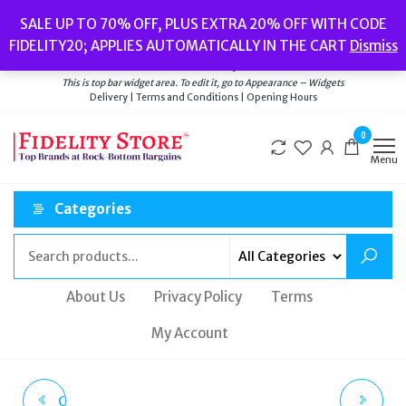
Skip
Popular searches:
Women’s Watches
//
Women’s Jewellery
//
Men’s
SALE UP TO 70% OFF, PLUS EXTRA 20% OFF WITH CODE
to
Watches
//
Men’s Jewellery
//
New
//
Bags
FIDELITY20; APPLIES AUTOMATICALLY IN THE CART
Dismiss
Delivery
|
Terms and Conditions
|
Opening Hours
the
Welcome to Fidelity Store
content
This is top bar widget area. To edit it, go to Appearance – Widgets
Delivery | Terms and Conditions | Opening Hours
0
Menu
Categories
About Us
Privacy Policy
Terms
My Account
CALVIN KLEIN MINIMAL
POLICE VIGOR