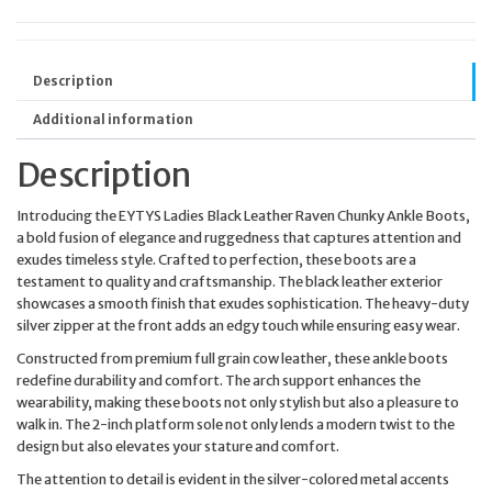
Description
Additional information
Description
Introducing the EYTYS Ladies Black Leather Raven Chunky Ankle Boots,
a bold fusion of elegance and ruggedness that captures attention and
exudes timeless style. Crafted to perfection, these boots are a
testament to quality and craftsmanship. The black leather exterior
showcases a smooth finish that exudes sophistication. The heavy-duty
silver zipper at the front adds an edgy touch while ensuring easy wear.
Constructed from premium full grain cow leather, these ankle boots
redefine durability and comfort. The arch support enhances the
wearability, making these boots not only stylish but also a pleasure to
walk in. The 2-inch platform sole not only lends a modern twist to the
design but also elevates your stature and comfort.
The attention to detail is evident in the silver-colored metal accents