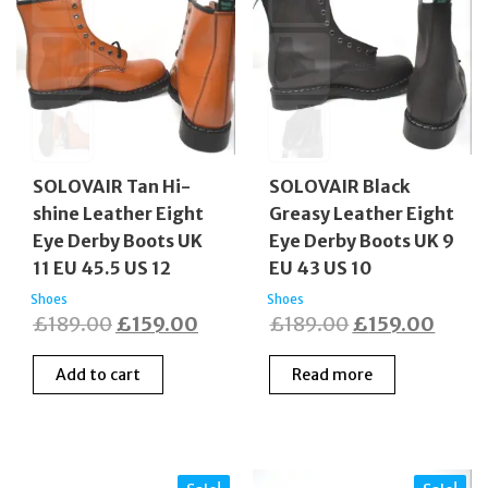
SOLOVAIR Tan Hi-
SOLOVAIR Black
shine Leather Eight
Greasy Leather Eight
Eye Derby Boots UK
Eye Derby Boots UK 9
11 EU 45.5 US 12
EU 43 US 10
Shoes
Shoes
Original
Current
Original
Curre
£
189.00
£
159.00
£
189.00
£
159.00
price
price
price
price
Add to cart
Read more
was:
is:
was:
is:
£189.00.
£159.00.
£189.00.
£159.