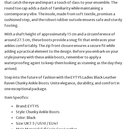
that catch the eye and impart a touch of class to your ensemble. The
round toe cap adds a dash of familiarity while maintaining a
contemporary vibe. The insole, made from soft textile, promises a
cushioned step, and the robust rubber outsole ensures safe and sturdy
footing.
With a shaft height of approximately 15 cm and a circumference of
around 27.5 cm, these boots provide a snug fit that embraces your
ankles comfortably. The zip front closure ensures a secure fit while
adding a practical element to the design. Before you embark on your
style journey with these ankle boots, remember to apply a
waterproofing agent to keep them looking as stunning as the day they
arrived.
Step into the future of fashion with the EYTYS Ladies Black Leather
Raven Chunky Ankle Boots. Unite elegance, durability, and comfort in
one exceptional package.
Item Specifics:
Brand: EYTYS
Style: Chunky Ankle Boots
Color: Black
Size: UK7.5 / US10 / EU41
Main Material: Full Grain Cow Leather