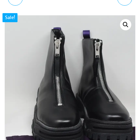
QUARTZ WHITE DIAL
ANALOGUE QUARTZ
Sale!
LADIES WATCH
WATCH WITH LEATHER
K3M5215X
STRAP
PL15381JSTB.04A