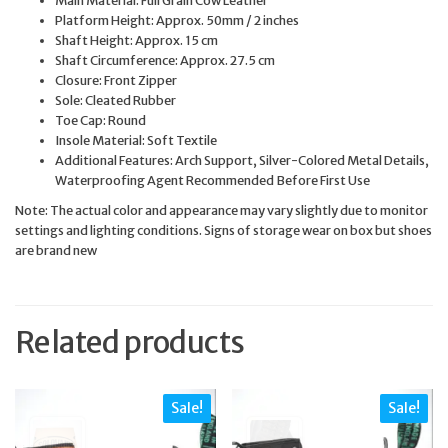
Platform Height: Approx. 50mm / 2 inches
Shaft Height: Approx. 15 cm
Shaft Circumference: Approx. 27.5 cm
Closure: Front Zipper
Sole: Cleated Rubber
Toe Cap: Round
Insole Material: Soft Textile
Additional Features: Arch Support, Silver-Colored Metal Details,
Waterproofing Agent Recommended Before First Use
Note: The actual color and appearance may vary slightly due to monitor
settings and lighting conditions. Signs of storage wear on box but shoes
are brand new
Related products
Sale!
Sale!