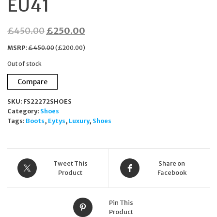
EU41
Original
Current
£
450.00
£
250.00
price
price
MSRP
:
£
450.00
(
£
200.00
)
was:
is:
Out of stock
£450.00.
£250.00.
Compare
SKU:
FS22272SHOES
Category:
Shoes
Tags:
Boots
,
Eytys
,
Luxury
,
Shoes
Tweet This
Share on
Product
Facebook
Pin This
Product