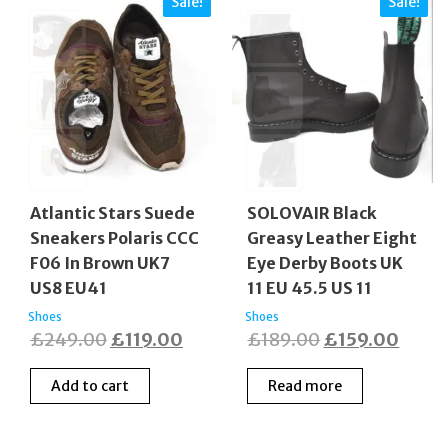
Sale!
Sale!
Atlantic Stars Suede
SOLOVAIR Black
Sneakers Polaris CCC
Greasy Leather Eight
F06 In Brown UK7
Eye Derby Boots UK
US8 EU41
11 EU 45.5 US 11
Shoes
Shoes
Original
Current
Original
Curre
£
249.00
£
119.00
£
189.00
£
159.00
price
price
price
price
Add to cart
Read more
was:
is:
was:
is:
£249.00.
£119.00.
£189.00.
£159.