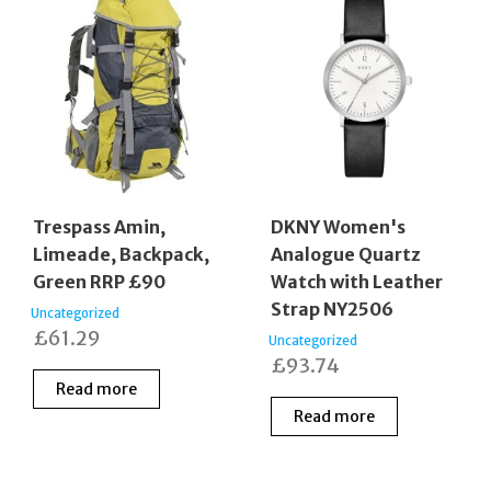
Trespass Amin,
DKNY Women's
Limeade, Backpack,
Analogue Quartz
Green RRP £90
Watch with Leather
Strap NY2506
Uncategorized
£
61.29
Uncategorized
£
93.74
Read more
Read more