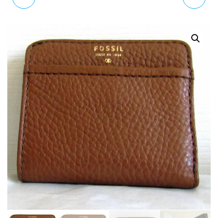
BAG DEFENDER NS CITY
LEATHER BAG WITH
S MBG9315300
WALLET SLG1006016
RRP £119