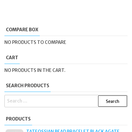
COMPARE BOX
NO PRODUCTS TO COMPARE
CART
NO PRODUCTS IN THE CART.
SEARCH PRODUCTS
SEARCH
FOR:
PRODUCTS
TATEOSSIAN BEAD BRACELET BLACK AGATE