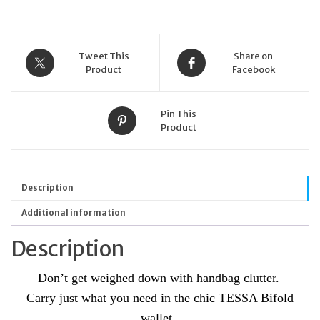
Tweet This
Share on
Product
Facebook
Pin This
Product
Description
Additional information
Description
Don’t get weighed down with handbag clutter.
Carry just what you need in the chic TESSA Bifold
wallet.