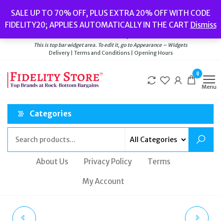
Skip
Popular searches:
Women’s Watches
//
Women’s Jewellery
//
Men’s
SALE UP TO 70% OFF, PLUS EXTRA 20% OFF WITH CODE
to
Watches
//
Men’s Jewellery
//
New
//
Bags
FIDELITY20; APPLIES AUTOMATICALLY IN THE CART
Dismiss
Delivery
|
Terms and Conditions
|
Opening Hours
the
Welcome to Fidelity Store
content
This is top bar widget area. To edit it, go to Appearance – Widgets
Delivery | Terms and Conditions | Opening Hours
0
Menu
Categories
About Us
Privacy Policy
Terms
My Account
FOSSIL CROSS BODY
FOSSIL CROSS BODY