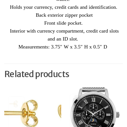
Holds your currency, credit cards and identification.
Back exterior zipper pocket
Front slide pocket.
Interior with currency compartment, credit card slots
and an ID slot.
Measurements: 3.75″ W x 3.5″ H x 0.5″ D
Related products