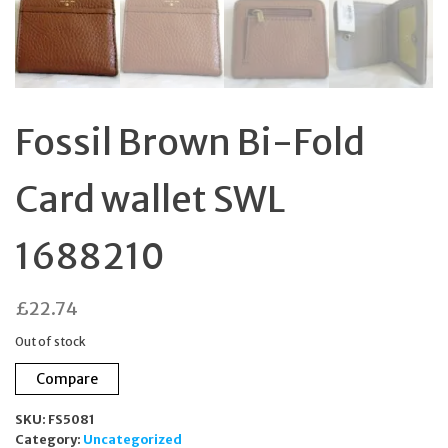
Fossil Brown Bi-Fold
Card wallet SWL
1688210
£
22.74
Out of stock
Compare
SKU:
FS5081
Category:
Uncategorized