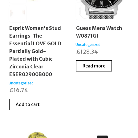
Esprit Women's Stud
Guess Mens Watch
Earrings-The
W0871G1
Essential LOVE GOLD
Uncategorized
Partially Gold-
£
128.34
Plated with Cubic
Read more
Zirconia Clear
ESER02900B000
Uncategorized
£
16.74
Add to cart