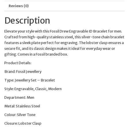
Reviews (0)
Description
Elevate your style with this Fossil Drew Engravable ID Bracelet for men.
Crafted from high-quality stainless steel, this silver-tone chain bracelet
features a sleek plate perfect for engraving. The lobster clasp ensures a
secure fit, and its classic design makes it ideal for everyday wear or
gifting. Comes in a Fossil branded box.
Product Details:
Brand: Fossil Jewellery
Type: Jewellery Set – Bracelet
Style: Engravable, Classic, Modern
Department: Men
Metal: Stainless Steel
Colour: Silver Tone
Closure: Lobster Clasp