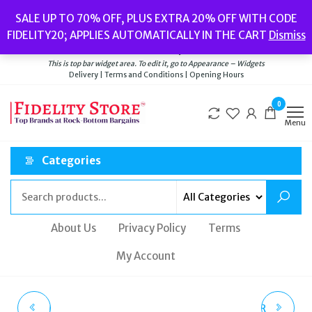
Skip
Popular searches:
Women’s Watches
//
Women’s Jewellery
//
Men’s
SALE UP TO 70% OFF, PLUS EXTRA 20% OFF WITH CODE
to
Watches
//
Men’s Jewellery
//
New
//
Bags
FIDELITY20; APPLIES AUTOMATICALLY IN THE CART
Dismiss
Delivery
|
Terms and Conditions
|
Opening Hours
the
Welcome to Fidelity Store
content
This is top bar widget area. To edit it, go to Appearance – Widgets
Delivery | Terms and Conditions | Opening Hours
0
Menu
Categories
About Us
Privacy Policy
Terms
My Account
MICHAEL KORS TWO-
TRUE RELIGION SILVER