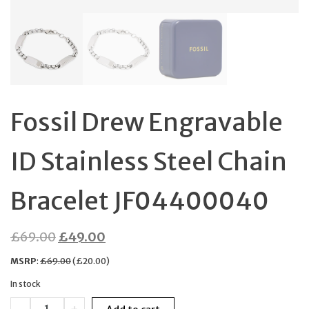
Fossil Drew Engravable
ID Stainless Steel Chain
Bracelet JF04400040
Original
Current
£
69.00
£
49.00
price
price
MSRP
:
£
69.00
(
£
20.00
)
was:
is:
In stock
£69.00.
£49.00.
Fossil