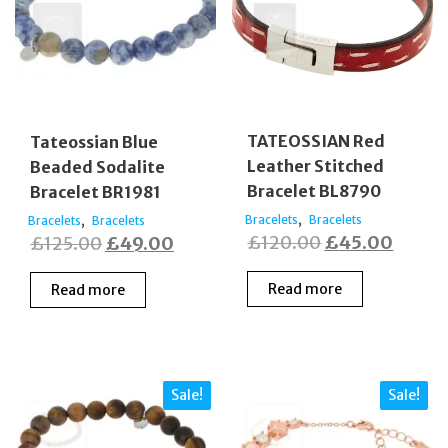
TATEOSSIAN Red
Tateossian Blue
Leather Stitched
Beaded Sodalite
Bracelet BL8790
Bracelet BR1981
,
,
Bracelets
Bracelets
Bracelets
Bracelets
Original
Curre
Original
Current
£
120.00
£
45.00
£
125.00
£
49.00
price
price
price
price
Read more
Read more
was:
is:
was:
is:
£120.00.
£45.0
£125.00.
£49.00.
Sale!
Sale!