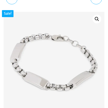
TONE SILVER & ROSE
RHINESTONE CHARM
Sale!
GOLD BRACELET &
BRACELET WATCH FOR
EARRINGS SET
WOMEN TRL101