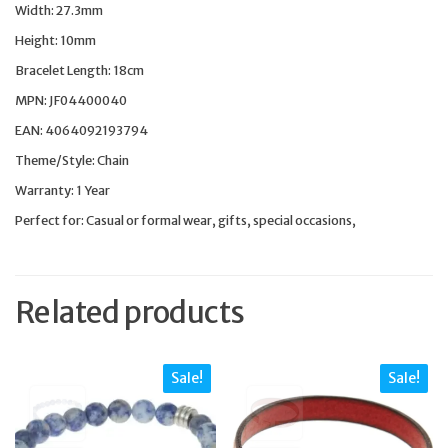
Width: 27.3mm
Height: 10mm
Bracelet Length: 18cm
MPN: JF04400040
EAN: 4064092193794
Theme/Style: Chain
Warranty: 1 Year
Perfect for: Casual or formal wear, gifts, special occasions,
Related products
Sale!
Sale!