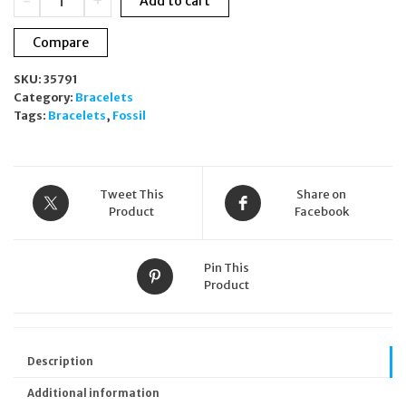
-
+
Add to cart
Drew
Engravable
Compare
ID
Stainless
SKU:
35791
Steel
Category:
Bracelets
Chain
Tags:
Bracelets
,
Fossil
Bracelet
JF04400040
quantity
Tweet This
Share on
Product
Facebook
Pin This
Product
Description
Additional information