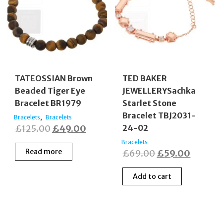
TATEOSSIAN Brown
TED BAKER
Beaded Tiger Eye
JEWELLERYSachka
Bracelet BR1979
Starlet Stone
Bracelet TBJ2031-
,
Bracelets
Bracelets
Original
Current
£
125.00
£
49.00
24-02
price
price
Bracelets
Read more
Original
Curren
£
69.00
£
59.00
was:
is:
price
price
£125.00.
£49.00.
Add to cart
was:
is:
£69.00.
£59.00