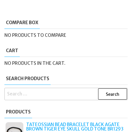
COMPARE BOX
NO PRODUCTS TO COMPARE
CART
NO PRODUCTS IN THE CART.
SEARCH PRODUCTS
SEARCH
FOR:
PRODUCTS
TATEOSSIAN BEAD BRACELET BLACK AGATE
BROWN TIGER EYE SKULL GOLD TONE BR1293