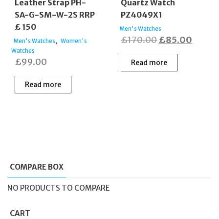
Leather Strap PH-
Quartz Watch
SA-G-SM-W-2S RRP
PZ4049X1
£ 150
Men's Watches
Original
Curre
£
170.00
£
85.00
,
Men's Watches
Women's
Watches
price
price
£
99.00
Read more
was:
is:
£170.00.
£85.0
Read more
COMPARE BOX
NO PRODUCTS TO COMPARE
CART