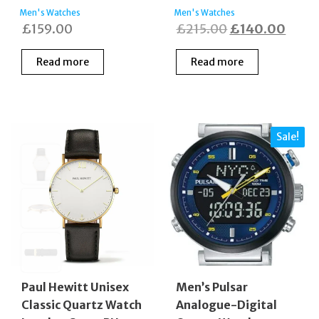
Men's Watches
Men's Watches
Original
Curre
£
159.00
£
215.00
£
140.00
price
price
Read more
Read more
was:
is:
£215.00.
£140
Sale!
Paul Hewitt Unisex
Men’s Pulsar
Classic Quartz Watch
Analogue-Digital