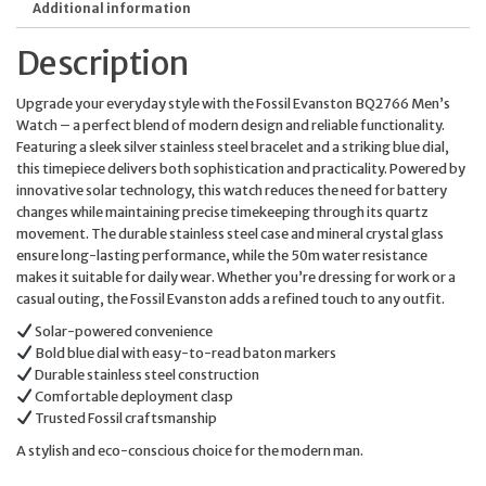
Additional information
Description
Upgrade your everyday style with the Fossil Evanston BQ2766 Men’s
Watch – a perfect blend of modern design and reliable functionality.
Featuring a sleek silver stainless steel bracelet and a striking blue dial,
this timepiece delivers both sophistication and practicality. Powered by
innovative solar technology, this watch reduces the need for battery
changes while maintaining precise timekeeping through its quartz
movement. The durable stainless steel case and mineral crystal glass
ensure long-lasting performance, while the 50m water resistance
makes it suitable for daily wear. Whether you’re dressing for work or a
casual outing, the Fossil Evanston adds a refined touch to any outfit.
Solar-powered convenience
Bold blue dial with easy-to-read baton markers
Durable stainless steel construction
Comfortable deployment clasp
Trusted Fossil craftsmanship
A stylish and eco-conscious choice for the modern man.