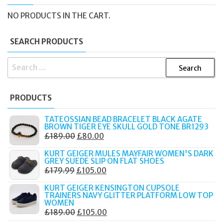
NO PRODUCTS IN THE CART.
SEARCH PRODUCTS
SEARCH
FOR:
PRODUCTS
TATEOSSIAN BEAD BRACELET BLACK AGATE
BROWN TIGER EYE SKULL GOLD TONE BR1293
ORIGINAL
CURRENT
£
189.00
£
80.00
PRICE
PRICE
KURT GEIGER MULES MAYFAIR WOMEN'S DARK
WAS:
IS:
GREY SUEDE SLIP ON FLAT SHOES
ORIGINAL
CURRENT
£
179.99
£
105.00
£189.00.
£80.00.
PRICE
PRICE
KURT GEIGER KENSINGTON CUPSOLE
WAS:
IS:
TRAINERS NAVY GLITTER PLATFORM LOW TOP
WOMEN
£179.99.
£105.00.
ORIGINAL
CURRENT
£
189.00
£
105.00