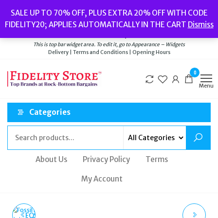
Skip
Popular searches:
Women’s Watches
//
Women’s Jewellery
//
Men’s
SALE UP TO 70% OFF, PLUS EXTRA 20% OFF WITH CODE
to
Watches
//
Men’s Jewellery
//
New
//
Bags
FIDELITY20; APPLIES AUTOMATICALLY IN THE CART
Dismiss
Delivery
|
Terms and Conditions
|
Opening Hours
the
Welcome to Fidelity Store
content
This is top bar widget area. To edit it, go to Appearance – Widgets
Delivery | Terms and Conditions | Opening Hours
0
Menu
Categories
About Us
Privacy Policy
Terms
My Account
FOSSIL FS5894 EVERETT
POLICE MONTARIA