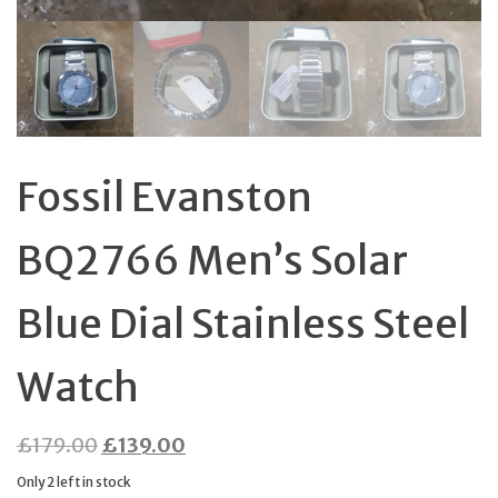
Fossil Evanston
BQ2766 Men’s Solar
Blue Dial Stainless Steel
Watch
Original
Current
£
179.00
£
139.00
price
price
Only 2 left in stock