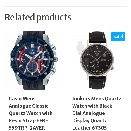
Related products
Sale!
Casio Mens
Junkers Mens Quartz
Analogue Classic
Watch with Black
Quartz Watch with
Dial Analogue
Resin Strap EFR-
Display Quartz
559TRP-2AVER
Leather 67305