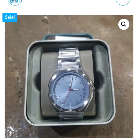
SOLAR CAMO DIGITAL
SKULL SWAROVSKI
Sale!
CHRONOGRAPH WATCH
GOLD LADIES WATCH
100M
36MM PL16027BSG