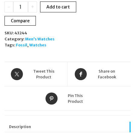
was:
is:
Fossil
-
+
Add to cart
£179.00.
£139.00.
Evanston
BQ2766
Compare
Men's
Solar
SKU:
43244
Blue
Category:
Men's Watches
Dial
Tags:
Fossil
,
Watches
Stainless
Steel
Watch
quantity
Tweet This
Share on
Product
Facebook
Pin This
Product
Description