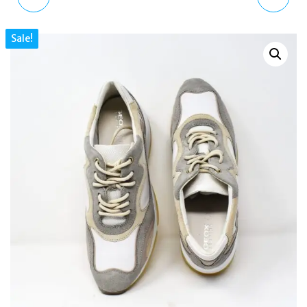
TRAINERS DARK GREY
+ NUBUCK LEATHER
Sale!
METALLIC BRONZE UK 3
SNEAKERS UK 7.5 US
US 6 EU 36
10.5 EU 41 WHITE/SAGE