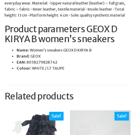
everyday wear. Material: -Upper natural leather (leather) – full grain,
fabric – fabric -Inner: leather, textile material -Insole: leather -Total
height: 13 cm -Platform height: 4 cm -Sole: quality synthetic material
Product parameters GEOX D
KIRYA B women’s sneakers
Name:
Women’s sneakers GEOX D KIRYA B
Brand:
GEOX
EAN:
8058279828742
Colour:
WHITE / LT TAUPE
Related products
Sale!
Sale!