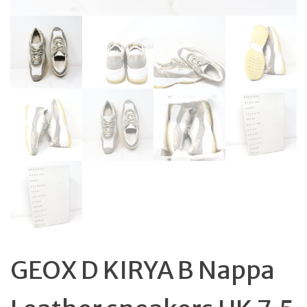
GEOX D KIRYA B Nappa