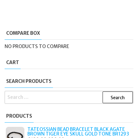
COMPARE BOX
NO PRODUCTS TO COMPARE
CART
SEARCH PRODUCTS
SEARCH
FOR:
PRODUCTS
TATEOSSIAN BEAD BRACELET BLACK AGATE
BROWN TIGER EYE SKULL GOLD TONE BR1293