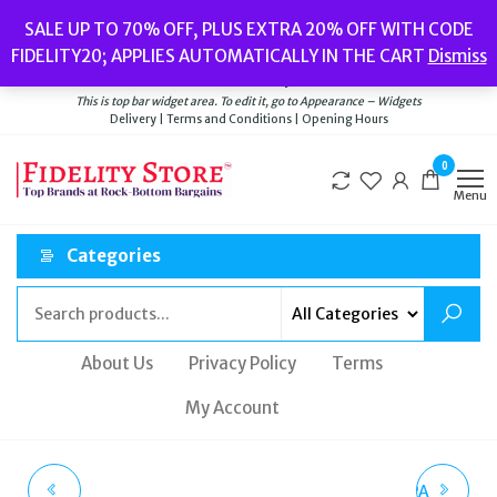
Skip
Popular searches:
Women’s Watches
//
Women’s Jewellery
//
Men’s
SALE UP TO 70% OFF, PLUS EXTRA 20% OFF WITH CODE
to
Watches
//
Men’s Jewellery
//
New
//
Bags
FIDELITY20; APPLIES AUTOMATICALLY IN THE CART
Dismiss
Delivery
|
Terms and Conditions
|
Opening Hours
the
Welcome to Fidelity Store
content
This is top bar widget area. To edit it, go to Appearance – Widgets
Delivery | Terms and Conditions | Opening Hours
0
Menu
Categories
About Us
Privacy Policy
Terms
My Account
GEOX RESPIRA SUEDE
GEOX D KIRYA B NAPPA