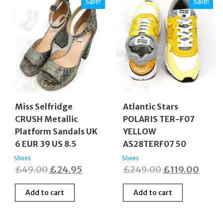
Sale!
Sale!
Miss Selfridge
Atlantic Stars
CRUSH Metallic
POLARIS TER-F07
Platform Sandals UK
YELLOW
6 EUR 39 US 8.5
AS28TERF07 50
Shoes
Shoes
Original
Current
Original
Curre
£
49.00
£
24.95
£
249.00
£
119.00
price
price
price
price
Add to cart
Add to cart
was:
is:
was:
is:
£49.00.
£24.95.
£249.00.
£119.