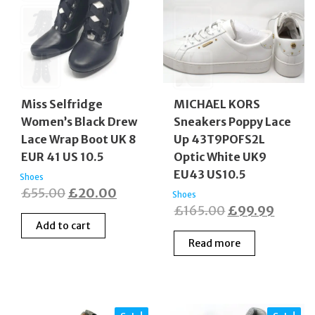
Miss Selfridge
MICHAEL KORS
Women’s Black Drew
Sneakers Poppy Lace
Lace Wrap Boot UK 8
Up 43T9POFS2L
EUR 41 US 10.5
Optic White UK9
EU43 US10.5
Shoes
Original
Current
£
55.00
£
20.00
Shoes
Original
Curren
£
165.00
£
99.99
price
price
Add to cart
price
price
was:
is:
Read more
was:
is:
£55.00.
£20.00.
£165.00.
£99.9