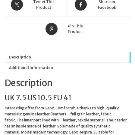
EU
Tweet This
Share on
41
Product
Facebook
WHITE
/
LT
Pin This
TAUPE
Product
quantity
Description
Additional information
Description
UK 7.5 US 10.5 EU 41
Interesting offer from Geox. Comfortable thanks to high-quality
materials: genuine leather (leather) – full grain leather, fabric –
fabric. The inner part lined with – leather, textile material. The interior
has an insole made of: leather. Sole made of quality synthetic
material. Model made in technology: Geox Respira. Suitable for