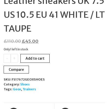
Leather sneakers UK 7.5
US 10.5 EU 41 WHITE / LT
TAUPE
Original
Current
£
110.00
£
45.00
price
price
Only 1 left in stock
was:
is:
GEOX
-
+
Add to cart
£110.00.
£45.00.
D
KIRYA
Compare
B
Nappa
SKU:
FS17672GEOXSHOES
Leather
Category:
Shoes
sneakers
Tags:
Geox
,
Trainers
UK
7.5
US
10.5