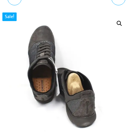
TRAINERS BLACK
LEATHER SNEAKERS UK
Sale!
LEATHER D621EA00011
7.5 US 10.5 EU 41 WHITE
UK 3 US 6 EU 36
/ LT TAUPE