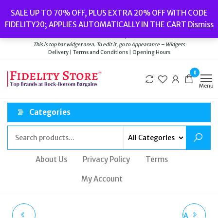
Skip
Popular searches:
Women’s Watches
//
Women’s Jewellery
//
Men’s
SALE UP TO 70% OFF, PLUS EXTRA 20% OFF WITH CODE
to
Watches
//
Men’s Jewellery
//
New
//
Bags
FIDELITY20; APPLIES AUTOMATICALLY IN THE CART
Dismiss
Delivery
|
Terms and Conditions
|
Opening Hours
the
Welcome to Fidelity Store
content
This is top bar widget area. To edit it, go to Appearance – Widgets
Delivery | Terms and Conditions | Opening Hours
0
Menu
Categories
About Us
Privacy Policy
Terms
My Account
GEOX D NEBULA
GEOX D KIRYA B NAPPA