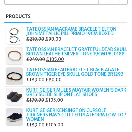
FOR:
PRODUCTS
TATEOSSIAN MACRAME BRACELET ELTON
JOHN METALLIC PILL PRIMO 19CM BOXED
ORIGINAL
CURRENT
£
219.00
£
90.00
PRICE
PRICE
TATEOSSIAN BRACELET GRATEFUL DEAD SKULL
WAS:
IS:
BROWN LEATHER SILVER TONE 19CM PBL0188
ORIGINAL
CURRENT
£
249.00
£
105.00
£219.00.
£90.00.
PRICE
PRICE
TATEOSSIAN BEAD BRACELET BLACK AGATE
WAS:
IS:
BROWN TIGER EYE SKULL GOLD TONE BR1293
ORIGINAL
CURRENT
£
189.00
£
80.00
£249.00.
£105.00.
PRICE
PRICE
KURT GEIGER MULES MAYFAIR WOMEN'S DARK
WAS:
IS:
GREY SUEDE SLIP ON FLAT SHOES
ORIGINAL
CURRENT
£
179.99
£
105.00
£189.00.
£80.00.
PRICE
PRICE
KURT GEIGER KENSINGTON CUPSOLE
WAS:
IS:
TRAINERS NAVY GLITTER PLATFORM LOW TOP
WOMEN
£179.99.
£105.00.
ORIGINAL
CURRENT
£
189.00
£
105.00
PRICE
PRICE