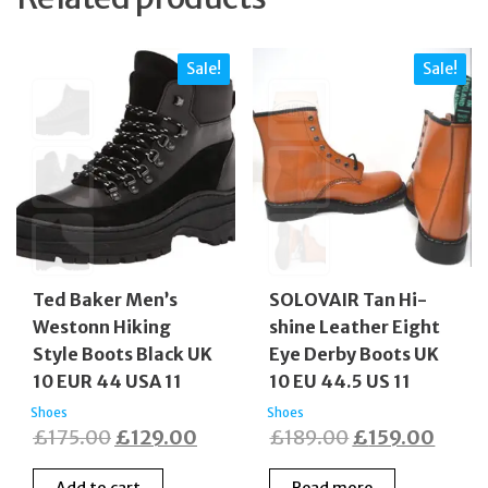
Sale!
Sale!
Ted Baker Men’s
SOLOVAIR Tan Hi-
Westonn Hiking
shine Leather Eight
Style Boots Black UK
Eye Derby Boots UK
10 EUR 44 USA 11
10 EU 44.5 US 11
Shoes
Shoes
Original
Current
Original
Curre
£
175.00
£
129.00
£
189.00
£
159.00
price
price
price
price
Add to cart
Read more