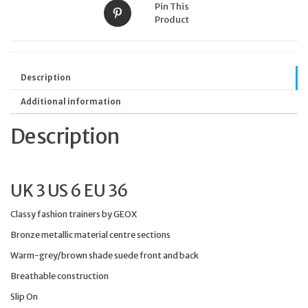
Pin This
Product
Description
Additional information
Description
UK 3 US 6 EU 36
Classy fashion trainers by GEOX
Bronze metallic material centre sections
Warm-grey/brown shade suede front and back
Breathable construction
Slip On