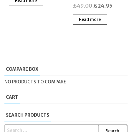
Read more
was:
is:
Original
Current
£
49.00
£
24.95
£135.00.
£99.00.
price
price
Read more
was:
is:
£49.00.
£24.95
COMPARE BOX
NO PRODUCTS TO COMPARE
CART
SEARCH PRODUCTS
SEARCH