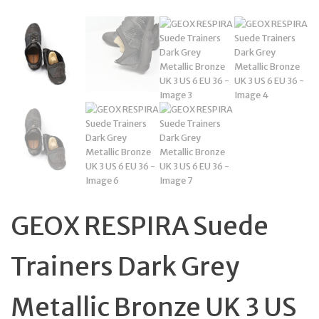
GEOX RESPIRA Suede
Trainers Dark Grey
Metallic Bronze UK 3 US