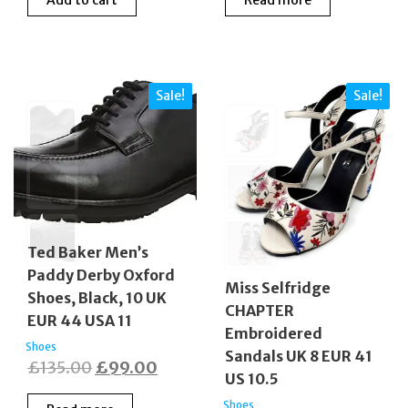
was:
is:
was:
is:
£175.00.
£129.00.
£189.00.
£159.
Sale!
Sale!
Ted Baker Men’s
Paddy Derby Oxford
Miss Selfridge
Shoes, Black, 10 UK
CHAPTER
EUR 44 USA 11
Embroidered
Shoes
Sandals UK 8 EUR 41
Original
Current
£
135.00
£
99.00
US 10.5
price
price
Shoes