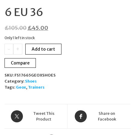
6 EU 36
Original
Current
£
105.00
£
45.00
price
price
Only 1 left in stock
was:
is:
GEOX
-
+
Add to cart
£105.00.
£45.00.
RESPIRA
Suede
Compare
Trainers
Dark
SKU:
FS17665GEOXSHOES
Grey
Category:
Shoes
Metallic
Tags:
Geox
,
Trainers
Bronze
UK
3
US
6
Tweet This
Share on
EU
Product
Facebook
36
quantity