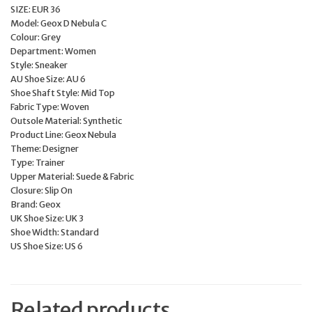
SIZE: EUR 36
Model: Geox D Nebula C
Colour: Grey
Department: Women
Style: Sneaker
AU Shoe Size: AU 6
Shoe Shaft Style: Mid Top
Fabric Type: Woven
Outsole Material: Synthetic
Product Line: Geox Nebula
Theme: Designer
Type: Trainer
Upper Material: Suede & Fabric
Closure: Slip On
Brand: Geox
UK Shoe Size: UK 3
Shoe Width: Standard
US Shoe Size: US 6
Related products