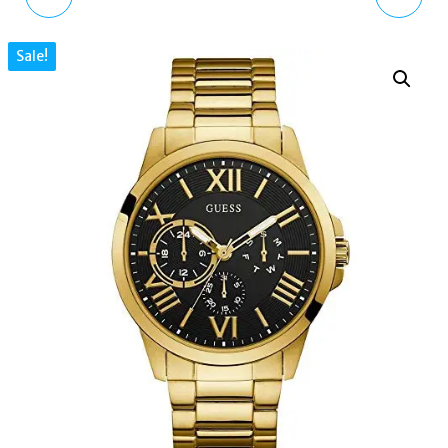
MEN'S ANALOGUE
CHRONOGRAPH BLACK
Sale!
QUARTZ WATCH WITH
LEATHER STRAP WATCH
SILICONE STRAP
7251
AR11097