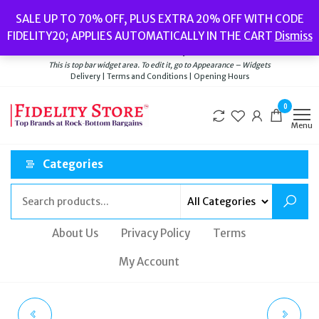
Skip
Popular searches:
Women’s Watches
//
Women’s Jewellery
//
Men’s
SALE UP TO 70% OFF, PLUS EXTRA 20% OFF WITH CODE
to
Watches
//
Men’s Jewellery
//
New
//
Bags
FIDELITY20; APPLIES AUTOMATICALLY IN THE CART
Dismiss
Delivery
|
Terms and Conditions
|
Opening Hours
the
Welcome to Fidelity Store
content
This is top bar widget area. To edit it, go to Appearance – Widgets
Delivery | Terms and Conditions | Opening Hours
0
Menu
Categories
About Us
Privacy Policy
Terms
My Account
EMPORIO ARMANI
ACCURIST MEN'S