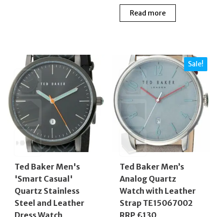
price
price
£229.00.
£96.00.
Read more
was:
is:
£219.00.
£118.
Sale!
Ted Baker Men's
Ted Baker Men’s
'Smart Casual'
Analog Quartz
Quartz Stainless
Watch with Leather
Steel and Leather
Strap TE15067002
Dress Watch
RRP £130