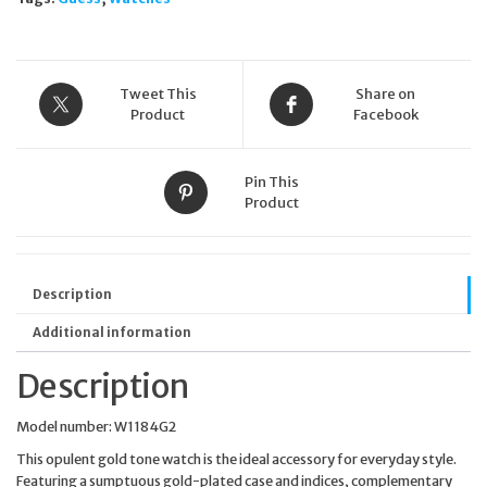
Tweet This
Share on
Product
Facebook
Pin This
Product
Description
Additional information
Description
Model number: W1184G2
This opulent gold tone watch is the ideal accessory for everyday style.
Featuring a sumptuous gold-plated case and indices, complementary