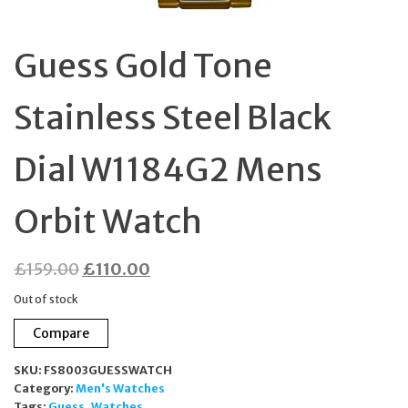
Guess Gold Tone
Stainless Steel Black
Dial W1184G2 Mens
Orbit Watch
Original
Current
£
159.00
£
110.00
price
price
Out of stock
was:
is:
Compare
£159.00.
£110.00.
SKU:
FS8003GUESSWATCH
Category:
Men's Watches
Tags:
Guess
,
Watches