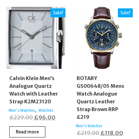
Sale!
Sale!
Calvin Klein Men’s
ROTARY
Analogue Quartz
GS00648/05 Mens
Watch with Leather
Watch Analogue
Strap K2M23120
Quartz Leather
Strap Brown RRP
,
Men's Watches
Watches
Original
Current
£
229.00
£
96.00
£219
price
price
Men's Watches
Read more
Original
Curre
£
219.00
£
118.00
was:
is: