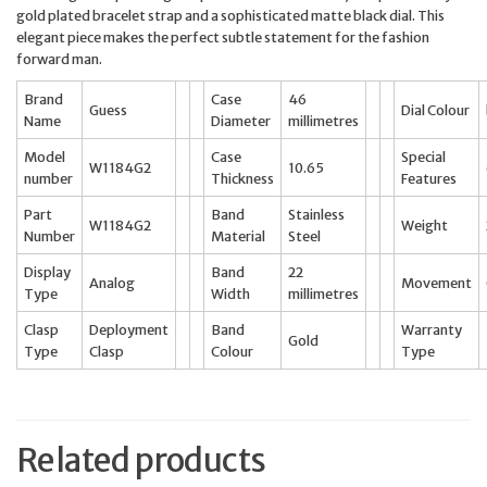
gold plated bracelet strap and a sophisticated matte black dial. This
elegant piece makes the perfect subtle statement for the fashion
forward man.
Brand
Case
46
Guess
Dial Colour
Name
Diameter
millimetres
Model
Case
Special
W1184G2
10.65
number
Thickness
Features
Part
Band
Stainless
W1184G2
Weight
Number
Material
Steel
Display
Band
22
Analog
Movement
Type
Width
millimetres
Clasp
Deployment
Band
Warranty
Gold
Type
Clasp
Colour
Type
Related products