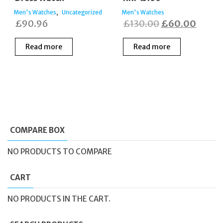
,
Men's Watches
Uncategorized
Men's Watches
Original
Curre
£
90.96
£
130.00
£
60.00
price
price
Read more
Read more
was:
is:
£130.00.
£60.0
COMPARE BOX
NO PRODUCTS TO COMPARE
CART
NO PRODUCTS IN THE CART.