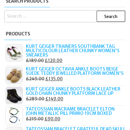
SEARCH PRODUCTS
SEARCH
FOR:
PRODUCTS
KURT GEIGER TRAINERS SOUTHBANK TAG
MULTICOLOUR LEATHER CHUNKY WOMEN'S
SNEAKERS
ORIGINAL
CURRENT
£
189.00
£
120.00
PRICE
PRICE
KURT GEIGER OCTAVIA ANKLE BOOTS BEIGE
SUEDE TEDDY JEWELLED PLATFORM WOMEN'S
WAS:
IS:
ORIGINAL
CURRENT
£
249.00
£
135.00
£189.00.
£120.00.
PRICE
PRICE
KURT GEIGER ANKLE BOOTS BLACK LEATHER
WAS:
IS:
GOLD CHAIN CHUNKY PLATFORM LACE UP
ORIGINAL
CURRENT
£
289.00
£
149.00
£249.00.
£135.00.
PRICE
PRICE
TATEOSSIAN MACRAME BRACELET ELTON
WAS:
IS:
JOHN METALLIC PILL PRIMO 19CM BOXED
ORIGINAL
CURRENT
£
219.00
£
90.00
£289.00.
£149.00.
PRICE
PRICE
TATEOSSIAN BRACELET GRATEFUL DEAD SKULL