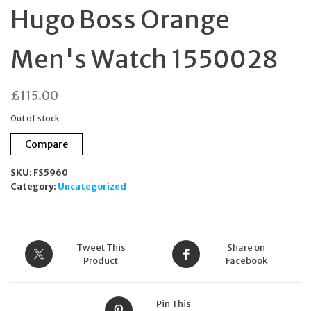
Hugo Boss Orange
Men's Watch 1550028
£
115.00
Out of stock
Compare
SKU:
FS5960
Category:
Uncategorized
Tweet This
Share on
Product
Facebook
Pin This