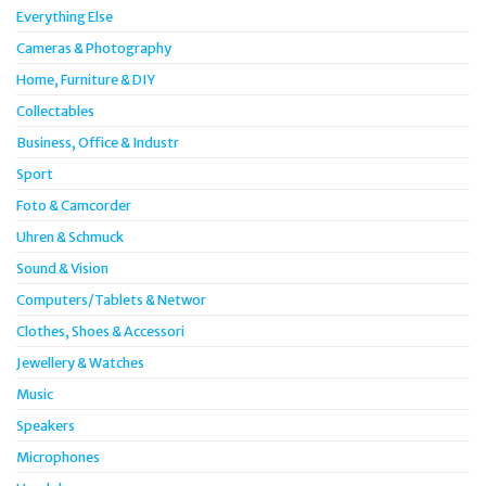
Everything Else
Cameras & Photography
Home, Furniture & DIY
Collectables
Business, Office & Industr
Sport
Foto & Camcorder
Uhren & Schmuck
Sound & Vision
Computers/Tablets & Networ
Clothes, Shoes & Accessori
Jewellery & Watches
Music
Speakers
Microphones