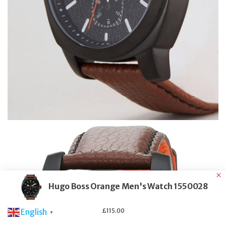
Hugo Boss Orange Men's Watch 1550028
£
115.00
English
▼