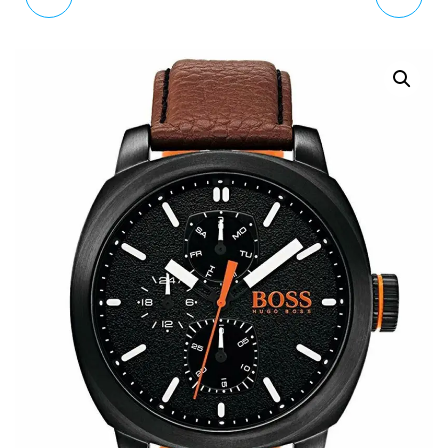
CITY BRACELET WATCH
WATCH XL ANALOGUE
5205993 RRP £350
QUARTZ STAINLESS
STEEL COATED
SYG107EM