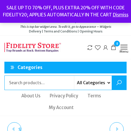
Skip
Popular searches:
Women’s Watches
//
Women’s Jewellery
//
Men’s
SALE UP TO 70% OFF, PLUS EXTRA 20% OFF WITH CODE
to
Watches
//
Men’s Jewellery
//
New
//
Bags
FIDELITY20; APPLIES AUTOMATICALLY IN THE CART
Dismiss
Delivery
|
Terms and Conditions
|
Opening Hours
the
Welcome to Fidelity Store
content
This is top bar widget area. To edit it, go to Appearance – Widgets
Delivery | Terms and Conditions | Opening Hours
0
Menu
Categories
About Us
Privacy Policy
Terms
My Account
SWAROVSKI WOMEN'S
SUPERDRY MEN'S