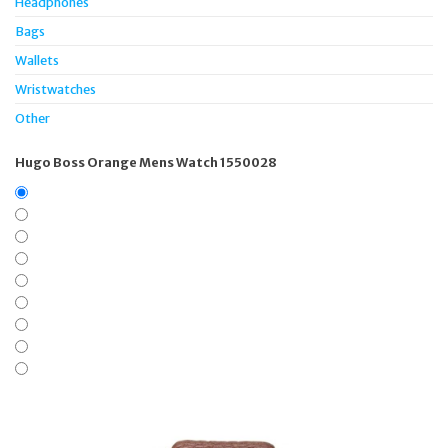
Headphones
Bags
Wallets
Wristwatches
Other
Hugo Boss Orange Mens Watch 1550028