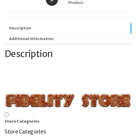
Product
Description
Additional information
Description
Store Categories
Store Categories