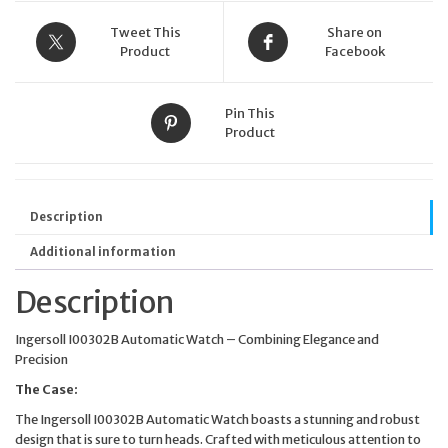
I00302B
quantity
Tweet This
Share on
Product
Facebook
Pin This
Product
Description
Additional information
Description
Ingersoll I00302B Automatic Watch – Combining Elegance and
Precision
The Case:
The Ingersoll I00302B Automatic Watch boasts a stunning and robust
design that is sure to turn heads. Crafted with meticulous attention to