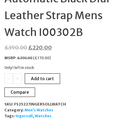
Leather Strap Mens
Watch I00302B
Original
Current
£
390.00
£
220.00
price
price
MSRP
:
£
390.00
(
£
170.00
)
was:
is:
Only 1 left in stock
£390.00.
£220.00.
Ingersoll
-
+
Add to cart
The
Regent
Compare
Automatic
Black
SKU:
FS25227INGERSOLLWATCH
Dial
Category:
Men's Watches
Leather
Tags:
Ingersoll
,
Watches
Strap
Mens
Watch