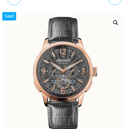
80CM NECKLACE
LACQUER ROSE GOLD
Sale!
BROWN TIGER EYE
NECKLACE EGS2893221
CRYSTAL GOLD-TONE
5600794