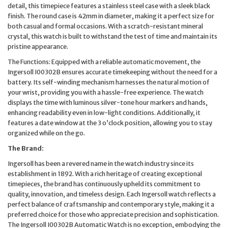
detail, this timepiece features a stainless steel case with a sleek black
finish. The round case is 42mm in diameter, making it a perfect size for
both casual and formal occasions. With a scratch-resistant mineral
crystal, this watch is built to withstand the test of time and maintain its
pristine appearance.
The Functions: Equipped with a reliable automatic movement, the
Ingersoll I00302B ensures accurate timekeeping without the need for a
battery. Its self-winding mechanism harnesses the natural motion of
your wrist, providing you with a hassle-free experience. The watch
displays the time with luminous silver-tone hour markers and hands,
enhancing readability even in low-light conditions. Additionally, it
features a date window at the 3 o’clock position, allowing you to stay
organized while on the go.
The Brand:
Ingersoll has been a revered name in the watch industry since its
establishment in 1892. With a rich heritage of creating exceptional
timepieces, the brand has continuously upheld its commitment to
quality, innovation, and timeless design. Each Ingersoll watch reflects a
perfect balance of craftsmanship and contemporary style, making it a
preferred choice for those who appreciate precision and sophistication.
The Ingersoll I00302B Automatic Watch is no exception, embodying the