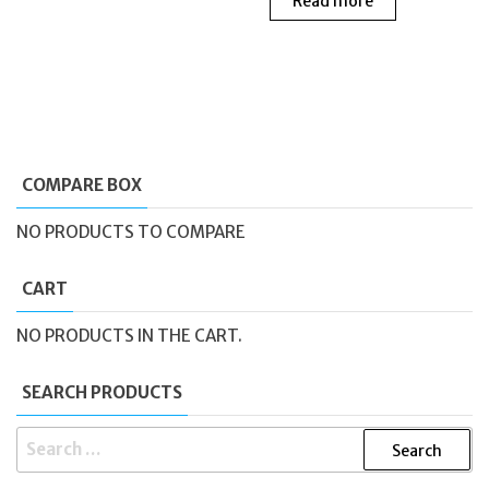
Read more
was:
is:
£219.00.
£118.
COMPARE BOX
NO PRODUCTS TO COMPARE
CART
NO PRODUCTS IN THE CART.
SEARCH PRODUCTS
SEARCH
FOR: