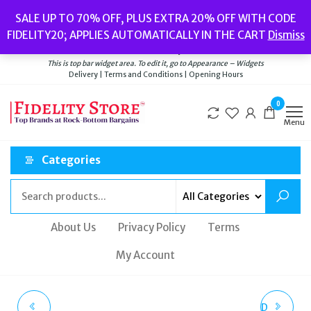
Skip
Popular searches:
Women’s Watches
//
Women’s Jewellery
//
Men’s
SALE UP TO 70% OFF, PLUS EXTRA 20% OFF WITH CODE
to
Watches
//
Men’s Jewellery
//
New
//
Bags
FIDELITY20; APPLIES AUTOMATICALLY IN THE CART
Dismiss
Delivery
|
Terms and Conditions
|
Opening Hours
the
Welcome to Fidelity Store
content
This is top bar widget area. To edit it, go to Appearance – Widgets
Delivery | Terms and Conditions | Opening Hours
0
Menu
Categories
About Us
Privacy Policy
Terms
My Account
SWAROVSKI SOMNIA
EMPORIO ARMANI RED