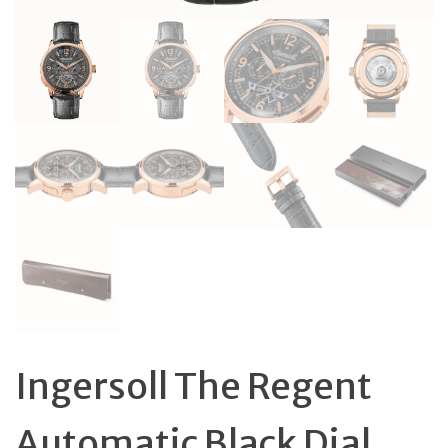
Ingersoll The Regent
Automatic Black Dial