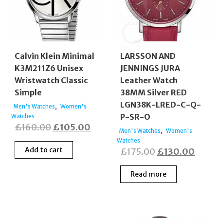
Calvin Klein Minimal
LARSSON AND
K3M211Z6 Unisex
JENNINGS JURA
Wristwatch Classic
Leather Watch
Simple
38MM Silver RED
LGN38K-LRED-C-Q-
,
Men's Watches
Women's
P-SR-O
Watches
Original
Current
£
160.00
£
105.00
,
Men's Watches
Women's
price
price
Watches
Add to cart
Original
Curre
£
175.00
£
130.00
was:
is:
price
price
£160.00.
£105.00.
Read more
was:
is:
£175.00.
£130