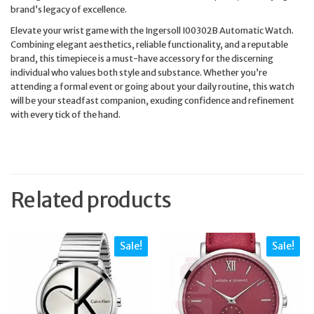
brand’s legacy of excellence.
Elevate your wrist game with the Ingersoll I00302B Automatic Watch.
Combining elegant aesthetics, reliable functionality, and a reputable
brand, this timepiece is a must-have accessory for the discerning
individual who values both style and substance. Whether you’re
attending a formal event or going about your daily routine, this watch
will be your steadfast companion, exuding confidence and refinement
with every tick of the hand.
Related products
Sale!
Sale!