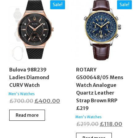
Sale!
Sale!
Bulova 98R239
ROTARY
Ladies Diamond
GS00648/05 Mens
CURV Watch
Watch Analogue
Quartz Leather
Men's Watches
Original
Current
£
700.00
£
400.00
Strap Brown RRP
£219
price
price
Read more
was:
is:
Men's Watches
Original
Curre
£
219.00
£
118.00
£700.00.
£400.00.
price
price