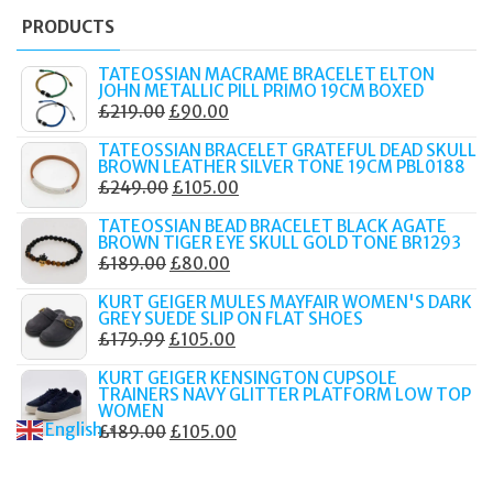
PRODUCTS
TATEOSSIAN MACRAME BRACELET ELTON
JOHN METALLIC PILL PRIMO 19CM BOXED
ORIGINAL
CURRENT
£
219.00
£
90.00
PRICE
PRICE
TATEOSSIAN BRACELET GRATEFUL DEAD SKULL
WAS:
IS:
BROWN LEATHER SILVER TONE 19CM PBL0188
ORIGINAL
CURRENT
£
249.00
£
105.00
£219.00.
£90.00.
PRICE
PRICE
TATEOSSIAN BEAD BRACELET BLACK AGATE
WAS:
IS:
BROWN TIGER EYE SKULL GOLD TONE BR1293
ORIGINAL
CURRENT
£
189.00
£
80.00
£249.00.
£105.00.
PRICE
PRICE
KURT GEIGER MULES MAYFAIR WOMEN'S DARK
WAS:
IS:
GREY SUEDE SLIP ON FLAT SHOES
ORIGINAL
CURRENT
£
179.99
£
105.00
£189.00.
£80.00.
PRICE
PRICE
KURT GEIGER KENSINGTON CUPSOLE
WAS:
IS:
TRAINERS NAVY GLITTER PLATFORM LOW TOP
WOMEN
£179.99.
£105.00.
English
ORIGINAL
CURRENT
£
189.00
£
105.00
▼
PRICE
PRICE
WAS:
IS: