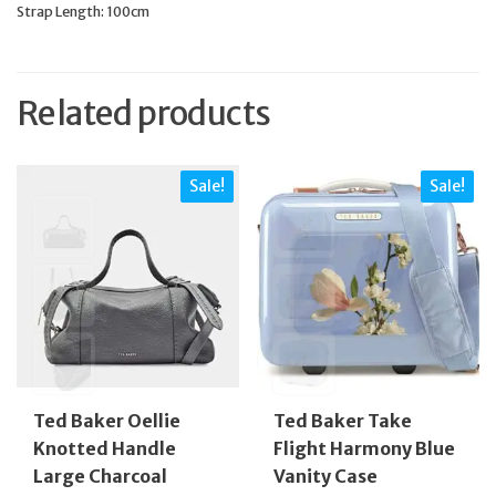
Strap Length: 100cm
Related products
Sale!
Sale!
Ted Baker Oellie
Ted Baker Take
Knotted Handle
Flight Harmony Blue
Large Charcoal
Vanity Case