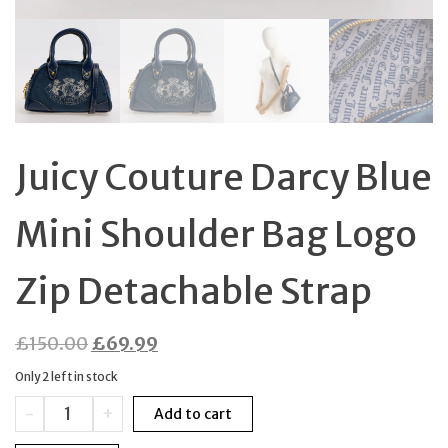
Juicy Couture Darcy Blue
Mini Shoulder Bag Logo
Zip Detachable Strap
Original
Current
£
150.00
£
69.99
price
price
Only 2 left in stock
was:
is:
Juicy
-
+
Add to cart
£150.00.
£69.99.
Couture
Darcy