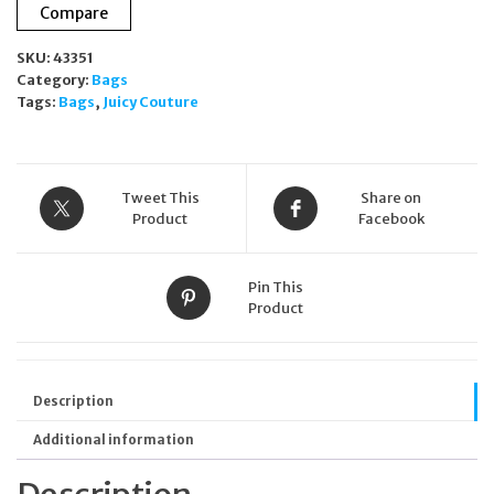
Compare
Blue
Mini
SKU:
43351
Shoulder
Category:
Bags
Bag
Tags:
Bags
,
Juicy Couture
Logo
Zip
Detachable
Strap
quantity
Tweet This
Share on
Product
Facebook
Pin This
Product
Description
Additional information