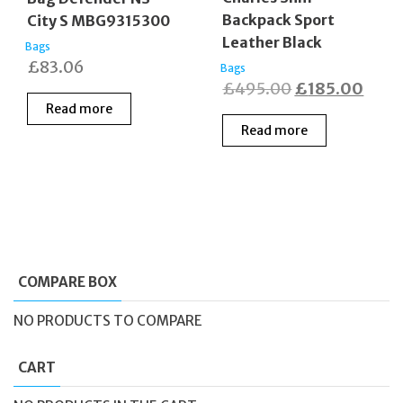
Backpack Sport
City S MBG9315300
Leather Black
Bags
£
83.06
Bags
Original
Curr
£
495.00
£
185.00
Read more
price
price
Read more
was:
is:
£495.00.
£185
COMPARE BOX
NO PRODUCTS TO COMPARE
CART