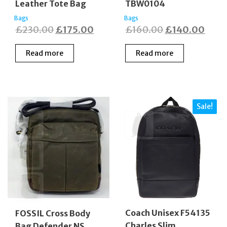
Leather Tote Bag
TBW0104
Bags
Bags
Original
Current
Original
Curr
£
230.00
£
175.00
£
160.00
£
140.00
price
price
price
price
Read more
Read more
was:
is:
was:
is:
£230.00.
£175.00.
£160.00.
£140
Sale!
Coach Unisex F54135
FOSSIL Cross Body
Charles Slim
Bag Defender NS