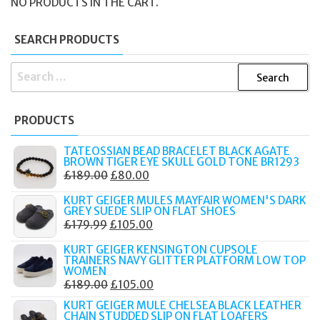
NO PRODUCTS IN THE CART.
SEARCH PRODUCTS
SEARCH
FOR:
PRODUCTS
TATEOSSIAN BEAD BRACELET BLACK AGATE
BROWN TIGER EYE SKULL GOLD TONE BR1293
ORIGINAL
CURRENT
£
189.00
£
80.00
PRICE
PRICE
KURT GEIGER MULES MAYFAIR WOMEN'S DARK
WAS:
IS:
GREY SUEDE SLIP ON FLAT SHOES
ORIGINAL
CURRENT
£
179.99
£
105.00
£189.00.
£80.00.
PRICE
PRICE
KURT GEIGER KENSINGTON CUPSOLE
WAS:
IS:
TRAINERS NAVY GLITTER PLATFORM LOW TOP
WOMEN
£179.99.
£105.00.
ORIGINAL
CURRENT
£
189.00
£
105.00
PRICE
PRICE
KURT GEIGER MULE CHELSEA BLACK LEATHER
CHAIN STUDDED SLIP ON FLAT LOAFERS
WAS:
IS: