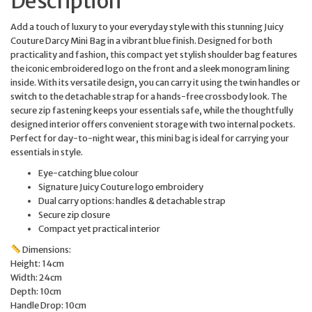
Description
Add a touch of luxury to your everyday style with this stunning Juicy
Couture Darcy Mini Bag in a vibrant blue finish. Designed for both
practicality and fashion, this compact yet stylish shoulder bag features
the iconic embroidered logo on the front and a sleek monogram lining
inside. With its versatile design, you can carry it using the twin handles or
switch to the detachable strap for a hands-free crossbody look. The
secure zip fastening keeps your essentials safe, while the thoughtfully
designed interior offers convenient storage with two internal pockets.
Perfect for day-to-night wear, this mini bag is ideal for carrying your
essentials in style.
Eye-catching blue colour
Signature Juicy Couture logo embroidery
Dual carry options: handles & detachable strap
Secure zip closure
Compact yet practical interior
Dimensions:
Height: 14cm
Width: 24cm
Depth: 10cm
Handle Drop: 10cm