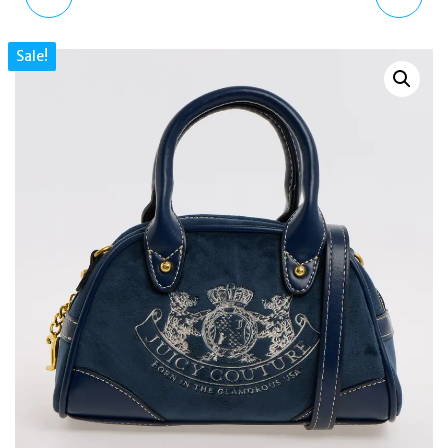
SKULL SWAROVSKI
GOLD CRYSTAL PEARL
Sale!
GOLD LADIES WATCH
CHARM BRACELET
36MM PL16027BSG
REGENCY STYLE