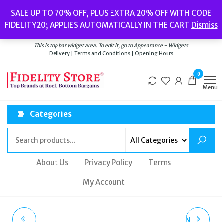
Skip
Popular searches:
Women’s Watches
//
Women’s Jewellery
//
Men’s
SALE UP TO 70% OFF, PLUS EXTRA 20% OFF WITH CODE
to
Watches
//
Men’s Jewellery
//
New
//
Bags
FIDELITY20; APPLIES AUTOMATICALLY IN THE CART
Dismiss
Delivery
|
Terms and Conditions
|
Opening Hours
the
Welcome to Fidelity Store
content
This is top bar widget area. To edit it, go to Appearance – Widgets
Delivery | Terms and Conditions | Opening Hours
0
Menu
Categories
About Us
Privacy Policy
Terms
My Account
POLICE MONTARIA
KURT GEIGER LONDON