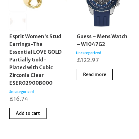
Esprit Women's Stud
Guess – Mens Watch
Earrings-The
– W1047G2
Essential LOVE GOLD
Uncategorized
Partially Gold-
£
122.97
Plated with Cubic
Read more
Zirconia Clear
ESER02900B000
Uncategorized
£
16.74
Add to cart