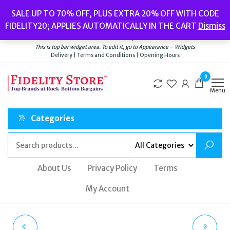
Skip
Popular searches:
Women’s Watches
//
Women’s Jewellery
//
Men’s
SALE UP TO 70% OFF, PLUS EXTRA 20% OFF WITH CODE
to
Watches
//
Men’s Jewellery
//
New
//
Bags
FIDELITY20; APPLIES AUTOMATICALLY IN THE CART
Dismiss
Delivery
|
Terms and Conditions
|
Opening Hours
the
Welcome to Fidelity Store
content
This is top bar widget area. To edit it, go to Appearance – Widgets
Delivery | Terms and Conditions | Opening Hours
0
Menu
Categories
About Us
Privacy Policy
Terms
My Account
ORLA KIELY LADIES
LADIES FOLLI FOLLIE