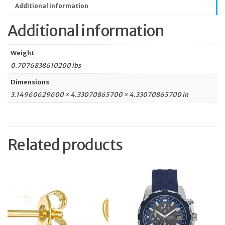
Additional information
Additional information
Weight
0.7076838610200 lbs
Dimensions
3.14960629600 × 4.33070865700 × 4.33070865700 in
Related products