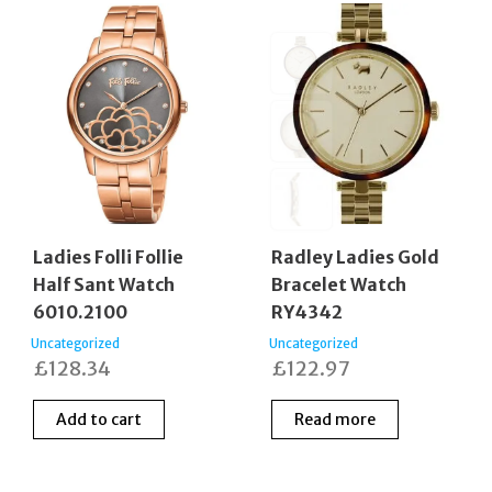
Ladies Folli Follie
Radley Ladies Gold
Half Sant Watch
Bracelet Watch
6010.2100
RY4342
Uncategorized
Uncategorized
£
128.34
£
122.97
Add to cart
Read more