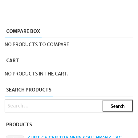
COMPARE BOX
NO PRODUCTS TO COMPARE
CART
NO PRODUCTS IN THE CART.
SEARCH PRODUCTS
SEARCH
FOR:
PRODUCTS
KURT GEIGER TRAINERS SOUTHBANK TAG