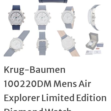
Krug-Baumen
100220DM Mens Air
Explorer Limited Edition