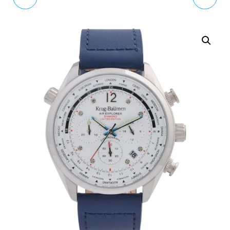
BROWN 'IVY'
HALF SANT WATCH
ANALOGUE LEATHER
6010.2100
STRAP WATCH OK2030