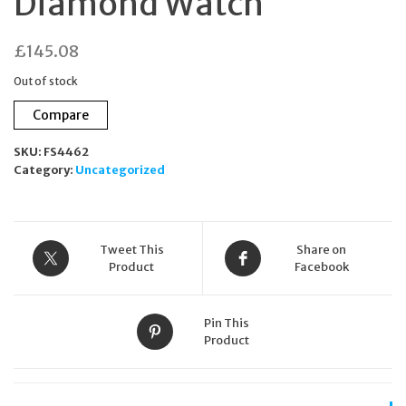
Diamond Watch
£
145.08
Out of stock
Compare
SKU:
FS4462
Category:
Uncategorized
Tweet This
Share on
Product
Facebook
Pin This
Product