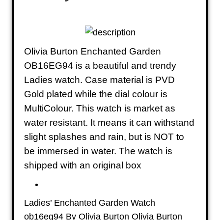
Olivia Burton Enchanted Garden
OB16EG94 is a beautiful and trendy
Ladies watch. Case material is PVD
Gold plated while the dial colour is
MultiColour. This watch is market as
water resistant. It means it can withstand
slight splashes and rain, but is NOT to
be immersed in water. The watch is
shipped with an original box
Ladies’ Enchanted Garden Watch
ob16eg94 By Olivia Burton Olivia Burton