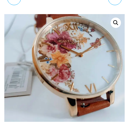
DARK BOUQUET WATCH
WOMAN WATCH BIG
OB16WG45
DIAL OB15CG68 38MM
RRP £135