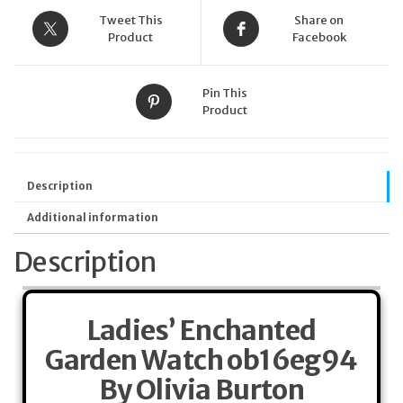
Tweet This
Share on
Product
Facebook
Pin This
Product
Description
Additional information
Description
Ladies’ Enchanted
Garden Watch ob16eg94
By Olivia Burton