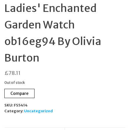
Ladies' Enchanted
Garden Watch
ob16eg94 By Olivia
Burton
£
78.11
Out of stock
Compare
SKU:
FS5414
Category:
Uncategorized