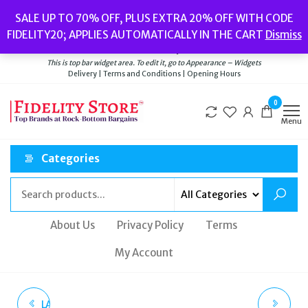
Skip
Popular searches:
Women’s Watches
//
Women’s Jewellery
//
Men’s
SALE UP TO 70% OFF, PLUS EXTRA 20% OFF WITH CODE
to
Watches
//
Men’s Jewellery
//
New
//
Bags
FIDELITY20; APPLIES AUTOMATICALLY IN THE CART
Dismiss
Delivery
|
Terms and Conditions
|
Opening Hours
the
Welcome to Fidelity Store
content
This is top bar widget area. To edit it, go to Appearance – Widgets
Delivery | Terms and Conditions | Opening Hours
0
Menu
Categories
About Us
Privacy Policy
Terms
My Account
LADIES OLIVIA BURTON
OLIVIA BURTON