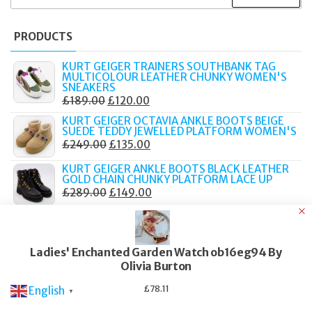
FOR:
PRODUCTS
KURT GEIGER TRAINERS SOUTHBANK TAG
MULTICOLOUR LEATHER CHUNKY WOMEN'S
SNEAKERS
ORIGINAL
CURRENT
£
189.00
£
120.00
PRICE
PRICE
KURT GEIGER OCTAVIA ANKLE BOOTS BEIGE
SUEDE TEDDY JEWELLED PLATFORM WOMEN'S
WAS:
IS:
ORIGINAL
CURRENT
£
249.00
£
135.00
£189.00.
£120.00.
PRICE
PRICE
KURT GEIGER ANKLE BOOTS BLACK LEATHER
WAS:
IS:
GOLD CHAIN CHUNKY PLATFORM LACE UP
ORIGINAL
CURRENT
£
289.00
£
149.00
£249.00.
£135.00.
PRICE
PRICE
TATEOSSIAN MACRAME BRACELET ELTON
WAS:
IS:
JOHN METALLIC PILL PRIMO 19CM BOXED
ORIGINAL
CURRENT
£
219.00
£
90.00
£289.00.
£149.00.
Ladies' Enchanted Garden Watch ob16eg94 By
PRICE
PRICE
TATEOSSIAN BRACELET GRATEFUL DEAD SKULL
Olivia Burton
WAS:
IS:
BROWN LEATHER SILVER TONE 19CM PBL0188
ORIGINAL
CURRENT
£
249.00
£
105.00
£219.00.
£90.00.
£
78.11
English
▼
PRICE
PRICE