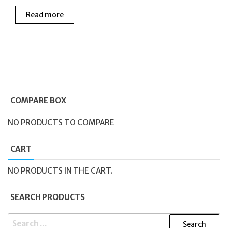
Read more
COMPARE BOX
NO PRODUCTS TO COMPARE
CART
NO PRODUCTS IN THE CART.
SEARCH PRODUCTS
SEARCH