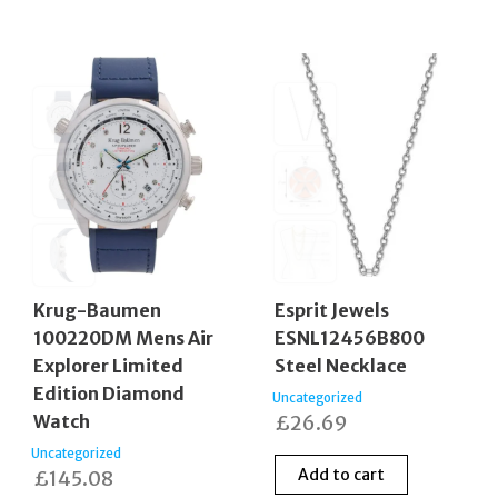
Krug-Baumen
Esprit Jewels
100220DM Mens Air
ESNL12456B800
Explorer Limited
Steel Necklace
Edition Diamond
Uncategorized
Watch
£
26.69
Uncategorized
Add to cart
£
145.08