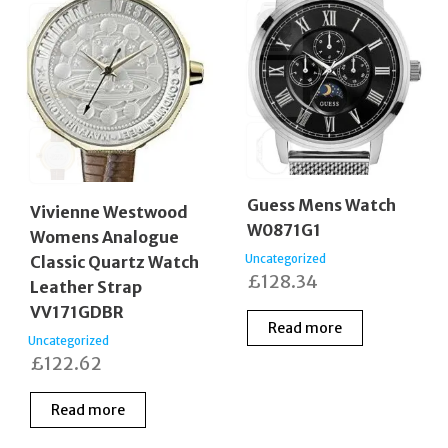
Guess Mens Watch
Vivienne Westwood
W0871G1
Womens Analogue
Uncategorized
Classic Quartz Watch
£
128.34
Leather Strap
VV171GDBR
Read more
Uncategorized
£
122.62
Read more