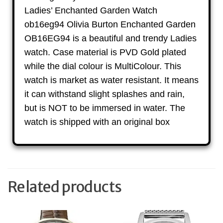
Ladies’ Enchanted Garden Watch
ob16eg94 Olivia Burton Enchanted Garden
OB16EG94 is a beautiful and trendy Ladies
watch. Case material is PVD Gold plated
while the dial colour is MultiColour. This
watch is market as water resistant. It means
it can withstand slight splashes and rain,
but is NOT to be immersed in water. The
watch is shipped with an original box
Related products