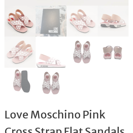
Love Moschino Pink
Cross Strap Flat Sandals