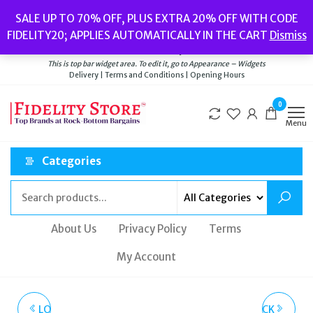
Skip
Popular searches:
Women’s Watches
//
Women’s Jewellery
//
Men’s
SALE UP TO 70% OFF, PLUS EXTRA 20% OFF WITH CODE
to
Watches
//
Men’s Jewellery
//
New
//
Bags
FIDELITY20; APPLIES AUTOMATICALLY IN THE CART
Dismiss
Delivery
|
Terms and Conditions
|
Opening Hours
the
Welcome to Fidelity Store
content
This is top bar widget area. To edit it, go to Appearance – Widgets
Delivery | Terms and Conditions | Opening Hours
0
Menu
Categories
About Us
Privacy Policy
Terms
My Account
LOVE MOSCHINO BLACK
LOVE MOSCHINO BLACK