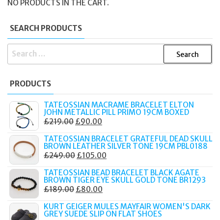
NO PRODUCTS IN THE CART.
SEARCH PRODUCTS
SEARCH
FOR:
PRODUCTS
TATEOSSIAN MACRAME BRACELET ELTON
JOHN METALLIC PILL PRIMO 19CM BOXED
ORIGINAL
CURRENT
£
219.00
£
90.00
PRICE
PRICE
TATEOSSIAN BRACELET GRATEFUL DEAD SKULL
WAS:
IS:
BROWN LEATHER SILVER TONE 19CM PBL0188
ORIGINAL
CURRENT
£
249.00
£
105.00
£219.00.
£90.00.
PRICE
PRICE
TATEOSSIAN BEAD BRACELET BLACK AGATE
WAS:
IS:
BROWN TIGER EYE SKULL GOLD TONE BR1293
ORIGINAL
CURRENT
£
189.00
£
80.00
£249.00.
£105.00.
PRICE
PRICE
KURT GEIGER MULES MAYFAIR WOMEN'S DARK
WAS:
IS:
GREY SUEDE SLIP ON FLAT SHOES