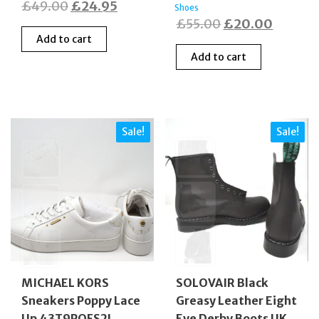
Original
Current
£
49.00
£
24.95
Shoes
Original
Curren
£
55.00
£
20.00
price
price
Add to cart
price
price
was:
is:
Add to cart
was:
is:
£49.00.
£24.95.
£55.00.
£20.00
Sale!
Sale!
MICHAEL KORS
SOLOVAIR Black
Sneakers Poppy Lace
Greasy Leather Eight
Up 43T9POFS2L
Eye Derby Boots UK