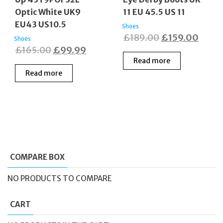
Optic White UK9
11 EU 45.5 US 11
EU43 US10.5
Shoes
Original
Curre
£
189.00
£
159.00
Shoes
Original
Current
£
165.00
£
99.99
price
price
Read more
price
price
was:
is:
Read more
was:
is:
£189.00.
£159.
£165.00.
£99.99.
COMPARE BOX
NO PRODUCTS TO COMPARE
CART