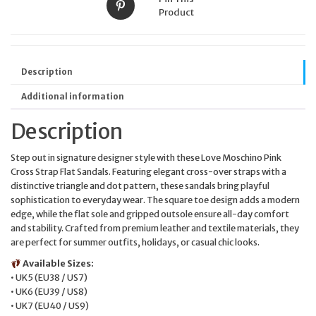
Product
Description
Additional information
Description
Step out in signature designer style with these Love Moschino Pink
Cross Strap Flat Sandals. Featuring elegant cross-over straps with a
distinctive triangle and dot pattern, these sandals bring playful
sophistication to everyday wear. The square toe design adds a modern
edge, while the flat sole and gripped outsole ensure all-day comfort
and stability. Crafted from premium leather and textile materials, they
are perfect for summer outfits, holidays, or casual chic looks.
Available Sizes:
• UK5 (EU38 / US7)
• UK6 (EU39 / US8)
• UK7 (EU40 / US9)