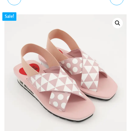
LEATHER FLAT SANDALS
STRIPED SLINGBACK
Sale!
UK5–7 | DESIGNER
SANDALS UK5 EU38 US7
LOGO