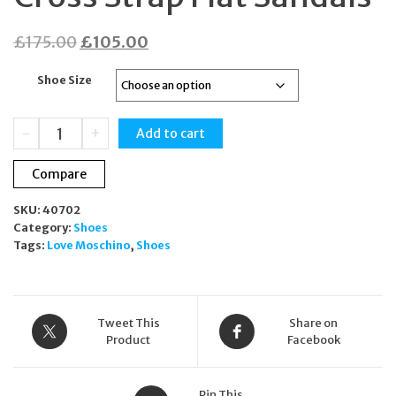
Original
Current
£
175.00
£
105.00
price
price
Shoe Size
was:
is:
£175.00.
£105.00.
Love
-
+
Add to cart
Moschino
Pink
Compare
Cross
Strap
SKU:
40702
Flat
Category:
Shoes
Sandals
Tags:
Love Moschino
,
Shoes
quantity
Tweet This
Share on
Product
Facebook
Pin This