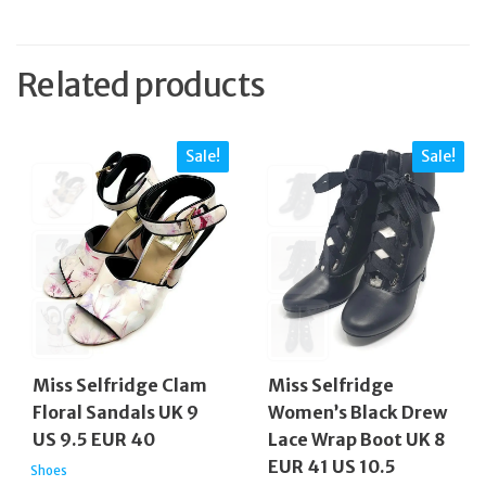
Related products
Sale!
Sale!
Miss Selfridge Clam
Miss Selfridge
Floral Sandals UK 9
Women’s Black Drew
US 9.5 EUR 40
Lace Wrap Boot UK 8
EUR 41 US 10.5
Shoes