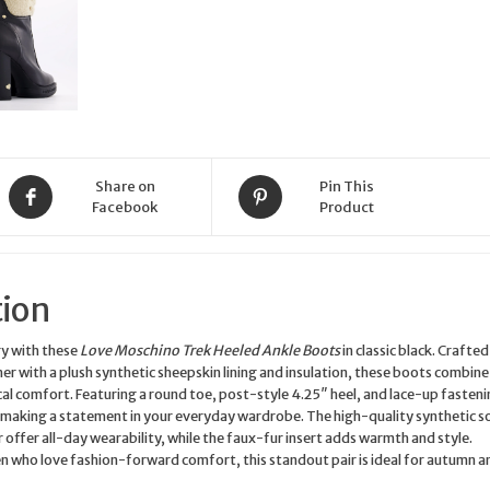
UK
Size
7
quantity
Share on
Pin This
Facebook
Product
tion
ry with these
Love Moschino Trek Heeled Ankle Boots
in classic black. Crafte
er with a plush synthetic sheepskin lining and insulation, these boots combin
cal comfort. Featuring a round toe, post-style 4.25″ heel, and lace-up fasteni
 making a statement in your everyday wardrobe. The high-quality synthetic s
 offer all-day wearability, while the faux-fur insert adds warmth and style.
 who love fashion-forward comfort, this standout pair is ideal for autumn a