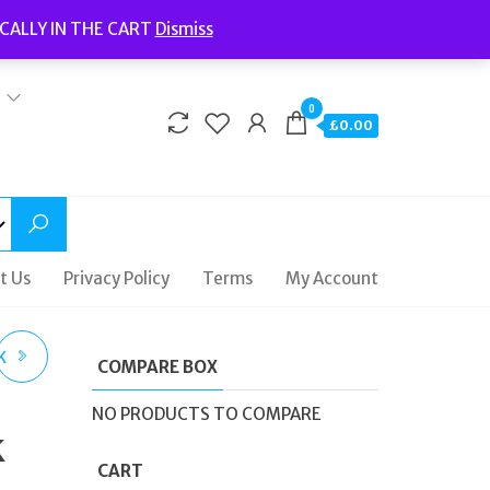
Welcome to Fidelity Store
CALLY IN THE CART
Dismiss
Delivery | Terms and Conditions | Opening Hours
0
£0.00
t Us
Privacy Policy
Terms
My Account
K
COMPARE BOX
ER
NO PRODUCTS TO COMPARE
k
CART