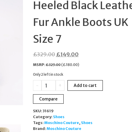
Heeled Black Leath
SIZE 6
Fur Ankle Boots UK
Size 7
Original
Current
£
329.00
£
149.00
price
price
MSRP
:
£
329.00
(
£
180.00
)
was:
is:
Only 2 left in stock
£329.00.
£149.00.
Love
-
+
Add to cart
Moschino
Trek
Compare
Heeled
Black
SKU:
31619
Leather
Category:
Shoes
Fur
Tags:
Moschino Couture
,
Shoes
Ankle
Brand:
Moschino Couture
Boots