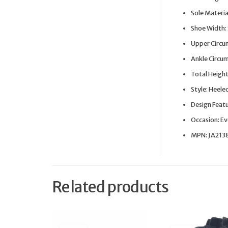
Sole Materia
Shoe Width:
Upper Circu
Ankle Circu
Total Height
Style: Heele
Design Featur
Occasion: E
MPN: JA21
Related products