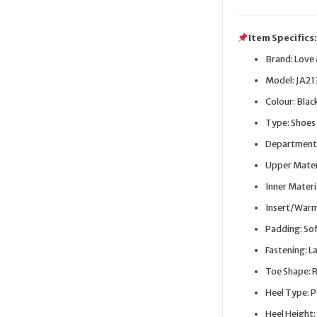
Item Specifics
Brand: Love
Model: JA2
Colour: Blac
Type: Shoes
Department
Upper Materi
Inner Materi
Insert/Warmi
Padding: So
Fastening: L
Toe Shape: 
Heel Type: 
Heel Height: