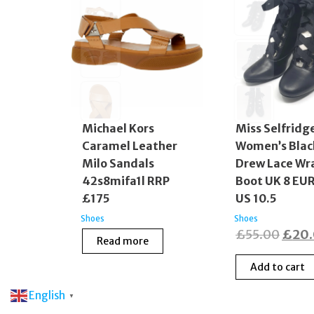
Michael Kors
Miss Selfridg
Caramel Leather
Women’s Blac
Milo Sandals
Drew Lace Wr
42s8mifa1l RRP
Boot UK 8 EUR
£175
US 10.5
Shoes
Shoes
Origi
£
55.00
£
20
Read more
price
Add to cart
was:
£55.
English
▼