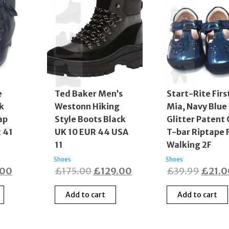
e
Ted Baker Men’s
Start-Rite Firs
k
Westonn Hiking
Mia, Navy Blue
ap
Style Boots Black
Glitter Patent 
 41
UK 10 EUR 44 USA
T-bar Riptape F
11
Walking 2F
Shoes
Shoes
nal
Current
Original
Current
Origin
.00
£
175.00
£
129.00
£
39.99
£
21.
price
price
price
price
Add to cart
Add to cart
is:
was:
is:
was:
00.
£20.00.
£175.00.
£129.00.
£39.9