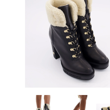
RYJ1252 WITH
DIAMONDS