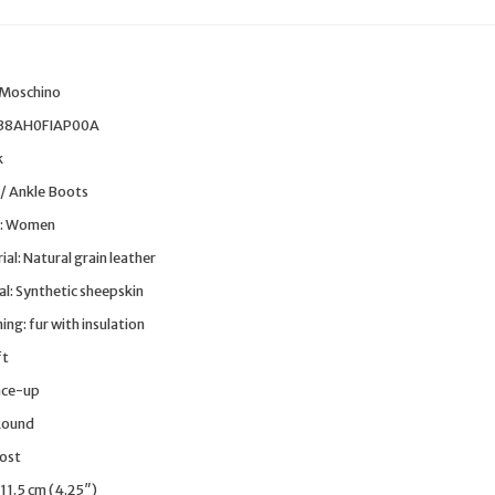
:
 Moschino
138AH0FIAP00A
k
 / Ankle Boots
: Women
al: Natural grain leather
al: Synthetic sheepskin
ng: fur with insulation
ft
ace-up
Round
Post
 11.5 cm (4.25″)