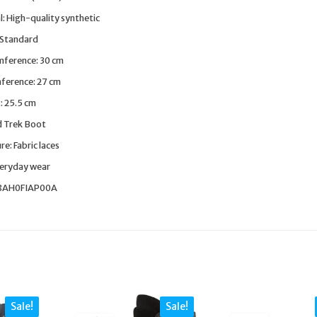
l: High-quality synthetic
 Standard
mference: 30 cm
mference: 27 cm
: 25.5 cm
d Trek Boot
e: Fabric laces
veryday wear
38AH0FIAP00A
Sale!
Sale!