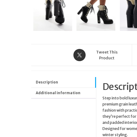
Tweet This
Product
Description
Descrip
Additional information
Step into bold luxu
premium grain leath
fashion with practi
they’re perfect for
and padded interior
Designed for women
winter styling.