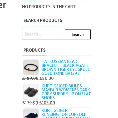
er
NO PRODUCTS IN THE CART.
SEARCH PRODUCTS
SEARCH
FOR:
PRODUCTS
TATEOSSIAN BEAD
BRACELET BLACK AGATE
BROWN TIGER EYE SKULL
GOLD TONE BR1293
ORIGINAL
CURRENT
£
189.00
£
80.00
PRICE
PRICE
KURT GEIGER MULES
MAYFAIR WOMEN'S DARK
WAS:
IS:
GREY SUEDE SLIP ON FLAT
£189.00.
£80.00.
SHOES
ORIGINAL
CURRENT
£
179.99
£
105.00
PRICE
PRICE
KURT GEIGER
KENSINGTON CUPSOLE
WAS:
IS: