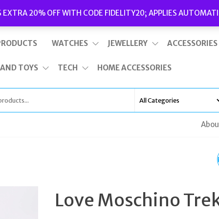
Delivery
|
Terms and Conditions
|
Opening Hours
S EXTRA 20% OFF WITH CODE FIDELITY20; APPLIES AUTOMATI
This is top bar widget area. To edit it, go to Appearance – Widgets
PRODUCTS
WATCHES
JEWELLERY
ACCESSORIES
 AND TOYS
TECH
HOME ACCESSORIES
Abou
LOVE MOSCHINO TRE
HEELED BLACK LEATH
Love Moschino Tre
FUR ANKLE BOOTS UK