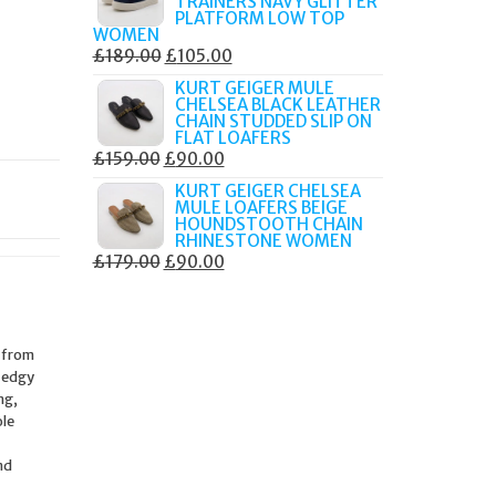
TRAINERS NAVY GLITTER
£179.99.
£105.00.
PLATFORM LOW TOP
WOMEN
ORIGINAL
CURRENT
£
189.00
£
105.00
PRICE
PRICE
KURT GEIGER MULE
CHELSEA BLACK LEATHER
WAS:
IS:
CHAIN STUDDED SLIP ON
£189.00.
£105.00.
FLAT LOAFERS
ORIGINAL
CURRENT
£
159.00
£
90.00
PRICE
PRICE
KURT GEIGER CHELSEA
MULE LOAFERS BEIGE
WAS:
IS:
HOUNDSTOOTH CHAIN
£159.00.
£90.00.
RHINESTONE WOMEN
ORIGINAL
CURRENT
£
179.00
£
90.00
PRICE
PRICE
WAS:
IS:
£179.00.
£90.00.
d from
e edgy
ng,
ole
nd